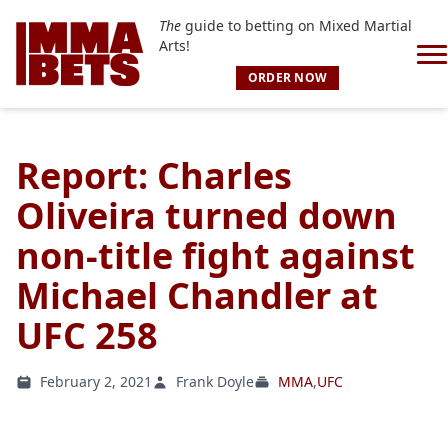
The
guide to betting on Mixed Martial
Arts!
ORDER NOW
Report: Charles
Oliveira turned down
non-title fight against
Michael Chandler at
UFC 258
February 2, 2021
Frank Doyle
MMA
,
UFC