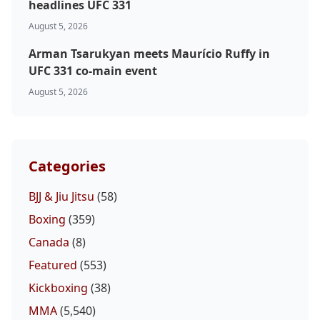
headlines UFC 331
August 5, 2026
Arman Tsarukyan meets Maurício Ruffy in
UFC 331 co-main event
August 5, 2026
Categories
BJJ & Jiu Jitsu
(58)
Boxing
(359)
Canada
(8)
Featured
(553)
Kickboxing
(38)
MMA
(5,540)