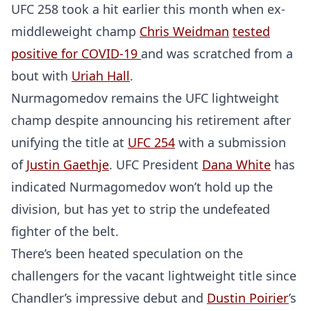
UFC 258 took a hit earlier this month when ex-
middleweight champ
Chris Weidman
tested
positive for COVID-19
and was scratched from a
bout with
Uriah Hall
.
Nurmagomedov remains the UFC lightweight
champ despite announcing his retirement after
unifying the title at
UFC 254
with a submission
of
Justin Gaethje
. UFC President
Dana White
has
indicated Nurmagomedov won’t hold up the
division, but has yet to strip the undefeated
fighter of the belt.
There’s been heated speculation on the
challengers for the vacant lightweight title since
Chandler’s impressive debut and
Dustin Poirier
’s