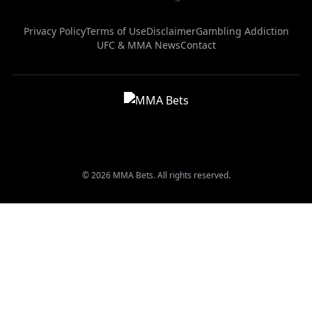
Privacy Policy
Terms of Use
Disclaimer
Gambling Addiction
UFC & MMA News
Contact
© 2026 MMA Bets. All rights reserved.