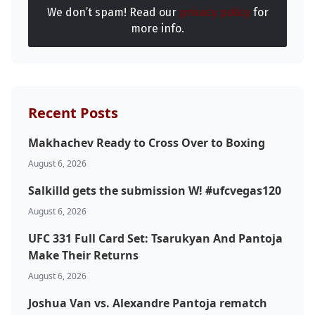
We don’t spam! Read our
privacy policy
for
more info.
Recent Posts
Makhachev Ready to Cross Over to Boxing
August 6, 2026
Salkilld gets the submission W! #ufcvegas120
August 6, 2026
UFC 331 Full Card Set: Tsarukyan And Pantoja
Make Their Returns
August 6, 2026
Joshua Van vs. Alexandre Pantoja rematch