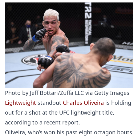
Photo by Jeff Bottari/Zuffa LLC via Getty Images
Lightweight
standout
Charles Oliveira
is holding
out for a shot at the UFC lightweight title,
according to a recent report.
Oliveira, who’s won his past eight octagon bouts