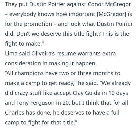
They put Dustin Poirier against Conor McGregor
– everybody knows how important [McGregor] is
Top Stories
for the promotion – and look what Dustin Poirier
UFC
did. Don’t we deserve this title fight? This is the
fight to make.”
MMA
Lima said Oliveira’s resume warrants extra
consideration in making it happen.
“All champions have two or three months to
make a camp to get ready,” he said. “We already
did crazy stuff like accept Clay Guida in 10 days
and Tony Ferguson in 20, but I think that for all
Charles has done, he deserves to have a full
camp to fight for that title.”