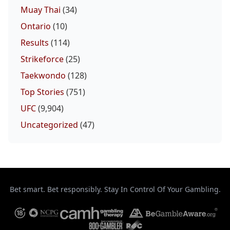
Muay Thai
(34)
Ontario
(10)
Results
(114)
Strikeforce
(25)
Taekwondo
(128)
Top Stories
(751)
UFC
(9,904)
Uncategorized
(47)
Bet smart. Bet responsibly. Stay In Control Of Your Gambling.