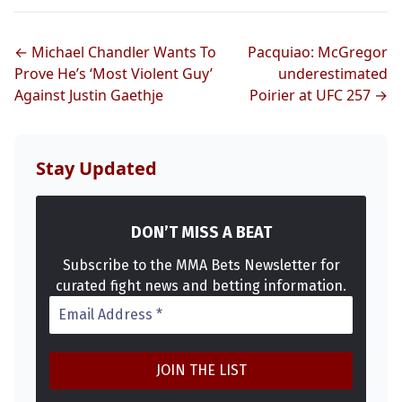
← Michael Chandler Wants To
Pacquiao: McGregor
Prove He’s ‘Most Violent Guy’
underestimated
Against Justin Gaethje
Poirier at UFC 257 →
Stay Updated
DON’T MISS A BEAT
Subscribe to the MMA Bets Newsletter for
curated fight news and betting information.