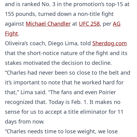
and is ranked No. 3 in the promotion’s top-15 at
155 pounds, turned down a non-title fight
against
Michael Chandler
at
UFC 258
, per
AG
Fight
.
Oliveira’s coach, Diego Lima, told
Sherdog.com
that the short-notice nature of the fight and its
stakes motivated the decision to decline.
“Charles had never been so close to the belt and
it’s important to note that he worked hard for
that,” Lima said. “The fans and even Poirier
recognized that. Today is Feb. 1. It makes no
sense for us to accept a title eliminator for 11
days from now.
“Charles needs time to lose weight, we lose