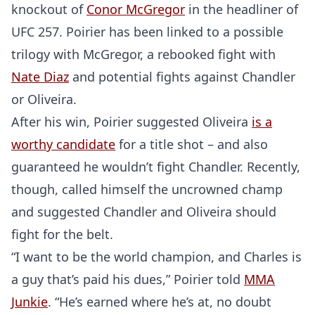
knockout of
Conor McGregor
in the headliner of
UFC 257. Poirier has been linked to a possible
trilogy with McGregor, a rebooked fight with
Nate Diaz
and potential fights against Chandler
or Oliveira.
After his win, Poirier suggested Oliveira
is a
worthy candidate
for a title shot – and also
guaranteed he wouldn’t fight Chandler. Recently,
though, called himself the uncrowned champ
and suggested Chandler and Oliveira should
fight for the belt.
“I want to be the world champion, and Charles is
a guy that’s paid his dues,” Poirier told
MMA
Junkie
. “He’s earned where he’s at, no doubt