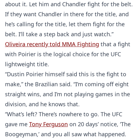
about it. Let him and Chandler fight for the belt.
If they want Chandler in there for the title, and
he’s calling for the title, let them fight for the
belt. I’ll take a step back and just watch.”
Oliveira recently told MMA Fighting
that a fight
with Poirier is the logical choice for the UFC
lightweight title.
“Dustin Poirier himself said this is the fight to
make,” the Brazilian said. “I’m coming off eight
straight wins, and I’m not playing games in the
division, and he knows that.
“What’s left? There’s nowhere to go. The UFC
gave me
Tony Ferguson
on 20 days’ notice, ‘The
Boogeyman,’ and you all saw what happened.
Probability Calculator
Fight News
Home