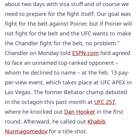
about two days with visa stuff and of course we
need to prepare for the fight itself. Our goal was
fight for the belt against Poirier, but if Poirier will
not fight for the belt and the UFC wants to make
the Chandler fight for the belt, no problem.”
Chandler on Monday told
ESPN.com
he’d agreed
to face an unnamed top-ranked opponent –
whom he declined to name – at the Feb. 13 pay-
per-view event, which takes place at UFC APEX in
Las Vegas. The former Bellator champ debuted
in the octagon this past month at
UFC 257
,
where he knocked out
Dan Hooker
in the first
round. Afterward, he called out
Khabib
Nurmagomedov
for a title shot.