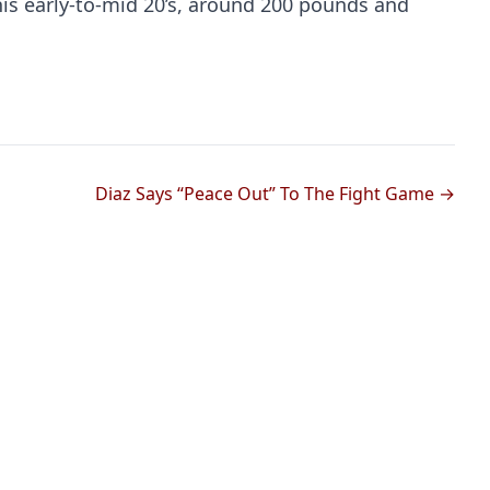
his early-to-mid 20’s, around 200 pounds and
Diaz Says “Peace Out” To The Fight Game →