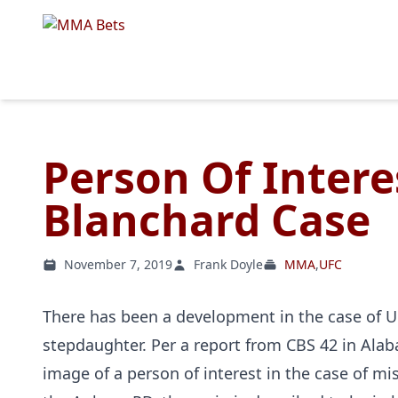
Person Of Intere
Blanchard Case
November 7, 2019
Frank Doyle
MMA
,
UFC
There has been a development in the case of U
stepdaughter. Per a report from CBS 42 in Ala
image of a person of interest in the case of m