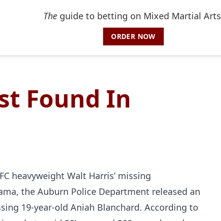
The
guide to betting on Mixed Martial Arts
ORDER NOW
st Found In
FC heavyweight Walt Harris’ missing
bama, the Auburn Police Department released an
issing 19-year-old Aniah Blanchard. According to