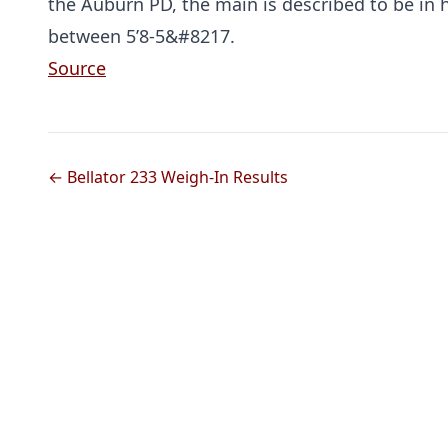
the Auburn PD, the main is described to be in 
between 5’8-5&#8217.
Source
← Bellator 233 Weigh-In Results