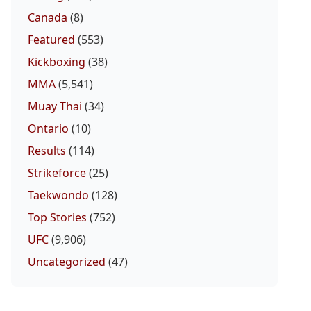
Canada
(8)
Featured
(553)
Kickboxing
(38)
MMA
(5,541)
Muay Thai
(34)
Ontario
(10)
Results
(114)
Strikeforce
(25)
Taekwondo
(128)
Top Stories
(752)
UFC
(9,906)
Uncategorized
(47)