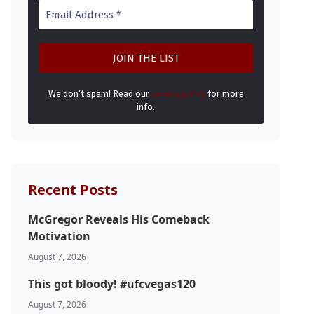
We don’t spam! Read our
privacy policy
for more
info.
Recent Posts
McGregor Reveals His Comeback
Motivation
August 7, 2026
This got bloody! #ufcvegas120
August 7, 2026