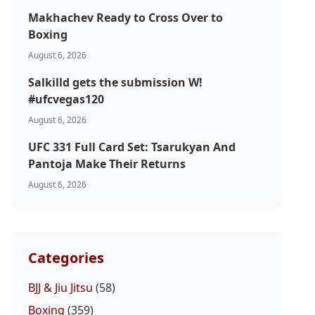
Makhachev Ready to Cross Over to
Boxing
August 6, 2026
Salkilld gets the submission W!
#ufcvegas120
August 6, 2026
UFC 331 Full Card Set: Tsarukyan And
Pantoja Make Their Returns
August 6, 2026
Categories
BJJ & Jiu Jitsu
(58)
Boxing
(359)