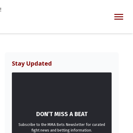
!
Stay Updated
DON’T MISS A BEAT
Subscribe to the MMA Bets Newsletter for curated
fight news and betting information.