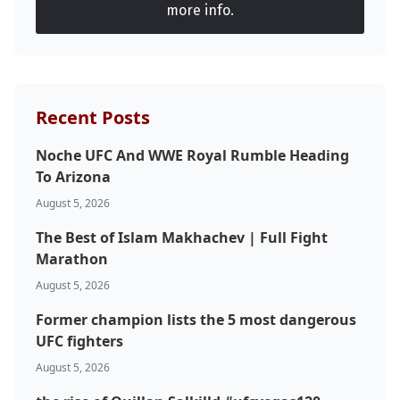
more info.
Recent Posts
Noche UFC And WWE Royal Rumble Heading
To Arizona
August 5, 2026
The Best of Islam Makhachev | Full Fight
Marathon
August 5, 2026
Former champion lists the 5 most dangerous
UFC fighters
August 5, 2026