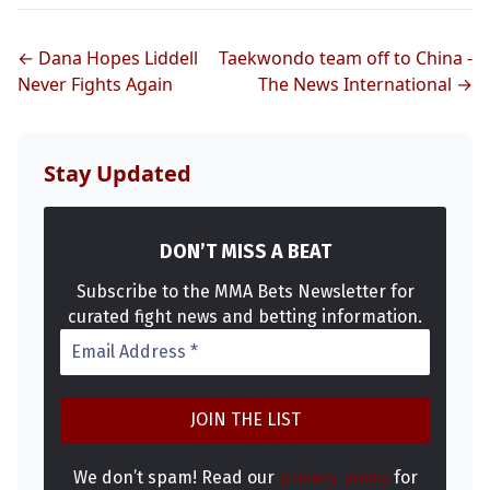
← Dana Hopes Liddell
Taekwondo team off to China -
Never Fights Again
The News International →
Stay Updated
DON’T MISS A BEAT
Subscribe to the MMA Bets Newsletter for
curated fight news and betting information.
We don’t spam! Read our
privacy policy
for