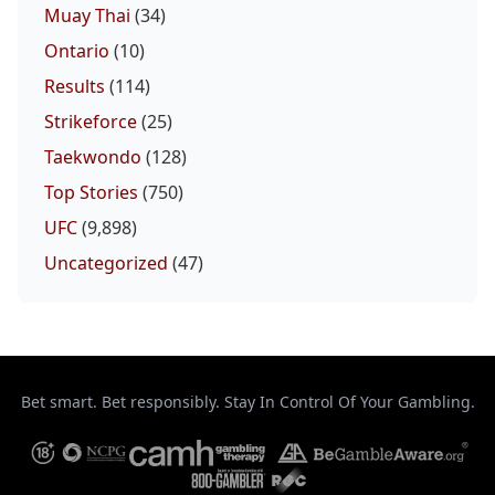
Muay Thai
(34)
Ontario
(10)
Results
(114)
Strikeforce
(25)
Taekwondo
(128)
Top Stories
(750)
UFC
(9,898)
Uncategorized
(47)
Bet smart. Bet responsibly. Stay In Control Of Your Gambling.