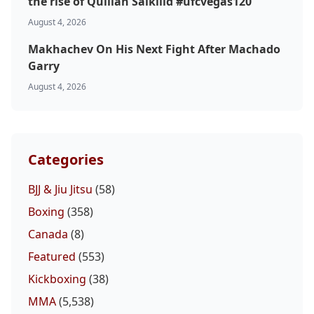
the rise of Quillan Salkilld #ufcvegas120
August 4, 2026
Probability Calculator
Fight News
Home
Makhachev On His Next Fight After Machado
Garry
Top Stories
August 4, 2026
UFC
MMA
Categories
BJJ & Jiu Jitsu
(58)
Boxing
(358)
Canada
(8)
Featured
(553)
Kickboxing
(38)
MMA
(5,538)