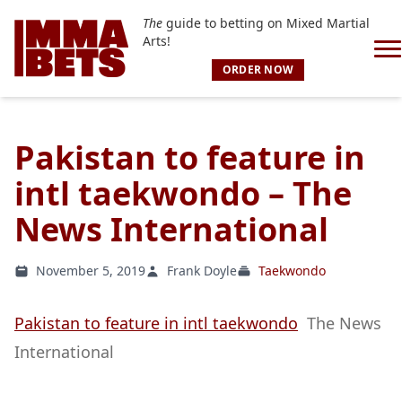
The
guide to betting on Mixed Martial
Arts!
ORDER NOW
Pakistan to feature in
intl taekwondo – The
News International
November 5, 2019
Frank Doyle
Taekwondo
Pakistan to feature in intl taekwondo
The News
International