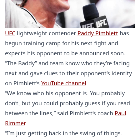
UFC
lightweight contender
Paddy Pimblett
has
begun training camp for his next fight and
expects his opponent to be announced soon.
“The Baddy” and team know who they’re facing
next and gave clues to their opponent’s identity
on Pimblett’s
YouTube channel
.
“We know who his opponent is. You probably
don’t, but you could probably guess if you read
between the lines,” said Pimblett’s coach
Paul
Rimmer
.
“I’m just getting back in the swing of things.