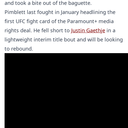
and took a bite out of the baguette.
Pimblett last fought in January headlining the
first UFC fight card of the Paramount+ media
rights deal. He fell short to
Justin Gaethje
in a
lightweight interim title bout and will be looking
to rebound.