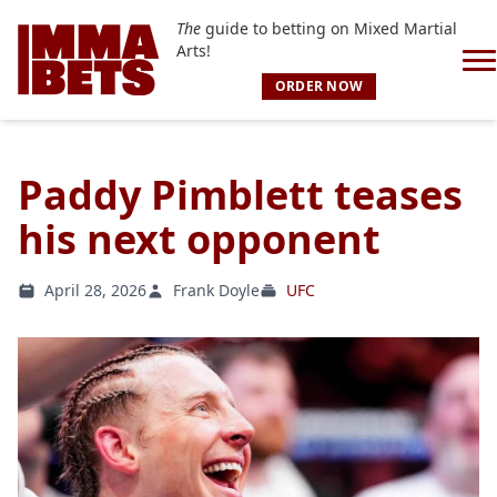
The
guide to betting on Mixed Martial
Arts!
ORDER NOW
Paddy Pimblett teases
his next opponent
April 28, 2026
Frank Doyle
UFC