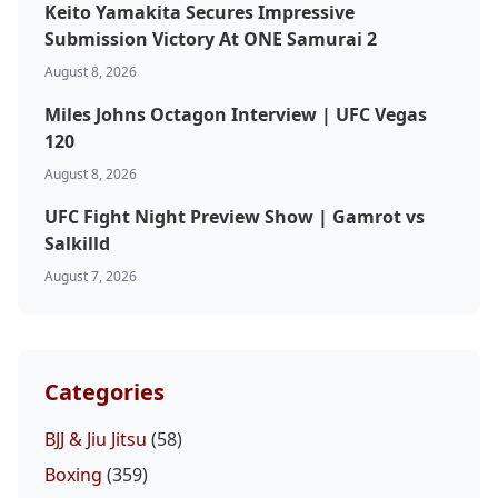
Keito Yamakita Secures Impressive
Submission Victory At ONE Samurai 2
August 8, 2026
Miles Johns Octagon Interview | UFC Vegas
120
August 8, 2026
UFC Fight Night Preview Show | Gamrot vs
Salkilld
August 7, 2026
Categories
BJJ & Jiu Jitsu
(58)
Boxing
(359)