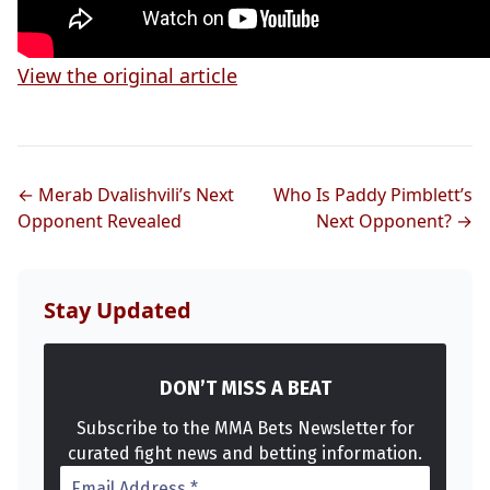
View the original article
← Merab Dvalishvili’s Next
Who Is Paddy Pimblett’s
Opponent Revealed
Next Opponent? →
Stay Updated
DON’T MISS A BEAT
Subscribe to the MMA Bets Newsletter for
curated fight news and betting information.