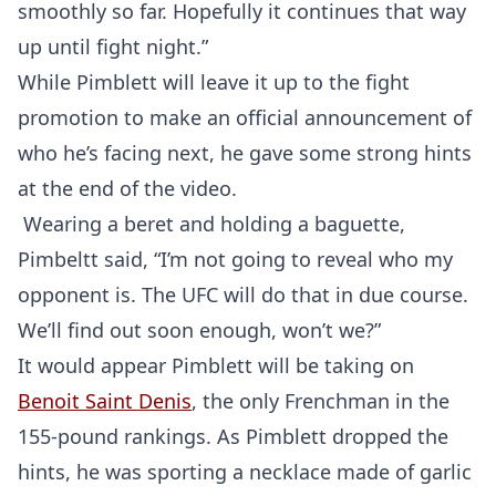
smoothly so far. Hopefully it continues that way
up until fight night.”
While Pimblett will leave it up to the fight
promotion to make an official announcement of
who he’s facing next, he gave some strong hints
at the end of the video.
Wearing a beret and holding a baguette,
Pimbeltt said, “I’m not going to reveal who my
opponent is. The UFC will do that in due course.
We’ll find out soon enough, won’t we?”
It would appear Pimblett will be taking on
Benoit Saint Denis
, the only Frenchman in the
155-pound rankings. As Pimblett dropped the
hints, he was sporting a necklace made of garlic