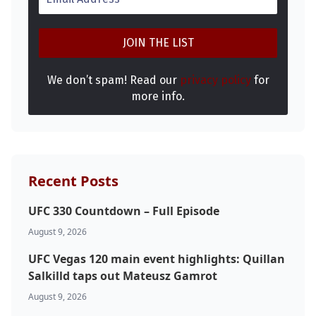
We don’t spam! Read our
privacy policy
for
more info.
Probability Calculator
Fight News
Home
Recent Posts
UFC 330 Countdown – Full Episode
Top Stories
August 9, 2026
UFC
UFC Vegas 120 main event highlights: Quillan
Salkilld taps out Mateusz Gamrot
MMA
August 9, 2026