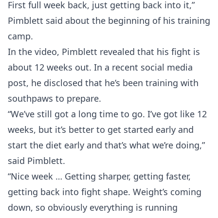
First full week back, just getting back into it,”
Pimblett said about the beginning of his training
camp.
In the video, Pimblett revealed that his fight is
about 12 weeks out. In a recent social media
post, he disclosed that he’s been training with
southpaws to prepare.
“We’ve still got a long time to go. I’ve got like 12
weeks, but it’s better to get started early and
start the diet early and that’s what we’re doing,”
said Pimblett.
“Nice week … Getting sharper, getting faster,
getting back into fight shape. Weight’s coming
down, so obviously everything is running