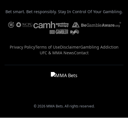
Bet smart. Bet responsibly. Stay In Control Of Your Gambling.
Privacy Policy
Terms of Use
Disclaimer
Gambling Addiction
UFC & MMA News
Contact
© 2026 MMA Bets. All rights reserved.