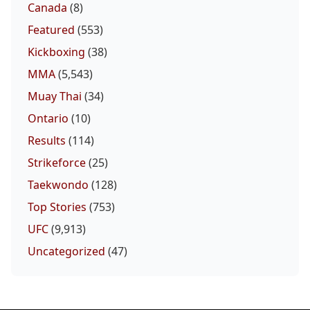
Canada
(8)
Featured
(553)
Kickboxing
(38)
MMA
(5,543)
Muay Thai
(34)
Ontario
(10)
Results
(114)
Strikeforce
(25)
Taekwondo
(128)
Top Stories
(753)
UFC
(9,913)
Uncategorized
(47)