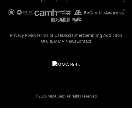
Privacy Policy
Terms of Use
Disclaimer
Gambling Addiction
UFC & MMA News
Contact
© 2026 MMA Bets. All rights reserved.