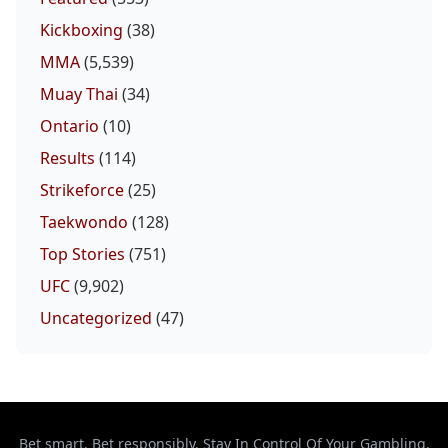
Kickboxing
(38)
MMA
(5,539)
Muay Thai
(34)
Ontario
(10)
Results
(114)
Strikeforce
(25)
Taekwondo
(128)
Top Stories
(751)
UFC
(9,902)
Uncategorized
(47)
Bet smart. Bet responsibly. Stay In Control Of Your Gambling.