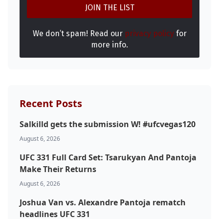
We don’t spam! Read our
privacy policy
for
more info.
Recent Posts
Salkilld gets the submission W! #ufcvegas120
August 6, 2026
UFC 331 Full Card Set: Tsarukyan And Pantoja
Make Their Returns
August 6, 2026
Joshua Van vs. Alexandre Pantoja rematch
headlines UFC 331