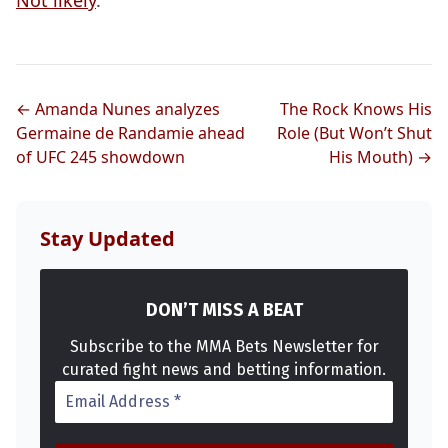
Not likely
.
Probability Calculator
Fight News
Home
← Amanda Nunes analyzes
The Rock Knows His
Germaine de Randamie ahead
Role (But Won’t Shut
of UFC 245 showdown
His Mouth) →
Top Stories
UFC
Stay Updated
MMA
DON’T MISS A BEAT
Subscribe to the MMA Bets Newsletter for
curated fight news and betting information.