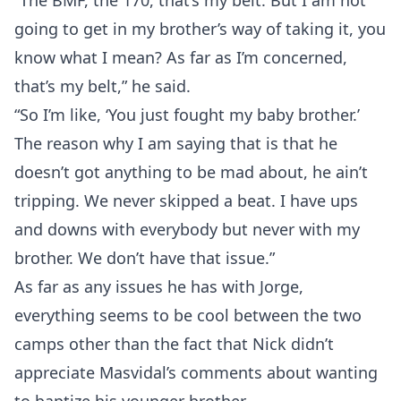
“The BMF, the 170, that’s my belt. But I am not
going to get in my brother’s way of taking it, you
know what I mean? As far as I’m concerned,
that’s my belt,” he said.
“So I’m like, ‘You just fought my baby brother.’
The reason why I am saying that is that he
doesn’t got anything to be mad about, he ain’t
tripping. We never skipped a beat. I have ups
and downs with everybody but never with my
brother. We don’t have that issue.”
As far as any issues he has with Jorge,
everything seems to be cool between the two
camps other than the fact that Nick didn’t
appreciate Masvidal’s comments about wanting