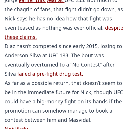
Jorge
earlier this year at
UFC 235. But much to
the chagrin of fans, that fight didn’t go down, as
Nick says he has no idea how that fight was
even teased as nothing was ever official,
despite
these claims.
Diaz hasn’t competed since early 2015, losing to
Anderson Silva at UFC 183. The bout was
eventually overturned to a “No Contest” after
Silva
failed a pre-fight drug test.
As far as a possible return, that doesn’t seem to
be in the immediate future for Nick, though UFC
could have a big-money fight on its hands if the
promotion can somehow manage to book a
contest between him and Masvidal.