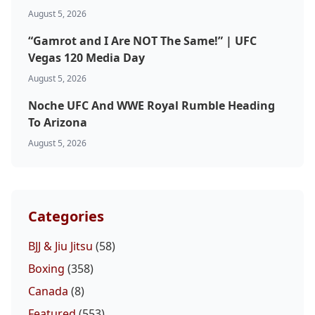
August 5, 2026
“Gamrot and I Are NOT The Same!” | UFC
Vegas 120 Media Day
August 5, 2026
Noche UFC And WWE Royal Rumble Heading
To Arizona
August 5, 2026
Categories
BJJ & Jiu Jitsu
(58)
Boxing
(358)
Canada
(8)
Featured
(553)