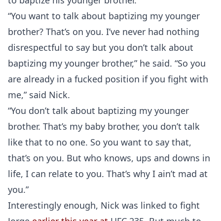
to baptize his younger brother.
“You want to talk about baptizing my younger
brother? That’s on you. I’ve never had nothing
disrespectful to say but you don’t talk about
baptizing my younger brother,” he said. “So you
are already in a fucked position if you fight with
me,” said Nick.
“You don’t talk about baptizing my younger
brother. That’s my baby brother, you don’t talk
like that to no one. So you want to say that,
that’s on you. But who knows, ups and downs in
life, I can relate to you. That’s why I ain’t mad at
you.”
Interestingly enough, Nick was linked to fight