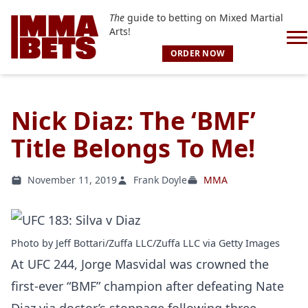
The
guide to betting on Mixed Martial
Arts!
ORDER NOW
Nick Diaz: The ‘BMF’
Title Belongs To Me!
November 11, 2019
Frank Doyle
MMA
Photo by Jeff Bottari/Zuffa LLC/Zuffa LLC via Getty Images
At UFC 244, Jorge Masvidal was crowned the
first-ever “BMF” champion after defeating Nate