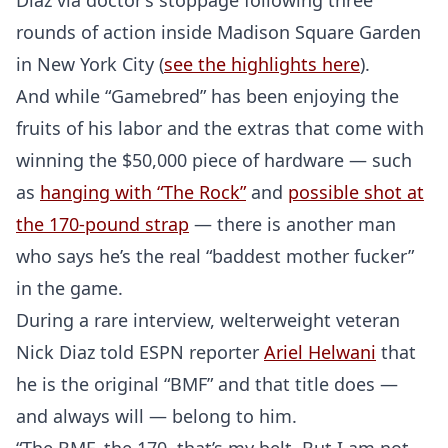
Diaz via doctor’s stoppage following three
rounds of action inside Madison Square Garden
in New York City (
see the highlights here
).
And while “Gamebred” has been enjoying the
fruits of his labor and the extras that come with
winning the $50,000 piece of hardware — such
as
hanging with “The Rock”
and
possible shot at
the 170-pound strap
— there is another man
who says he’s the real “baddest mother fucker”
in the game.
During a rare interview, welterweight veteran
Nick Diaz told ESPN reporter
Ariel Helwani
that
he is the original “BMF” and that title does —
and always will — belong to him.