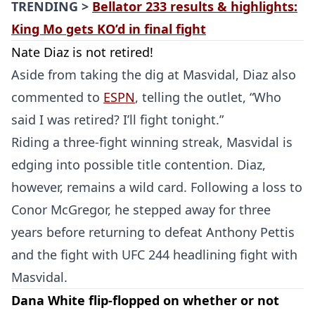
TRENDING >
Bellator 233 results & highlights:
King Mo gets KO’d in final fight
Nate Diaz is not retired!
Aside from taking the dig at Masvidal, Diaz also
commented to
ESPN
, telling the outlet, “Who
said I was retired? I’ll fight tonight.”
Riding a three-fight winning streak, Masvidal is
edging into possible title contention. Diaz,
however, remains a wild card. Following a loss to
Conor McGregor, he stepped away for three
years before returning to defeat Anthony Pettis
and the fight with UFC 244 headlining fight with
Masvidal.
Dana White flip-flopped on whether or not