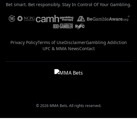
Bet smart. Bet responsibly. Stay In Control Of Your Gambling.
Privacy Policy
Terms of Use
Disclaimer
Gambling Addiction
UFC & MMA News
Contact
© 2026 MMA Bets. All rights reserved.