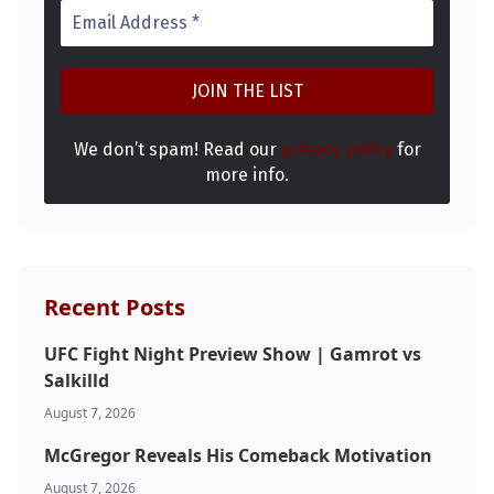
We don’t spam! Read our
privacy policy
for
more info.
Probability Calculator
Fight News
Home
Recent Posts
Top Stories
UFC Fight Night Preview Show | Gamrot vs
Salkilld
UFC
August 7, 2026
McGregor Reveals His Comeback Motivation
MMA
August 7, 2026