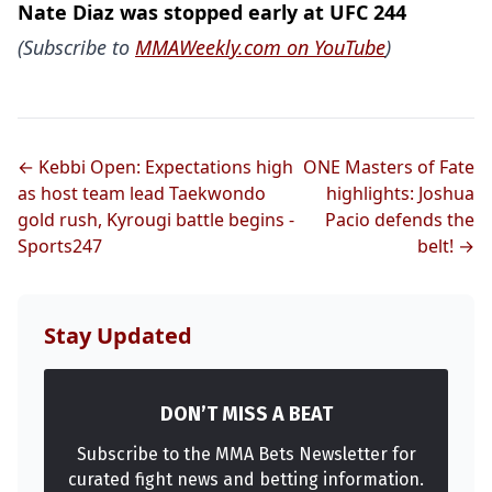
Nate Diaz was stopped early at UFC 244
(Subscribe to
MMAWeekly.com on YouTube
)
← Kebbi Open: Expectations high
ONE Masters of Fate
as host team lead Taekwondo
highlights: Joshua
gold rush, Kyrougi battle begins -
Pacio defends the
Sports247
belt! →
Stay Updated
DON’T MISS A BEAT
Subscribe to the MMA Bets Newsletter for
curated fight news and betting information.