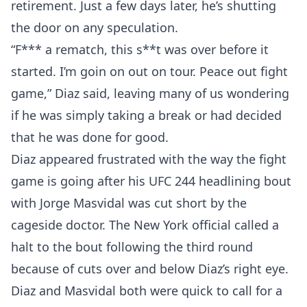
retirement. Just a few days later, he’s shutting
the door on any speculation.
“F*** a rematch, this s**t was over before it
started. I’m goin on out on tour. Peace out fight
game,” Diaz said, leaving many of us wondering
if he was simply taking a break or had decided
that he was done for good.
Diaz appeared frustrated with the way the fight
game is going after his UFC 244 headlining bout
with Jorge Masvidal was cut short by the
cageside doctor. The New York official called a
halt to the bout following the third round
because of cuts over and below Diaz’s right eye.
Diaz and Masvidal both were quick to call for a