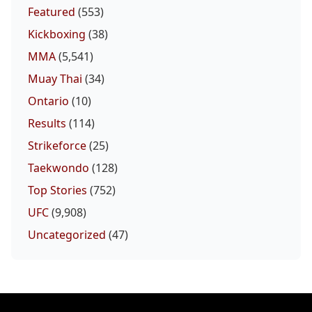
Featured
(553)
Kickboxing
(38)
MMA
(5,541)
Muay Thai
(34)
Ontario
(10)
Results
(114)
Strikeforce
(25)
Taekwondo
(128)
Top Stories
(752)
UFC
(9,908)
Uncategorized
(47)