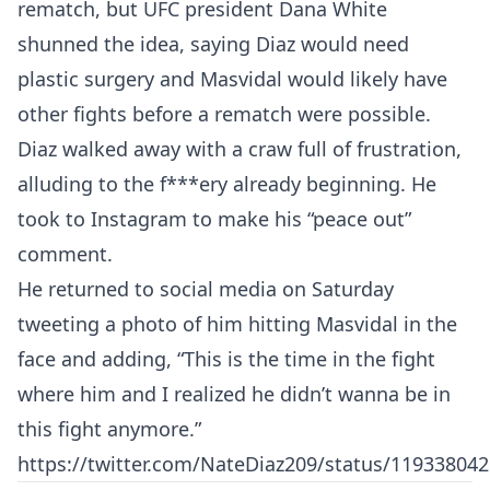
rematch, but UFC president Dana White
shunned the idea, saying Diaz would need
plastic surgery and Masvidal would likely have
other fights before a rematch were possible.
Diaz walked away with a craw full of frustration,
alluding to the f***ery already beginning. He
took to Instagram to make his “peace out”
comment.
He returned to social media on Saturday
tweeting a photo of him hitting Masvidal in the
face and adding, “This is the time in the fight
where him and I realized he didn’t wanna be in
this fight anymore.”
https://twitter.com/NateDiaz209/status/11933804