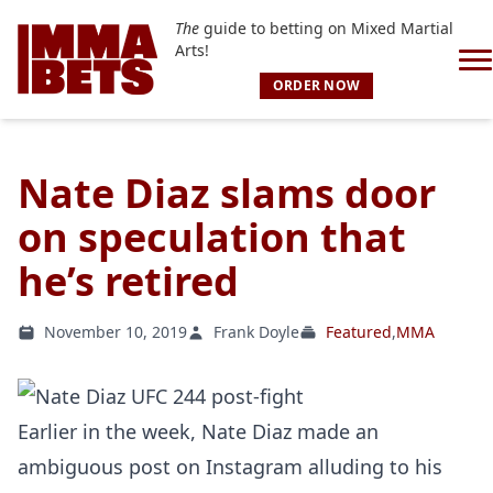
The
guide to betting on Mixed Martial
Arts!
ORDER NOW
Nate Diaz slams door
on speculation that
he’s retired
November 10, 2019
Frank Doyle
Featured
,
MMA
Earlier in the week, Nate Diaz made an
ambiguous post on Instagram alluding to his