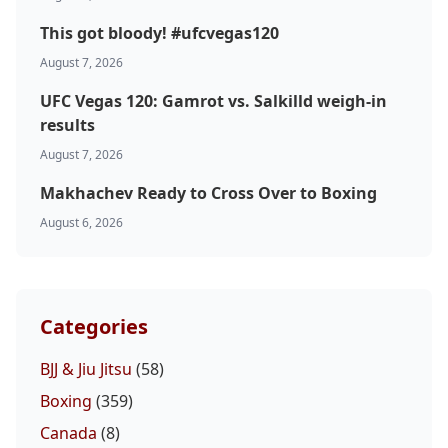
This got bloody! #ufcvegas120
August 7, 2026
UFC Vegas 120: Gamrot vs. Salkilld weigh-in
results
August 7, 2026
Makhachev Ready to Cross Over to Boxing
August 6, 2026
Categories
BJJ & Jiu Jitsu
(58)
Boxing
(359)
Canada
(8)