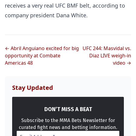
receives a very real UFC BMF belt, according to
company president Dana White.
← Abril Anguiano excited for big
UFC 244: Masvidal vs.
opportunity at Combate
Diaz LIVE weigh-in
Americas 48
video →
Stay Updated
DON’T MISS A BEAT
Subscribe to the MMA Bets Newsletter for
curated fight news and betting information.