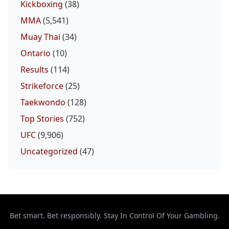
Kickboxing
(38)
MMA
(5,541)
Muay Thai
(34)
Ontario
(10)
Results
(114)
Strikeforce
(25)
Taekwondo
(128)
Top Stories
(752)
UFC
(9,906)
Uncategorized
(47)
Bet smart. Bet responsibly. Stay In Control Of Your Gambling.