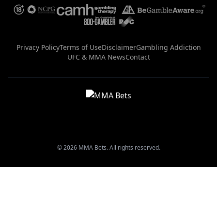
Privacy Policy
Terms of Use
Disclaimer
Gambling Addiction
UFC & MMA News
Contact
© 2026 MMA Bets. All rights reserved.