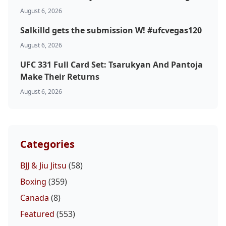
August 6, 2026
MMA
Salkilld gets the submission W! #ufcvegas120
August 6, 2026
UFC 331 Full Card Set: Tsarukyan And Pantoja
Make Their Returns
August 6, 2026
Categories
BJJ & Jiu Jitsu
(58)
Boxing
(359)
Canada
(8)
Featured
(553)