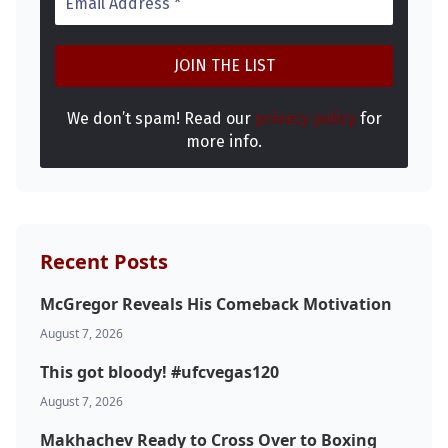
We don’t spam! Read our
privacy policy
for
more info.
Recent Posts
McGregor Reveals His Comeback Motivation
Probability Calculator
Fight News
Home
August 7, 2026
This got bloody! #ufcvegas120
Top Stories
August 7, 2026
UFC
Makhachev Ready to Cross Over to Boxing