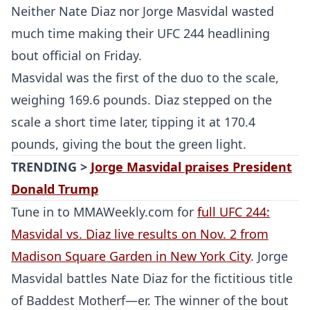
Neither Nate Diaz nor Jorge Masvidal wasted
much time making their UFC 244 headlining
bout official on Friday.
Masvidal was the first of the duo to the scale,
weighing 169.6 pounds. Diaz stepped on the
scale a short time later, tipping it at 170.4
pounds, giving the bout the green light.
TRENDING >
Jorge Masvidal praises President
Donald Trump
Tune in to MMAWeekly.com for
full UFC 244:
Masvidal vs. Diaz live results on Nov. 2 from
Madison Square Garden in New York City
. Jorge
Masvidal battles Nate Diaz for the fictitious title
of Baddest Motherf—er. The winner of the bout