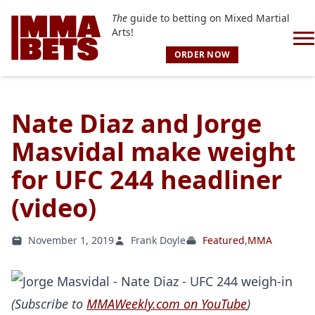
The
guide to betting on Mixed Martial
Arts!
ORDER NOW
Nate Diaz and Jorge
Masvidal make weight
for UFC 244 headliner
(video)
November 1, 2019
Frank Doyle
Featured
,
MMA
(Subscribe to
MMAWeekly.com on YouTube
)