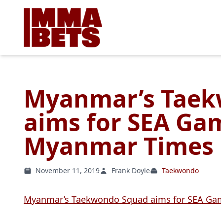
Myanmar’s Taek
aims for SEA Gam
Myanmar Times
November 11, 2019
Frank Doyle
Taekwondo
Myanmar’s Taekwondo Squad aims for SEA Ga