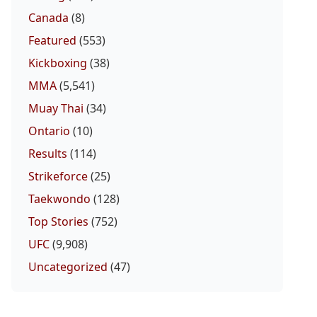
Canada
(8)
Featured
(553)
Kickboxing
(38)
MMA
(5,541)
Muay Thai
(34)
Ontario
(10)
Results
(114)
Strikeforce
(25)
Taekwondo
(128)
Top Stories
(752)
UFC
(9,908)
Uncategorized
(47)