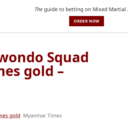
The
guide to betting on Mixed Martial 
ORDER NOW
wondo Squad
es gold –
mes gold
Myanmar Times