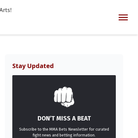
Arts!
Stay Updated
DON’T MISS A BEAT
Subscribe to the MMA Bets Newsletter for curated
fight news and betting information.