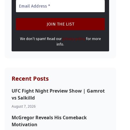
We don’t spam! Read our
privacy policy
for more
info.
Recent Posts
UFC Fight Night Preview Show | Gamrot
vs Salkilld
August 7, 2026
McGregor Reveals His Comeback
Motivation