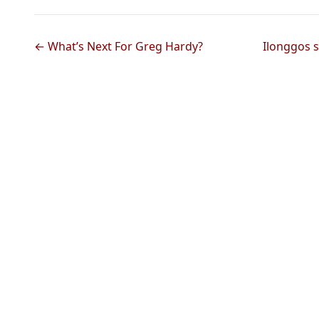
← What’s Next For Greg Hardy?
Ilonggos s