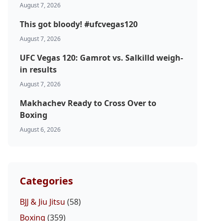
August 7, 2026
This got bloody! #ufcvegas120
August 7, 2026
UFC Vegas 120: Gamrot vs. Salkilld weigh-
in results
August 7, 2026
Makhachev Ready to Cross Over to
Boxing
August 6, 2026
Categories
BJJ & Jiu Jitsu
(58)
Boxing
(359)