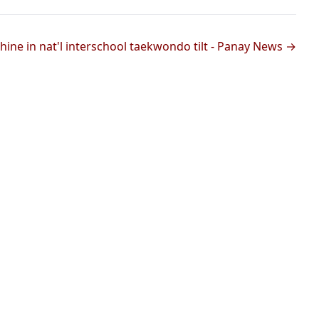
hine in nat'l interschool taekwondo tilt - Panay News →