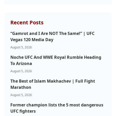
Probability Calculator
Fight News
Home
Recent Posts
“Gamrot and I Are NOT The Same!” | UFC
Top Stories
Vegas 120 Media Day
August 5, 2026
UFC
Noche UFC And WWE Royal Rumble Heading
MMA
To Arizona
August 5, 2026
The Best of Islam Makhachev | Full Fight
Marathon
August 5, 2026
Former champion lists the 5 most dangerous
UFC fighters