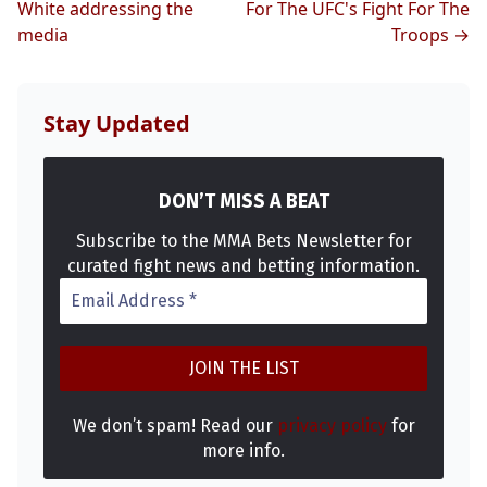
White addressing the
For The UFC's Fight For The
media
Troops →
Stay Updated
DON’T MISS A BEAT
Subscribe to the MMA Bets Newsletter for
curated fight news and betting information.
We don’t spam! Read our
privacy policy
for
more info.