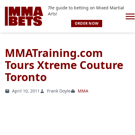
The
guide to betting on Mixed Martial
Arts!
ORDER NOW
MMATraining.com
Tours Xtreme Couture
Toronto
April 10, 2011
Frank Doyle
MMA