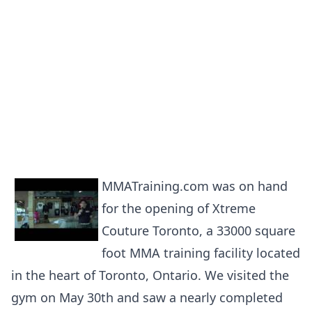
MMATraining.com was on hand
for the opening of Xtreme
Couture Toronto, a 33000 square
foot MMA training facility located
in the heart of Toronto, Ontario. We visited the
gym on May 30th and saw a nearly completed