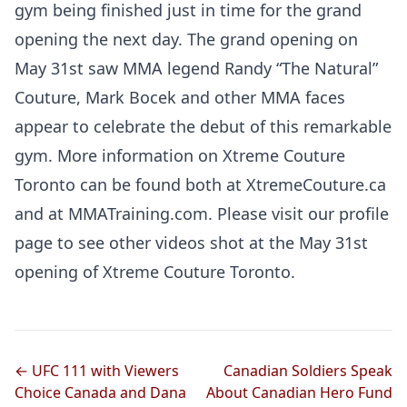
gym being finished just in time for the grand
opening the next day. The grand opening on
May 31st saw MMA legend Randy “The Natural”
Couture, Mark Bocek and other MMA faces
appear to celebrate the debut of this remarkable
gym. More information on Xtreme Couture
Toronto can be found both at XtremeCouture.ca
and at MMATraining.com. Please visit our profile
page to see other videos shot at the May 31st
opening of Xtreme Couture Toronto.
← UFC 111 with Viewers
Canadian Soldiers Speak
Choice Canada and Dana
About Canadian Hero Fund