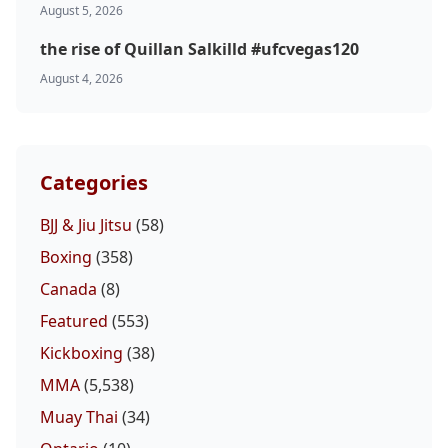
August 5, 2026
the rise of Quillan Salkilld #ufcvegas120
August 4, 2026
Categories
BJJ & Jiu Jitsu
(58)
Boxing
(358)
Canada
(8)
Featured
(553)
Kickboxing
(38)
MMA
(5,538)
Muay Thai
(34)