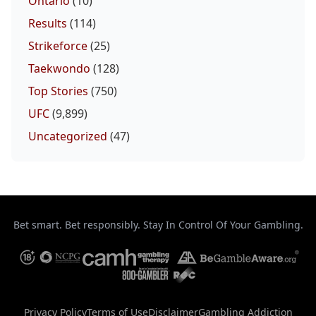
Ontario
(10)
Results
(114)
Strikeforce
(25)
Taekwondo
(128)
Top Stories
(750)
UFC
(9,899)
Uncategorized
(47)
Bet smart. Bet responsibly. Stay In Control Of Your Gambling.
Privacy Policy
Terms of Use
Disclaimer
Gambling Addiction