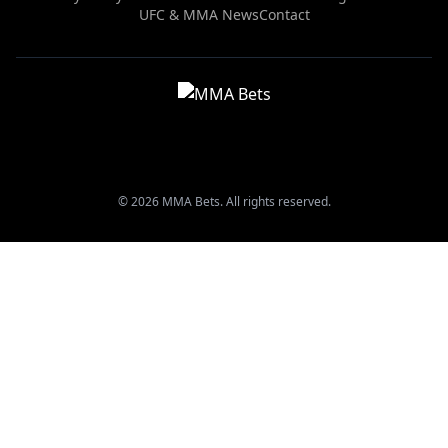
UFC & MMA News
Contact
© 2026 MMA Bets. All rights reserved.