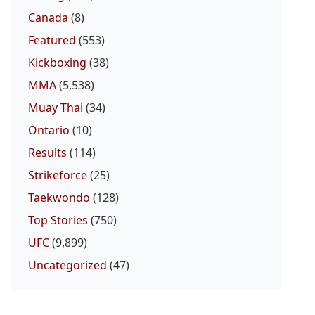
Canada
(8)
Featured
(553)
Kickboxing
(38)
MMA
(5,538)
Muay Thai
(34)
Ontario
(10)
Results
(114)
Strikeforce
(25)
Taekwondo
(128)
Top Stories
(750)
UFC
(9,899)
Uncategorized
(47)