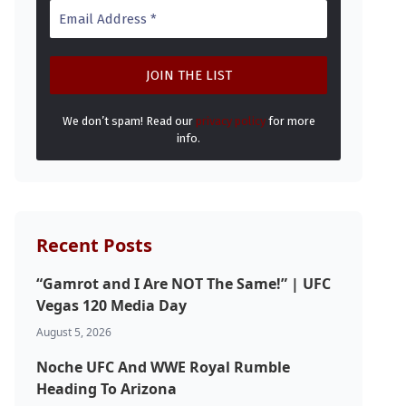
We don’t spam! Read our
privacy policy
for more
info.
Recent Posts
“Gamrot and I Are NOT The Same!” | UFC
Vegas 120 Media Day
August 5, 2026
Noche UFC And WWE Royal Rumble
Heading To Arizona