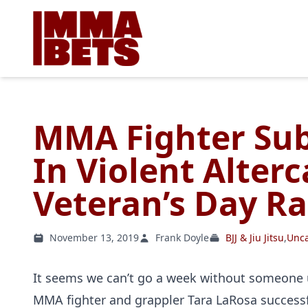
MMA Fighter Sub
In Violent Alterc
Veteran’s Day Ra
November 13, 2019
Frank Doyle
BJJ & Jiu Jitsu
,
Unca
It seems we can’t go a week without someone us
MMA fighter and grappler Tara LaRosa successf