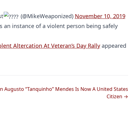
st
(@MikeWeaponized)
November 10, 2019
is an instance of a violent person being safely
ent Altercation At Veteran’s Day Rally
appeared
Probability Calculator
Fight News
Home
 Augusto “Tanquinho” Mendes Is Now A United States
Top Stories
Citizen →
UFC
MMA