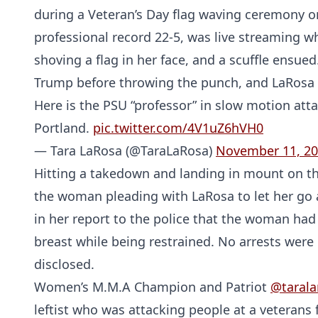
during a Veteran’s Day flag waving ceremony o
professional record 22-5, was live streaming w
shoving a flag in her face, and a scuffle ensued
Trump before throwing the punch, and LaRosa 
Here is the PSU “professor” in slow motion att
Portland.
pic.twitter.com/4V1uZ6hVH0
— Tara LaRosa (@TaraLaRosa)
November 11, 2
Hitting a takedown and landing in mount on th
the woman pleading with LaRosa to let her go a
in her report to the police that the woman had
breast while being restrained. No arrests we
disclosed.
Women’s M.M.A Champion and Patriot
@tarala
leftist who was attacking people at a veterans