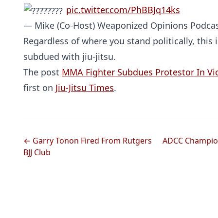
pic.twitter.com/PhBBJq14ks
— Mike (Co-Host) Weaponized Opinions Podca
Regardless of where you stand politically, this 
subdued with jiu-jitsu.
The post
MMA Fighter Subdues Protestor In Viol
first on
Jiu-Jitsu Times
.
← Garry Tonon Fired From Rutgers
ADCC Champion
BJJ Club