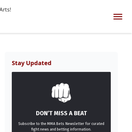
Arts!
Stay Updated
DON’T MISS A BEAT
Subscribe to the MMA Bets Newsletter for curated
fight news and betting information.