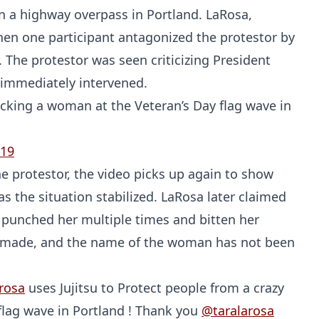
n a highway overpass in Portland. LaRosa,
hen one participant antagonized the protestor by
. The protestor was seen criticizing President
immediately intervened.
acking a woman at the Veteran’s Day flag wave in
019
e protestor, the video picks up again to show
s the situation stabilized. LaRosa later claimed
 punched her multiple times and bitten her
re made, and the name of the woman has not been
rosa
uses Jujitsu to Protect people from a crazy
 flag wave in Portland ! Thank you
@taralarosa