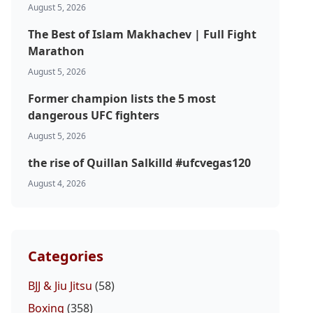
August 5, 2026
The Best of Islam Makhachev | Full Fight
Marathon
August 5, 2026
Former champion lists the 5 most
dangerous UFC fighters
August 5, 2026
the rise of Quillan Salkilld #ufcvegas120
August 4, 2026
Categories
BJJ & Jiu Jitsu
(58)
Boxing
(358)