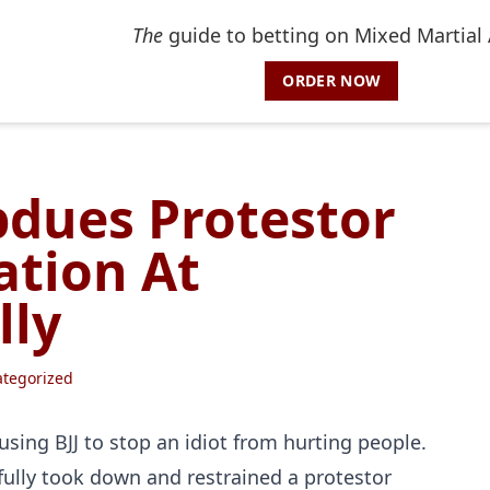
The
guide to betting on Mixed Martial 
ORDER NOW
dues Protestor
ation At
lly
tegorized
ing BJJ to stop an idiot from hurting people.
ully took down and restrained a protestor