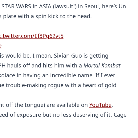
STAR WARS in ASIA (lawsuit!) in Seoul, here’s Un
 plate with a spin kick to the head.
c.twitter.com/Ef3Pg62vt5
9
s would be. I mean, Sixian Guo is getting
PH hauls off and hits him with a
Mortal Kombat
olace in having an incredible name. If I ever
 the trouble-making rogue with a heart of gold
t off the tongue) are available on
YouTube
.
eed of exposure but no less deserving of it, Cage