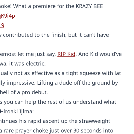
choke! What a premiere for the KRAZY BEE
qK9i4p
19
ontributed to the finish, but it can’t have
remost let me just say,
RIP Kid
. And Kid would’ve
, it was electric.
ctually not as effective as a tight squeeze with lat
ly impressive. Lifting a dude off the ground by
hell of a pro debut.
 you can help the rest of us understand what
iroaki Ijima:
ntinues his rapid ascent up the strawweight
 a rare prayer choke just over 30 seconds into