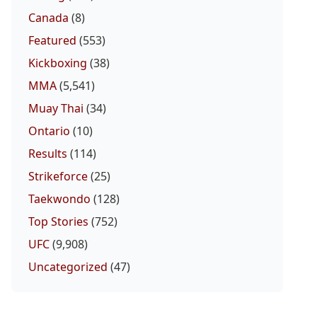
Canada
(8)
Featured
(553)
Kickboxing
(38)
MMA
(5,541)
Muay Thai
(34)
Ontario
(10)
Results
(114)
Strikeforce
(25)
Taekwondo
(128)
Top Stories
(752)
UFC
(9,908)
Uncategorized
(47)