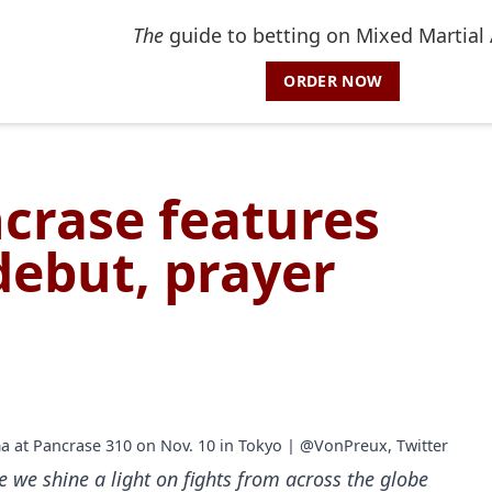
The
guide to betting on Mixed Martial 
ORDER NOW
ncrase features
 debut, prayer
ma at Pancrase 310 on Nov. 10 in Tokyo | @VonPreux, Twitter
e we shine a light on fights from across the globe