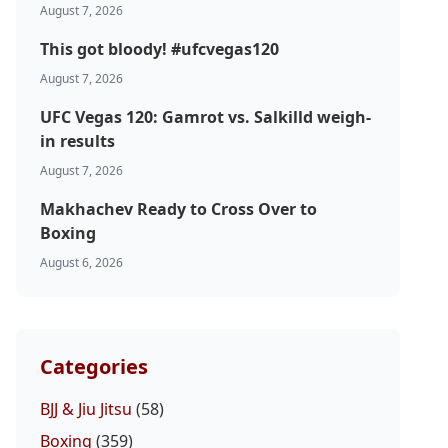
August 7, 2026
This got bloody! #ufcvegas120
August 7, 2026
UFC Vegas 120: Gamrot vs. Salkilld weigh-
in results
August 7, 2026
Makhachev Ready to Cross Over to
Boxing
August 6, 2026
Categories
BJJ & Jiu Jitsu
(58)
Boxing
(359)