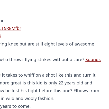
Probability Calculator
Fight News
Home
Man
JCT5REMfbr
Top Stories
9
ng knee but are still eight levels of awesome
UFC
MMA
 who throws flying strikes without a care?
Sounds
t takes to whiff on a shot like this and turn it
more great is this kid is only 22 years old and
 he lost his fight before this one? Elbows from
t in wild and wooly fashion.
r years to come.