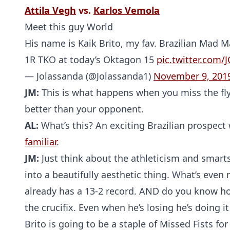
Attila Vegh
vs.
Karlos Vemola
Meet this guy World
His name is Kaik Brito, my fav. Brazilian Mad 
1R TKO at today’s Oktagon 15
pic.twitter.com/
— Jolassanda (@Jolassanda1)
November 9, 201
JM:
This is what happens when you miss the flyi
better than your opponent.
AL:
What’s this? An exciting Brazilian prospect
familiar
.
JM:
Just think about the athleticism and smarts i
into a beautifully aesthetic thing. What’s even 
already has a 13-2 record. AND do you know how
the crucifix. Even when he’s losing he’s doing i
Brito is going to be a staple of Missed Fists fo