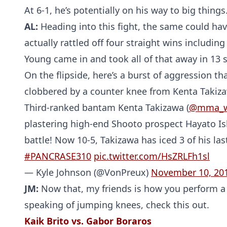
At 6-1, he’s potentially on his way to big things
AL:
Heading into this fight, the same could ha
actually rattled off four straight wins including
Young came in and took all of that away in 13 
On the flipside, here’s a burst of aggression tha
clobbered by a counter knee from Kenta Takiz
Third-ranked bantam Kenta Takizawa (
@mma_
plastering high-end Shooto prospect Hayato Ish
battle! Now 10-5, Takizawa has iced 3 of his las
#PANCRASE310
pic.twitter.com/HsZRLFh1sl
— Kyle Johnson (@VonPreux)
November 10, 20
JM:
Now that, my friends is how you perform a 
speaking of jumping knees, check this out.
Kaik Brito vs. Gabor Boraros