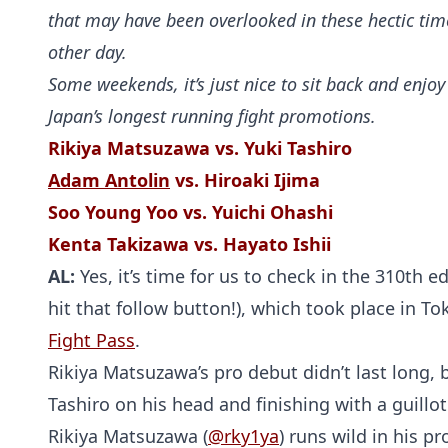
that may have been overlooked in these hectic tim
other day.
Some weekends, it’s just nice to sit back and enjo
Japan’s longest running fight promotions.
Rikiya Matsuzawa vs. Yuki Tashiro
Adam Antolin
vs. Hiroaki Ijima
Soo Young Yoo vs. Yuichi Ohashi
Kenta Takizawa vs. Hayato Ishii
AL:
Yes, it’s time for us to check in the 310th e
hit that follow button!), which took place in T
Fight Pass
.
Rikiya Matsuzawa’s pro debut didn’t last long, 
Tashiro on his head and finishing with a guillo
Rikiya Matsuzawa (
@rky1ya
) runs wild in his p