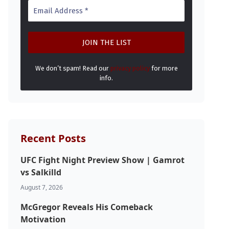
We don’t spam! Read our
privacy policy
for more
info.
Recent Posts
UFC Fight Night Preview Show | Gamrot
vs Salkilld
August 7, 2026
McGregor Reveals His Comeback
Motivation