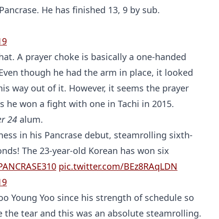
Pancrase. He has finished 13, 9 by sub.
19
hat. A prayer choke is basically a one-handed
. Even though he had the arm in place, it looked
his way out of it. However, it seems the prayer
s he won a fight with one in Tachi in 2015.
er 24
alum.
ess in his Pancrase debut, steamrolling sixth-
nds! The 23-year-old Korean has won six
PANCRASE310
pic.twitter.com/BEz8RAqLDN
19
o Young Yoo since his strength of schedule so
e the tear and this was an absolute steamrolling.