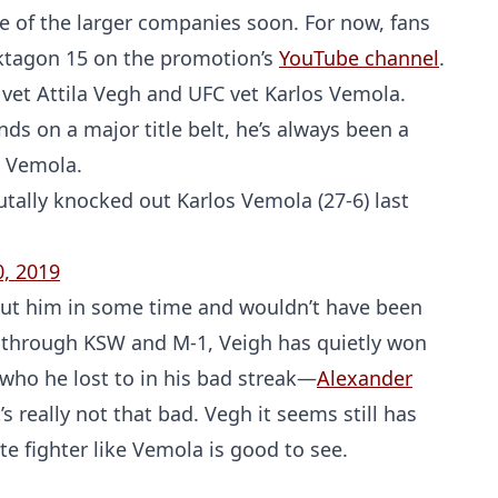
 of the larger companies soon. For now, fans
Oktagon 15 on the promotion’s
YouTube channel
.
vet Attila Vegh and UFC vet Karlos Vemola.
s on a major title belt, he’s always been a
t Vemola.
utally knocked out Karlos Vemola (27-6) last
, 2019
out him in some time and wouldn’t have been
un through KSW and M-1, Veigh has quietly won
 who he lost to in his bad streak—
Alexander
s really not that bad. Vegh it seems still has
e fighter like Vemola is good to see.