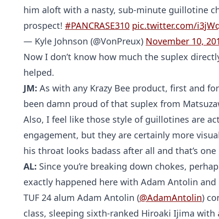
him aloft with a nasty, sub-minute guillotine 
prospect!
#PANCRASE310
pic.twitter.com/i3jW
— Kyle Johnson (@VonPreux)
November 10, 20
Now I don’t know how much the suplex directly c
helped.
JM:
As with any Krazy Bee product, first and fo
been damn proud of that suplex from Matsuzawa
Also, I feel like those style of guillotines are a
engagement, but they are certainly more visual
his throat looks badass after all and that’s one 
AL:
Since you’re breaking down chokes, perhaps
exactly happened here with Adam Antolin and H
TUF 24 alum Adam Antolin (
@AdamAntolin
) co
class, sleeping sixth-ranked Hiroaki Ijima with