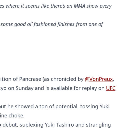
es where it seems like there’s an MMA show every
y some good ol’ fashioned finishes from one of
dition of Pancrase (as chronicled by
@VonPreux
,
okyo on Sunday and is available for replay on
UFC
but he showed a ton of potential, tossing Yuki
tine choke.
ro debut, suplexing Yuki Tashiro and strangling