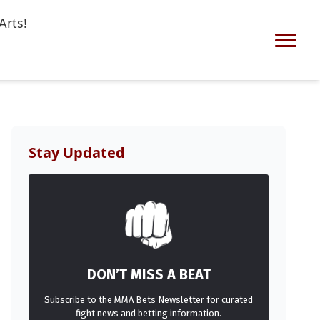
Arts!
Stay Updated
DON’T MISS A BEAT
Subscribe to the MMA Bets Newsletter for curated
fight news and betting information.