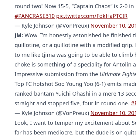
round two! Now 15-5, “Captain Chaos” is 2-0 in 
#PANCRASE310
pic.twitter.com/FdkHaPTCIR
— Kyle Johnson (@VonPreux)
November 10, 20
JM:
Wow. I’m honestly astonished he finished t
guillotine, or a guillotine with a modified grip
to me like Ijima was going to be able to climb 
choke is something of a speciality for Antolin a
Impressive submission from the
Ultimate Fight
Top FC hotshot Soo Young Yoo (6-1) emits madn
ranked bantam Yuichi Ohashi in a mere 13 seco
straight and stopped five, four in round one.
#
— Kyle Johnson (@VonPreux)
November 10, 20
Look, I want to temper my excitement about So
far has been mediocre, but the dude is on quit