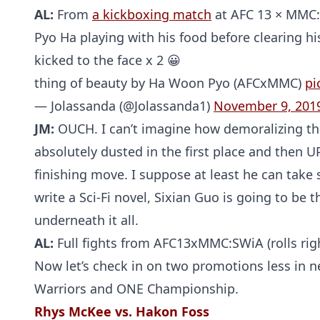
AL:
From
a kickboxing match
at AFC 13 × MMC: 
Pyo Ha playing with his food before clearing his
kicked to the face x 2 😀
thing of beauty by Ha Woon Pyo (AFCxMMC)
pi
— Jolassanda (@Jolassanda1)
November 9, 201
JM:
OUCH. I can’t imagine how demoralizing thi
absolutely dusted in the first place and then U
finishing move. I suppose at least he can take s
write a Sci-Fi novel, Sixian Guo is going to be
underneath it all.
AL:
Full fights from AFC13xMMC:SWiA (rolls righ
Now let’s check in on two promotions less in n
Warriors and ONE Championship.
Rhys McKee vs. Hakon Foss