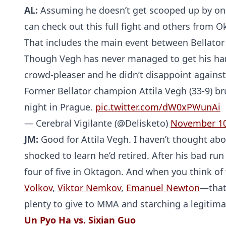
AL:
Assuming he doesn’t get scooped up by one
can check out this full fight and others from 
That includes the main event between Bellator 
Though Vegh has never managed to get his hand
crowd-pleaser and he didn’t disappoint agains
Former Bellator champion Attila Vegh (33-9) br
night in Prague.
pic.twitter.com/dW0xPWunAi
— Cerebral Vigilante (@Delisketo)
November 10
JM:
Good for Attila Vegh. I haven’t thought ab
shocked to learn he’d retired. After his bad r
four of five in Oktagon. And when you think of
Volkov
,
Viktor Nemkov
,
Emanuel Newton
—that’
plenty to give to MMA and starching a legitimat
Un Pyo Ha vs. Sixian Guo