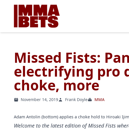
Missed Fists: Pa
electrifying pro
choke, more
November 14, 2019
Frank Doyle
MMA
Adam Antolin (bottom) applies a choke hold to Hiroaki Iji
Welcome to the latest edition of Missed Fists wher