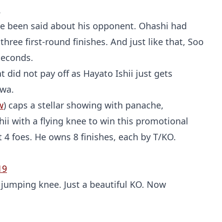
.
ve been said about his opponent. Ohashi had
 three first-round finishes. And just like that, Soo
seconds.
t did not pay off as Hayato Ishii just gets
awa.
w
) caps a stellar showing with panache,
ii with a flying knee to win this promotional
t 4 foes. He owns 8 finishes, each by T/KO.
19
jumping knee. Just a beautiful KO. Now