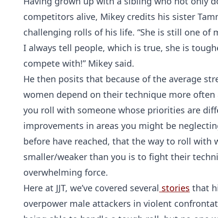
Having grown up with a sibling who not only d
competitors alive, Mikey credits his sister Ta
challenging rolls of his life. “She is still one 
I always tell people, which is true, she is toug
compete with!” Mikey said.
He then posits that because of the average s
women depend on their technique more often a
you roll with someone whose priorities are diff
improvements in areas you might be neglectin
before have reached, that the way to roll with 
smaller/weaker than you is to fight their tech
overwhelming force.
Here at JJT, we’ve covered several
stories
that h
overpower male attackers in violent confrontat