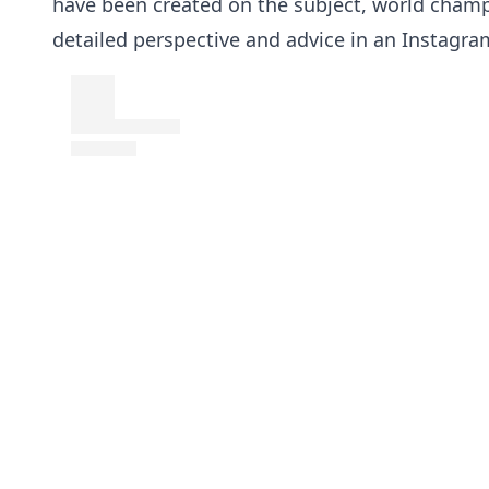
have been created on the subject, world cham
detailed perspective and advice in an Instagra