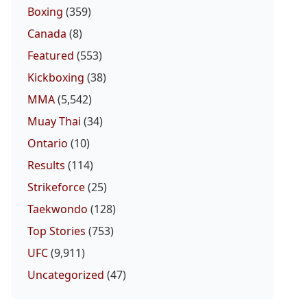
Boxing
(359)
Canada
(8)
Featured
(553)
Kickboxing
(38)
MMA
(5,542)
Muay Thai
(34)
Ontario
(10)
Results
(114)
Strikeforce
(25)
Taekwondo
(128)
Top Stories
(753)
UFC
(9,911)
Uncategorized
(47)