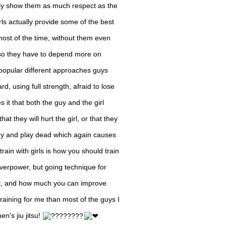
ally show them as much respect as the
rls actually provide some of the best
most of the time, without them even
, so they have to depend more on
o popular different approaches guys
d, using full strength, afraid to lose
es it that both the guy and the girl
hat they will hurt the girl, or that they
’t try and play dead which again causes
train with girls is how you should train
 overpower, but going technique for
et, and how much you can improve
 training for me than most of the guys I
en’s jiu jitsu!