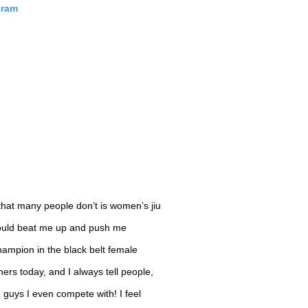
gram
hat many people don’t is women’s jiu
t would beat me up and push me
ampion in the black belt female
tners today, and I always tell people,
e guys I even compete with! I feel