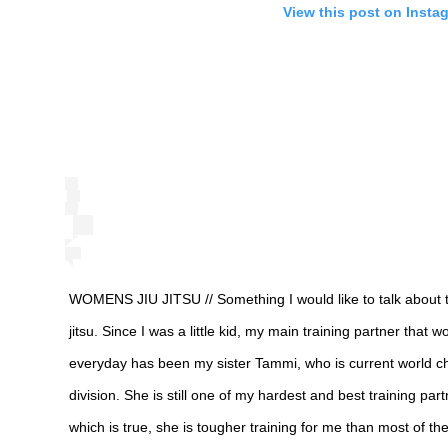
View this post on Insta
WOMENS JIU JITSU // Something I would like to talk about t
jitsu. Since I was a little kid, my main training partner tha
everyday has been my sister Tammi, who is current world ch
division. She is still one of my hardest and best training par
which is true, she is tougher training for me than most of th