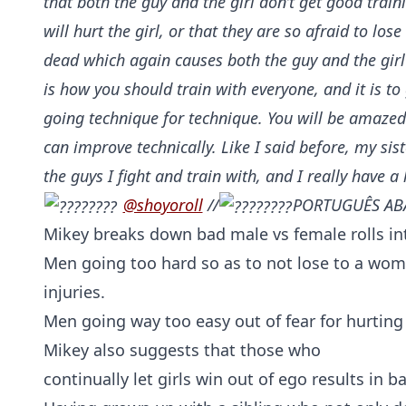
that both the guy and the girl don’t get good traini
will hurt the girl, or that they are so afraid to lose
dead which again causes both the guy and the girl t
is how you should train with everyone, and it is to
going technique for technique. You will be amaze
can improve technically. Like I said before, my sis
the guys I fight and train with, and I really have a 
@shoyoroll
//
PORTUGUÊS AB
Mikey breaks down bad male vs female rolls in
Men going too hard so as to not lose to a wo
injuries.
Men going way too easy out of fear for hurtin
Mikey also suggests that those who
continually let girls win out of ego results in b