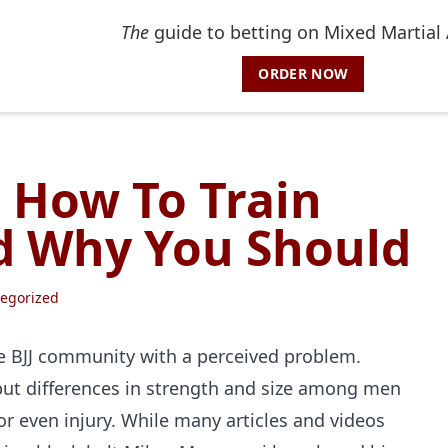
The
guide to betting on Mixed Martial 
ORDER NOW
 How To Train
 Why You Should
egorized
 BJJ community with a perceived problem.
, but differences in strength and size among men
r even injury. While many articles and videos