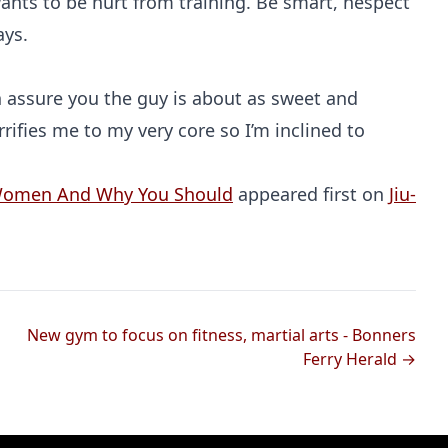
wants to be hurt from training. Be smart, hespect
ays.
 assure you the guy is about as sweet and
rifies me to my very core so I’m inclined to
 Women And Why You Should
appeared first on
Jiu-
New gym to focus on fitness, martial arts - Bonners
Ferry Herald →