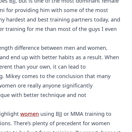
oes BJJ, but is one of the most dominant female
mmi for providing him with some of the most
of my hardest and best training partners today, and
her training for me than most of the guys I even
trength difference between men and women,
nd end up with better habits as a result. When
erent than your own, it can lead to
g. Mikey comes to the conclusion that many
women ore really anyone significantly
nique with better technique and not
ighlight
women
using BJJ or MMA training to
ions. There’s plenty of precedent for women