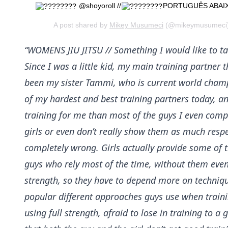
@shoyoroll //
PORTUGUÊS ABAI
A post shared by
Mikey Musumeci
(@mikeymusumeci) 
“WOMENS JIU JITSU // Something I would like to tal
Since I was a little kid, my main training partne
been my sister Tammi, who is current world champio
of my hardest and best training partners today, and
training for me than most of the guys I even comp
girls or even don’t really show them as much respec
completely wrong. Girls actually provide some of 
guys who rely most of the time, without them even
strength, so they have to depend more on technique
popular different approaches guys use when trainin
using full strength, afraid to lose in training to a 