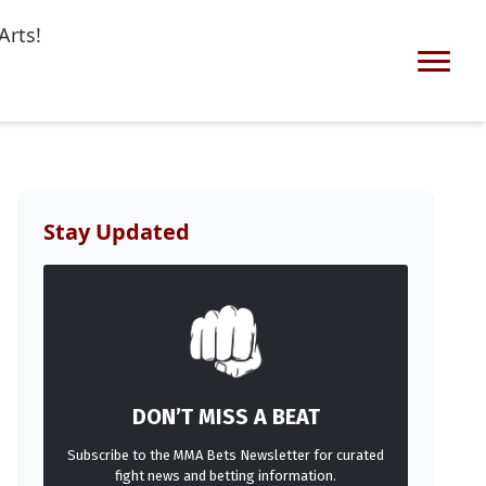
Arts!
Stay Updated
DON’T MISS A BEAT
Subscribe to the MMA Bets Newsletter for curated
fight news and betting information.