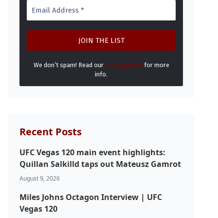
We don’t spam! Read our
privacy policy
for more
info.
Recent Posts
UFC Vegas 120 main event highlights:
Quillan Salkilld taps out Mateusz Gamrot
August 9, 2026
Miles Johns Octagon Interview | UFC
Vegas 120