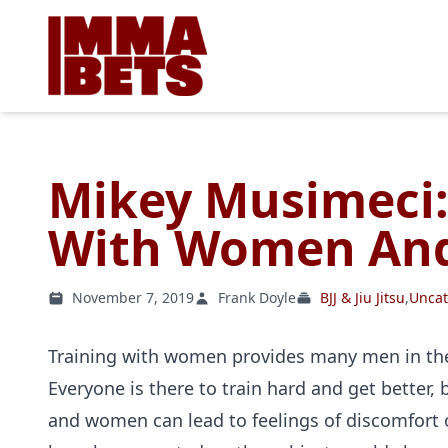
Mikey Musimeci:
With Women And
November 7, 2019
Frank Doyle
BJJ & Jiu Jitsu
,
Uncat
Training with women provides many men in the
Everyone is there to train hard and get better
and women can lead to feelings of discomfort o