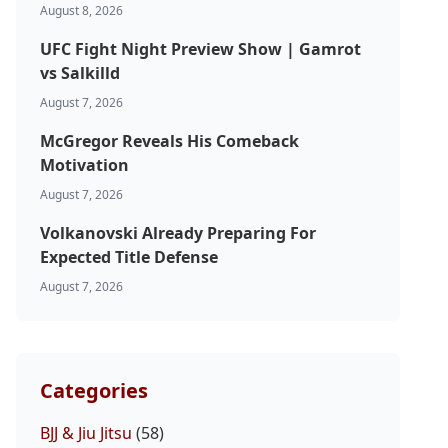
August 8, 2026
UFC Fight Night Preview Show | Gamrot
vs Salkilld
August 7, 2026
McGregor Reveals His Comeback
Motivation
August 7, 2026
Volkanovski Already Preparing For
Expected Title Defense
August 7, 2026
Categories
BJJ & Jiu Jitsu
(58)