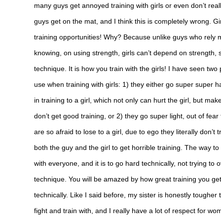
many guys get annoyed training with girls or even don’t re
guys get on the mat, and I think this is completely wrong. Gi
training opportunities! Why? Because unlike guys who rely 
knowing, on using strength, girls can’t depend on strength
technique. It is how you train with the girls! I have seen tw
use when training with girls: 1) they either go super super har
in training to a girl, which not only can hurt the girl, but mak
don’t get good training, or 2) they go super light, out of fear t
are so afraid to lose to a girl, due to ego they literally don
both the guy and the girl to get horrible training. The way to 
with everyone, and it is to go hard technically, not trying to
technique. You will be amazed by how great training you g
technically. Like I said before, my sister is honestly tougher
fight and train with, and I really have a lot of respect for wom