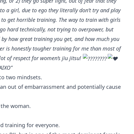
ng, or 2) they go super light, out of fear that they
 to a girl, due to ego they literally don’t try and play
o get horrible training. The way to train with girls
 go hard technically, not trying to overpower, but
d by how great training you get, and how much you
ter is honestly tougher training for me than most of
lot of respect for women’s jiu jitsu!
AIXO”
to two mindsets.
man out of embarrassment and potentially cause
g the woman.
ad training for everyone.