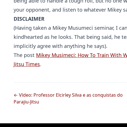
being able to handle a tough roll, but no one 
your opponent, and listen to whatever Mikey s
DISCLAIMER
(Having taken a Mikey Musumeci seminar, I can
kindhearted as he looks. That being said, he ter
implicitly agree with anything he says).
The post
Mikey Musimeci: How To Train With
Jitsu Times
.
← Vídeo: Professor Elcirley Silva e as conquistas do
Parajiu-Jitsu