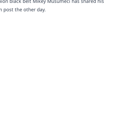
pion black belt Mikey Musumeci has shared his
m post the other day.