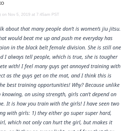
XO
on Nov 5, 2019 at 7:45am PST
k about that many people don’t is women’s jiu jitsu.
r that would beat me up and push me everyday has
n in the black belt female division. She is still one
 I always tell people, which is true, she is tougher
Probability Calculator
Fight News
Home
ete with! I feel many guys get annoyed training with
t as the guys get on the mat, and I think this is
Top Stories
the best training opportunities! Why? Because unlike
 knowing, on using strength, girls can’t depend on
UFC
. It is how you train with the girls! I have seen two
MMA
g with girls: 1) they either go super super hard,
girl, which not only can hurt the girl, but makes it