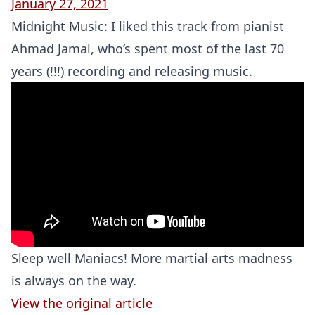
January 27, 2021
Midnight Music: I liked this track from pianist
Ahmad Jamal, who’s spent most of the last 70
years (!!!) recording and releasing music.
Sleep well Maniacs! More martial arts madness
is always on the way.
View the original article