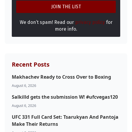
We don’t spam! Read our
privacy policy
for
more info.
Recent Posts
Makhachev Ready to Cross Over to Boxing
August 6, 2026
Salkilld gets the submission W! #ufcvegas120
August 6, 2026
UFC 331 Full Card Set: Tsarukyan And Pantoja
Make Their Returns