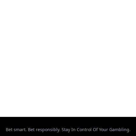
Kickboxing
MMA
Muay Thai
Ontario
Results
Strikeforce
Taekwondo
Top Stories
UFC
Uncategorized
Bet smart. Bet responsibly. Stay In Control Of Your Gambling.