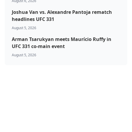
August 6, 2026
Joshua Van vs. Alexandre Pantoja rematch
headlines UFC 331
August 5, 2026
Arman Tsarukyan meets Maurício Ruffy in
UFC 331 co-main event
August 5, 2026
BJJ & Jiu Jitsu
Boxing
Canada
Featured