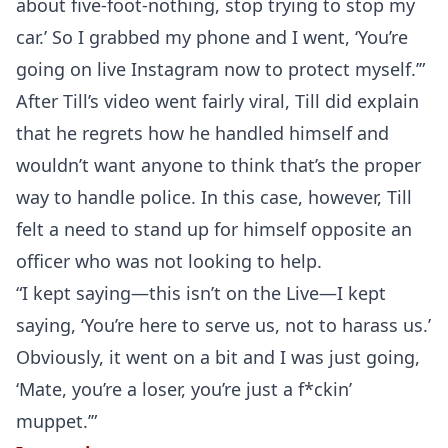
about five-foot-nothing, stop trying to stop my
car.’ So I grabbed my phone and I went, ‘You’re
going on live Instagram now to protect myself.’”
After Till’s video went fairly viral, Till did explain
that he regrets how he handled himself and
wouldn’t want anyone to think that’s the proper
way to handle police. In this case, however, Till
felt a need to stand up for himself opposite an
officer who was not looking to help.
“I kept saying—this isn’t on the Live—I kept
saying, ‘You’re here to serve us, not to harass us.’
Obviously, it went on a bit and I was just going,
‘Mate, you’re a loser, you’re just a f*ckin’
muppet.’”