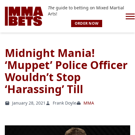
The
guide to betting on Mixed Martial
Arts!
ORDER NOW
Midnight Mania!
‘Muppet’ Police Officer
Wouldn’t Stop
‘Harassing’ Till
January 28, 2021
Frank Doyle
MMA