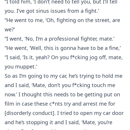
“I told him, ‘I don’t need to tell you, but I’ll tell
you. I’ve got sinus issues from a fight.’
“He went to me, ‘Oh, fighting on the street, are
we?’
“I went, ‘No, I’m a professional fighter, mate.’
“He went, ‘Well, this is gonna have to be a fine,’
“I said, ‘Is it, yeah? On you f*cking jog off, mate,
you muppet.’
So as I’m going to my car, he’s trying to hold me
and I said, ‘Mate, don’t you f*cking touch me
now.’ I thought this needs to be getting put on
film in case these c*nts try and arrest me for
[disorderly conduct]. I tried to open my car door
and he’s stopping it and I said, ‘Mate, you’re