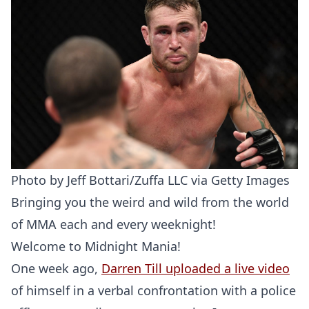
Photo by Jeff Bottari/Zuffa LLC via Getty Images
Bringing you the weird and wild from the world
of MMA each and every weeknight!
Welcome to Midnight Mania!
One week ago,
Darren Till uploaded a live video
of himself in a verbal confrontation with a police