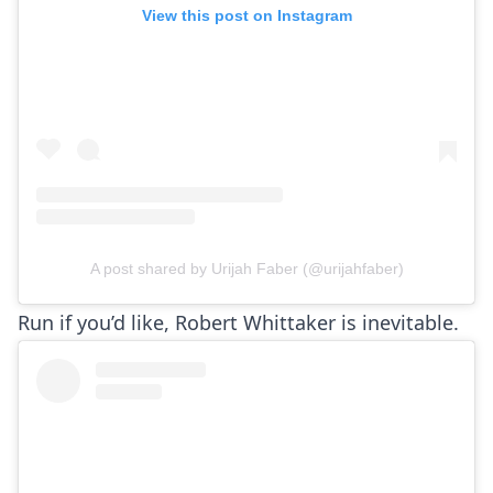
View this post on Instagram
A post shared by Urijah Faber (@urijahfaber)
Run if you’d like, Robert Whittaker is inevitable.