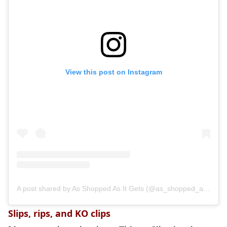
View this post on Instagram
A post shared by As Shopped As It Gets (@as_shopped_as_it_gets)
Slips, rips, and KO clips