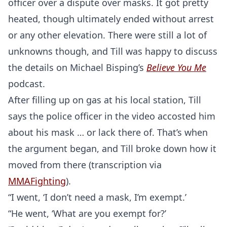
officer over a dispute over masks. It got pretty
heated, though ultimately ended without arrest
or any other elevation. There were still a lot of
unknowns though, and Till was happy to discuss
the details on Michael Bisping’s
Believe You Me
podcast.
After filling up on gas at his local station, Till
says the police officer in the video accosted him
about his mask … or lack there of. That’s when
the argument began, and Till broke down how it
moved from there (transcription via
MMAFighting
).
“I went, ‘I don’t need a mask, I’m exempt.’
“He went, ‘What are you exempt for?’