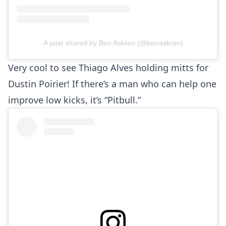
A post shared by Ben Askren (@benaskren)
Very cool to see Thiago Alves holding mitts for
Dustin Poirier! If there’s a man who can help one
improve low kicks, it’s “Pitbull.”
Probability Calculator
Fight News
Home