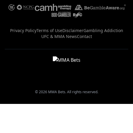
Privacy Policy
Terms of Use
Disclaimer
Gambling Addiction
UFC & MMA News
Contact
© 2026 MMA Bets. All rights reserved.