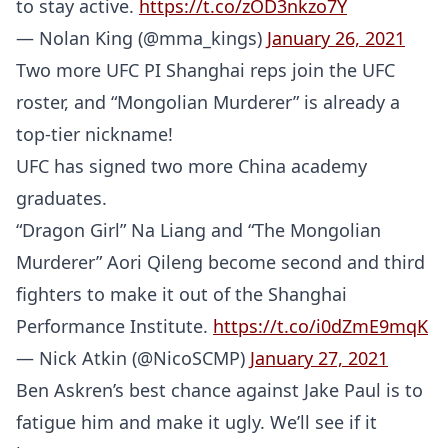
to stay active.
https://t.co/zOD3nkzo7Y
— Nolan King (@mma_kings)
January 26, 2021
Two more UFC PI Shanghai reps join the UFC
roster, and “Mongolian Murderer” is already a
top-tier nickname!
UFC has signed two more China academy
graduates.
“Dragon Girl” Na Liang and “The Mongolian
Murderer” Aori Qileng become second and third
fighters to make it out of the Shanghai
Performance Institute.
https://t.co/i0dZmE9mqK
— Nick Atkin (@NicoSCMP)
January 27, 2021
Ben Askren’s best chance against Jake Paul is to
fatigue him and make it ugly. We’ll see if it