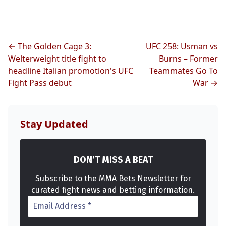
← The Golden Cage 3:
UFC 258: Usman vs
Welterweight title fight to
Burns – Former
headline Italian promotion's UFC
Teammates Go To
Fight Pass debut
War →
Stay Updated
DON’T MISS A BEAT
Subscribe to the MMA Bets Newsletter for
curated fight news and betting information.