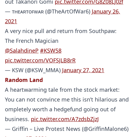
out Takanori Gomi
pic.twitter.com/G8Z08LJ0zf
— ᴛʜᴇᴀʀᴛᴏꜰᴡᴀʀ (@TheArtOfWar6)
January 26,
2021
A very nice pull and return from Southpaw:
The French Magician
@SalahdineP
#KSW58
pic.twitter.com/VOFSJLB8rR
— KSW (@KSW_MMA)
January 27, 2021
Random Land
A heartwarming tale from the stock market:
You can not convince me this isn’t hilarious and
ompletely worth a hedgefund going out of
business.
pic.twitter.com/A7zdsbZjzJ
— Griffin – Live Protest News (@GriffinMalone6)