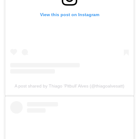
Top Stories
View this post on Instagram
UFC
MMA
A post shared by Thiago ‘Pitbull’ Alves (@thiagoalvesatt)