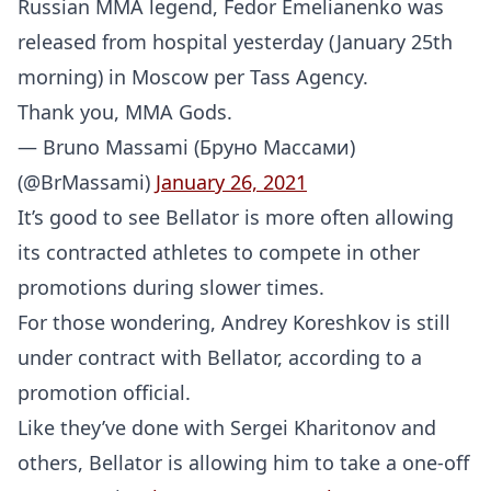
Russian MMA legend, Fedor Emelianenko was
released from hospital yesterday (January 25th
morning) in Moscow per Tass Agency.
Thank you, MMA Gods.
— Bruno Massami (Бруно Массами)
(@BrMassami)
January 26, 2021
It’s good to see Bellator is more often allowing
its contracted athletes to compete in other
promotions during slower times.
For those wondering, Andrey Koreshkov is still
under contract with Bellator, according to a
promotion official.
Like they’ve done with Sergei Kharitonov and
others, Bellator is allowing him to take a one-off