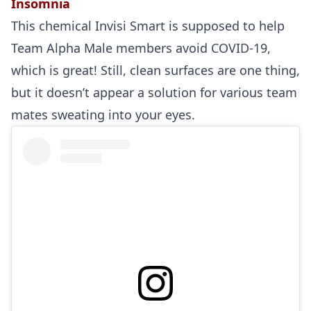
Insomnia
This chemical Invisi Smart is supposed to help
Team Alpha Male members avoid COVID-19,
which is great! Still, clean surfaces are one thing,
but it doesn’t appear a solution for various team
mates sweating into your eyes.