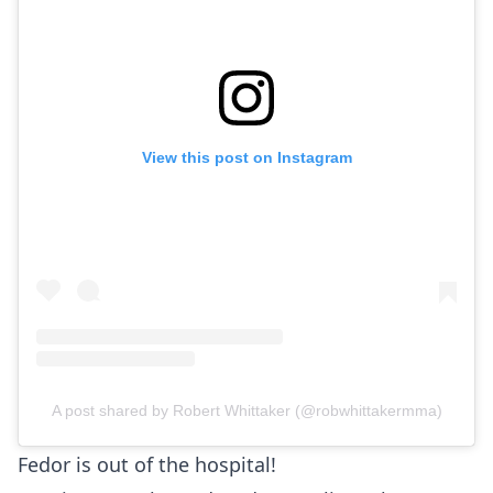
View this post on Instagram
A post shared by Robert Whittaker (@robwhittakermma)
Fedor is out of the hospital!