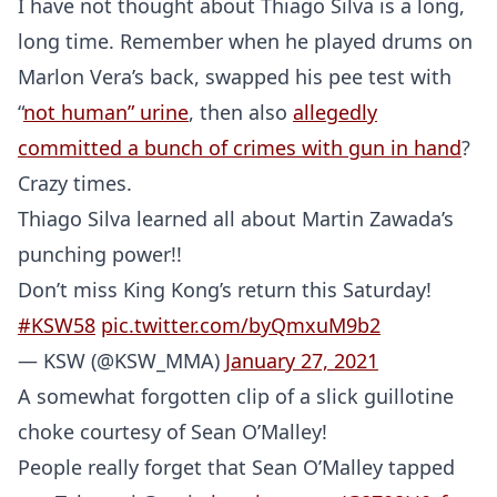
I have not thought about Thiago Silva is a long,
long time. Remember when he played drums on
Marlon Vera’s back, swapped his pee test with
“
not human” urine
, then also
allegedly
committed a bunch of crimes with gun in hand
?
Crazy times.
Thiago Silva learned all about Martin Zawada’s
punching power!!
Don’t miss King Kong’s return this Saturday!
#KSW58
pic.twitter.com/byQmxuM9b2
— KSW (@KSW_MMA)
January 27, 2021
A somewhat forgotten clip of a slick guillotine
choke courtesy of Sean O’Malley!
People really forget that Sean O’Malley tapped