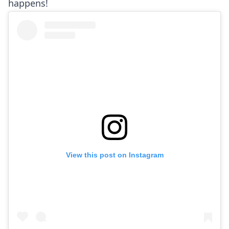
happens!
View this post on Instagram