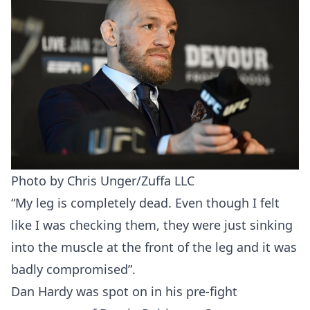
Photo by Chris Unger/Zuffa LLC
“My leg is completely dead. Even though I felt
like I was checking them, they were just sinking
into the muscle at the front of the leg and it was
badly compromised”.
Dan Hardy was spot on in his pre-fight