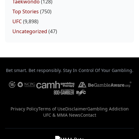
Taekwondo
(128)
Top Stories
(750)
UFC
(9,898)
Uncategorized
(47)
Bet smart. Bet responsibly. Stay In Control Of Your Gambling.
Privacy Policy
Terms of Use
Disclaimer
Gambling Addiction
UFC & MMA News
Contact