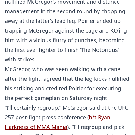
nullified McGregor’s movement and distance
management in the second round by chopping
away at the latter’s lead leg. Poirier ended up
trapping McGregor against the cage and KO’ing
him with a vicious flurry of punches, becoming
the first ever fighter to finish ‘The Notorious’
with strikes.
McGregor, who was seen walking with a cane
after the fight, agreed that the leg kicks nullified
his striking and credited Poirier for executing
the perfect gameplan on Saturday night.
“I’ll certainly regroup,” McGregor said at the UFC
257 post-fight press conference (
h/t Ryan
Harkness of MMA Mania
). “I’ll regroup and pick