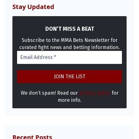
Stay Updated
DON’T MISS A BEAT
Subscribe to the MMA Bets Newsletter for
curated fight news and betting information.
We don’t spam! Read our
privacy policy
for
more info.
Recent Posts