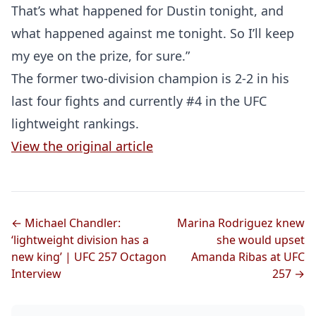
That’s what happened for Dustin tonight, and
what happened against me tonight. So I’ll keep
my eye on the prize, for sure.”
The former two-division champion is 2-2 in his
Probability Calculator
Fight News
Home
last four fights and currently #4 in the UFC
lightweight rankings.
Top Stories
View the original article
UFC
MMA
← Michael Chandler:
Marina Rodriguez knew
‘lightweight division has a
she would upset
new king’ | UFC 257 Octagon
Amanda Ribas at UFC
Interview
257 →