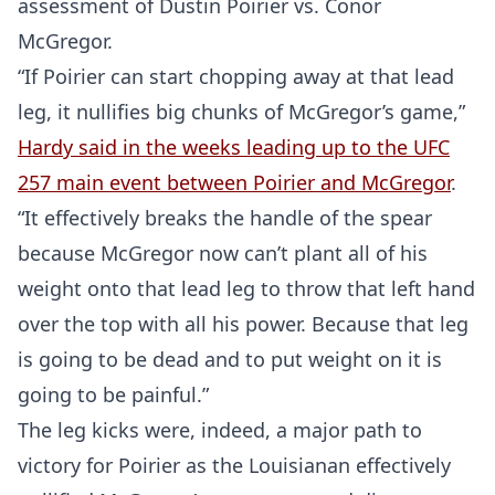
assessment of Dustin Poirier vs. Conor
McGregor.
“If Poirier can start chopping away at that lead
leg, it nullifies big chunks of McGregor’s game,”
Hardy said in the weeks leading up to the UFC
257 main event between Poirier and McGregor
.
“It effectively breaks the handle of the spear
because McGregor now can’t plant all of his
weight onto that lead leg to throw that left hand
over the top with all his power. Because that leg
is going to be dead and to put weight on it is
going to be painful.”
The leg kicks were, indeed, a major path to
victory for Poirier as the Louisianan effectively