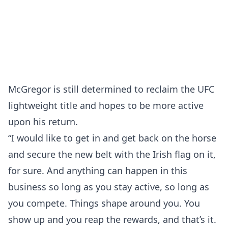
McGregor is still determined to reclaim the UFC
lightweight title and hopes to be more active
upon his return.
“I would like to get in and get back on the horse
and secure the new belt with the Irish flag on it,
for sure. And anything can happen in this
business so long as you stay active, so long as
you compete. Things shape around you. You
show up and you reap the rewards, and that’s it.