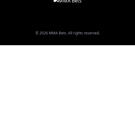
© 2026 MMA Bets. All rights reserved.