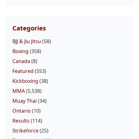
Categories
BJJ & Jiu Jitsu
(58)
Boxing
(358)
Canada
(8)
Featured
(553)
Kickboxing
(38)
MMA
(5,538)
Muay Thai
(34)
Ontario
(10)
Results
(114)
Strikeforce
(25)