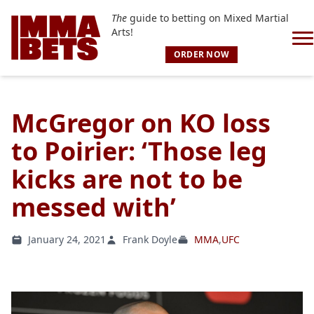
The
guide to betting on Mixed Martial
Arts!
ORDER NOW
McGregor on KO loss
to Poirier: ‘Those leg
kicks are not to be
messed with’
January 24, 2021
Frank Doyle
MMA
,
UFC