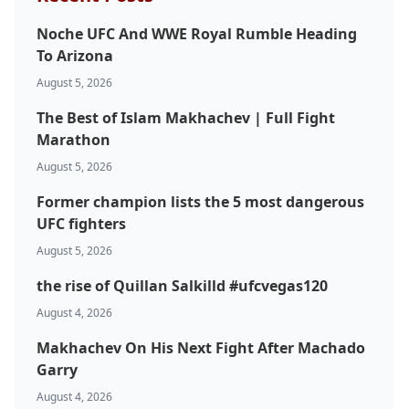
Noche UFC And WWE Royal Rumble Heading
To Arizona
August 5, 2026
The Best of Islam Makhachev | Full Fight
Marathon
August 5, 2026
Former champion lists the 5 most dangerous
UFC fighters
August 5, 2026
the rise of Quillan Salkilld #ufcvegas120
August 4, 2026
Makhachev On His Next Fight After Machado
Garry
August 4, 2026