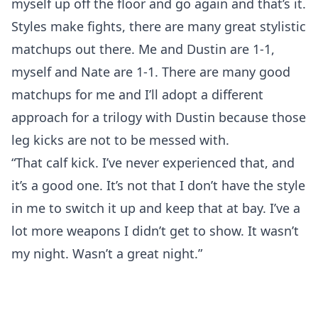
myself up off the floor and go again and that’s it.
Styles make fights, there are many great stylistic
matchups out there. Me and Dustin are 1-1,
myself and Nate are 1-1. There are many good
matchups for me and I’ll adopt a different
approach for a trilogy with Dustin because those
leg kicks are not to be messed with.
“That calf kick. I’ve never experienced that, and
it’s a good one. It’s not that I don’t have the style
in me to switch it up and keep that at bay. I’ve a
lot more weapons I didn’t get to show. It wasn’t
my night. Wasn’t a great night.”