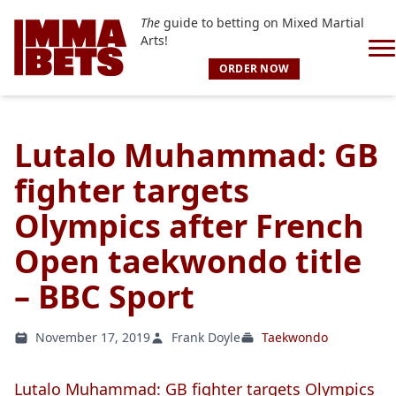
The
guide to betting on Mixed Martial
Arts!
ORDER NOW
Lutalo Muhammad: GB
fighter targets
Olympics after French
Open taekwondo title
– BBC Sport
November 17, 2019
Frank Doyle
Taekwondo
Lutalo Muhammad: GB fighter targets Olympics