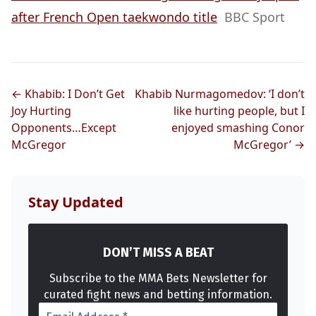
after French Open taekwondo title
BBC Sport
← Khabib: I Don’t Get
Khabib Nurmagomedov: ‘I don’t
Joy Hurting
like hurting people, but I
Opponents…Except
enjoyed smashing Conor
McGregor
McGregor’ →
Stay Updated
DON’T MISS A BEAT
Subscribe to the MMA Bets Newsletter for
curated fight news and betting information.