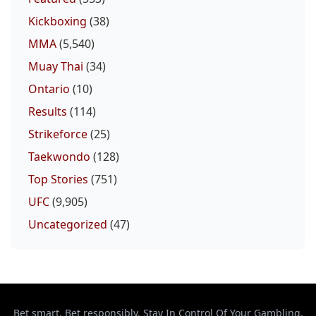
Kickboxing
(38)
MMA
(5,540)
Muay Thai
(34)
Ontario
(10)
Results
(114)
Strikeforce
(25)
Taekwondo
(128)
Top Stories
(751)
UFC
(9,905)
Uncategorized
(47)
Bet smart. Bet responsibly. Stay In Control Of Your Gambling.