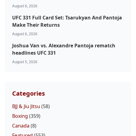
August 6, 2026
UFC 331 Full Card Set: Tsarukyan And Pantoja
Make Their Returns
Probability Calculator
Fight News
Home
August 6, 2026
Joshua Van vs. Alexandre Pantoja rematch
Top Stories
headlines UFC 331
August 5, 2026
UFC
MMA
Categories
BJJ & Jiu Jitsu
(58)
Boxing
(359)
Canada
(8)
Featured
(553)