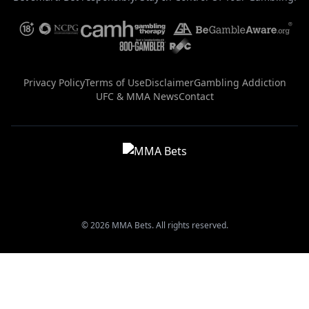
Privacy Policy
Terms of Use
Disclaimer
Gambling Addiction
UFC & MMA News
Contact
© 2026 MMA Bets. All rights reserved.