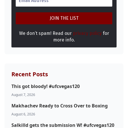
We don’t spam! Read our
privacy policy
for
more info.
Recent Posts
This got bloody! #ufcvegas120
August 7, 2026
Makhachev Ready to Cross Over to Boxing
August 6, 2026
Salkilld gets the submission W! #ufcvegas120