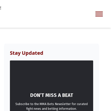
!
Stay Updated
DON’T MISS A BEAT
Subscribe to the MMA Bets Newsletter for curated
fight news and betting information.