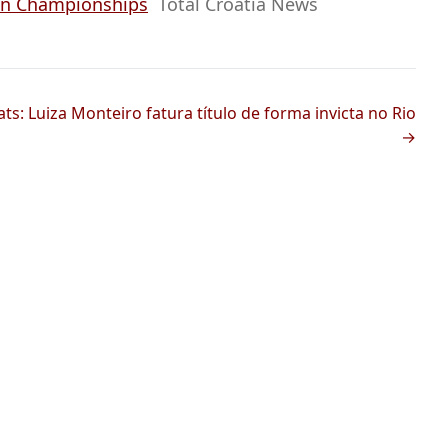
ean Championships
Total Croatia News
s: Luiza Monteiro fatura título de forma invicta no Rio
→