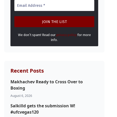
We don’t spam! Read our
privacy policy
for more
info.
Recent Posts
Makhachev Ready to Cross Over to
Boxing
August 6, 2026
Salkilld gets the submission W!
#ufcvegas120