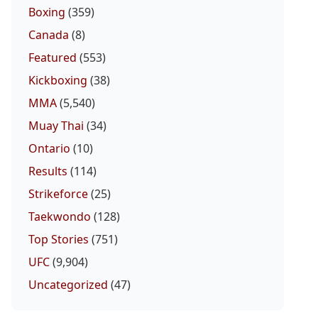
Boxing
(359)
Canada
(8)
Featured
(553)
Kickboxing
(38)
MMA
(5,540)
Muay Thai
(34)
Ontario
(10)
Results
(114)
Strikeforce
(25)
Taekwondo
(128)
Top Stories
(751)
UFC
(9,904)
Uncategorized
(47)