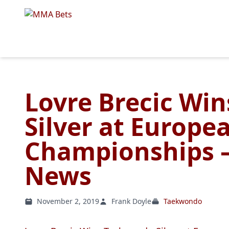
Lovre Brecic Wi
Silver at Europe
Championships –
News
November 2, 2019
Frank Doyle
Taekwondo