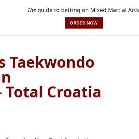
The
guide to betting on Mixed Martial Arts
ORDER NOW
ns Taekwondo
an
 Total Croatia