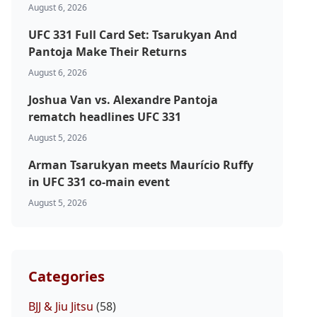
August 6, 2026
UFC 331 Full Card Set: Tsarukyan And
Pantoja Make Their Returns
August 6, 2026
Joshua Van vs. Alexandre Pantoja
rematch headlines UFC 331
August 5, 2026
Arman Tsarukyan meets Maurício Ruffy
in UFC 331 co-main event
August 5, 2026
Categories
BJJ & Jiu Jitsu
(58)