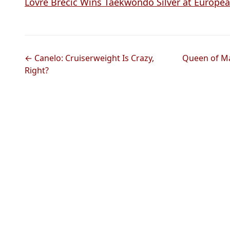
Lovre Brecic Wins Taekwondo Silver at Europ
← Canelo: Cruiserweight Is Crazy,
Queen of Mat
Right?