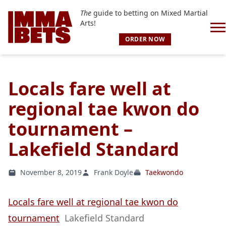
The
guide to betting on Mixed Martial
Arts!
ORDER NOW
Locals fare well at
regional tae kwon do
tournament –
Lakefield Standard
November 8, 2019
Frank Doyle
Taekwondo
Locals fare well at regional tae kwon do
tournament
Lakefield Standard