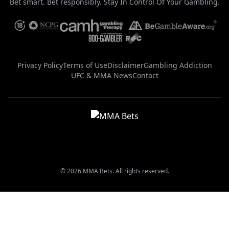
Bet smart. Bet responsibly. Stay In Control Of Your Gambling.
Privacy Policy
Terms of Use
Disclaimer
Gambling Addiction
UFC & MMA News
Contact
© 2026 MMA Bets. All rights reserved.