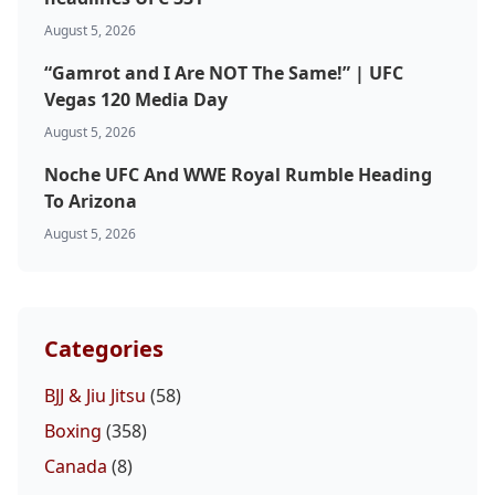
August 5, 2026
“Gamrot and I Are NOT The Same!” | UFC
Probability Calculator
Fight News
Home
Vegas 120 Media Day
August 5, 2026
Top Stories
Noche UFC And WWE Royal Rumble Heading
To Arizona
UFC
August 5, 2026
MMA
Categories
BJJ & Jiu Jitsu
(58)
Boxing
(358)
Canada
(8)