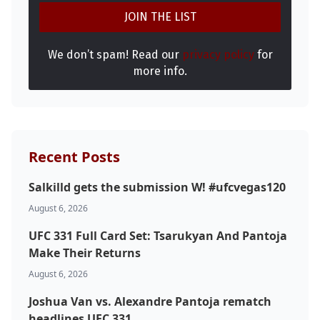
We don’t spam! Read our
privacy policy
for
more info.
Recent Posts
Salkilld gets the submission W! #ufcvegas120
August 6, 2026
UFC 331 Full Card Set: Tsarukyan And Pantoja
Make Their Returns
August 6, 2026
Joshua Van vs. Alexandre Pantoja rematch
headlines UFC 331