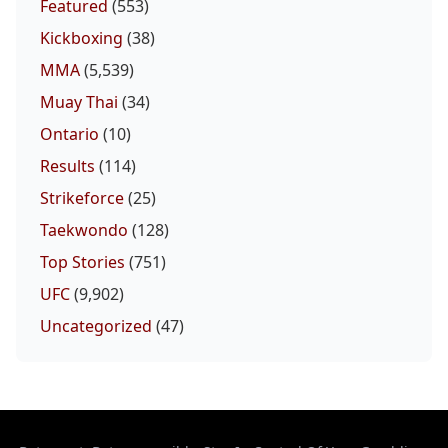
Featured
(553)
Kickboxing
(38)
MMA
(5,539)
Muay Thai
(34)
Ontario
(10)
Results
(114)
Strikeforce
(25)
Taekwondo
(128)
Top Stories
(751)
UFC
(9,902)
Uncategorized
(47)