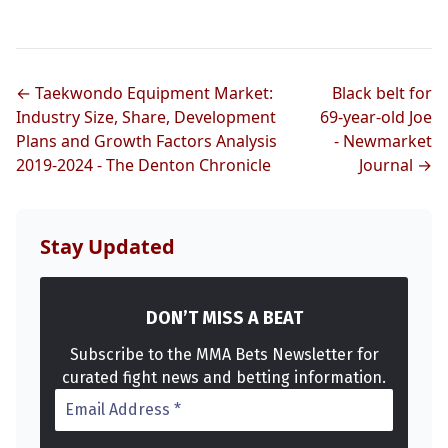
← Taekwondo Equipment Market:
Black belt for
Industry Size, Share, Development
69-year-old Joe
Plans and Growth Factors Analysis
- Newmarket
2019-2024 - The Denton Chronicle
Journal →
Stay Updated
DON’T MISS A BEAT
Subscribe to the MMA Bets Newsletter for
curated fight news and betting information.