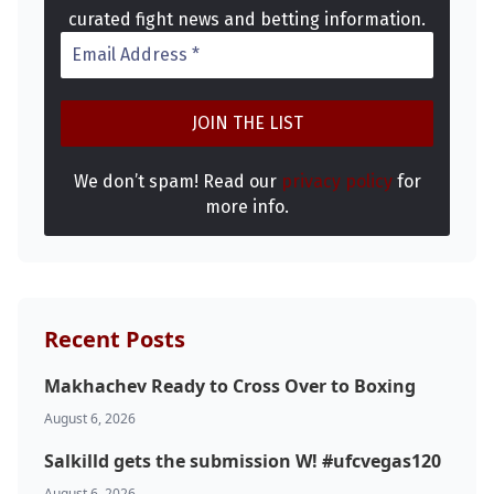
curated fight news and betting information.
We don’t spam! Read our
privacy policy
for
more info.
Recent Posts
Makhachev Ready to Cross Over to Boxing
August 6, 2026
Salkilld gets the submission W! #ufcvegas120
August 6, 2026