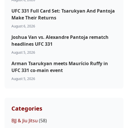
UFC 331 Full Card Set: Tsarukyan And Pantoja
Make Their Returns
August 6, 2026
Joshua Van vs. Alexandre Pantoja rematch
headlines UFC 331
Probability Calculator
Fight News
Home
August 5, 2026
Arman Tsarukyan meets Maurício Ruffy in
Top Stories
UFC 331 co-main event
August 5, 2026
UFC
MMA
Categories
BJJ & Jiu Jitsu
(58)