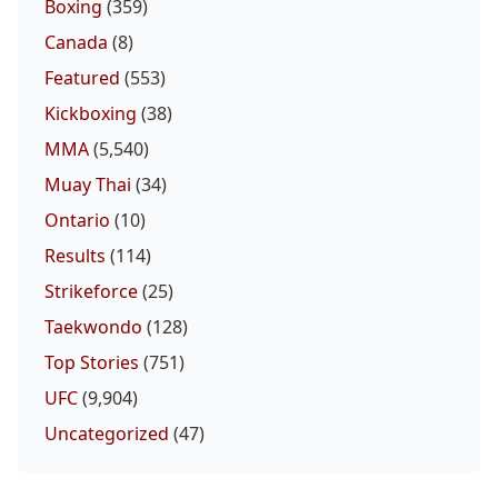
Boxing
(359)
Canada
(8)
Featured
(553)
Kickboxing
(38)
MMA
(5,540)
Muay Thai
(34)
Ontario
(10)
Results
(114)
Strikeforce
(25)
Taekwondo
(128)
Top Stories
(751)
UFC
(9,904)
Uncategorized
(47)