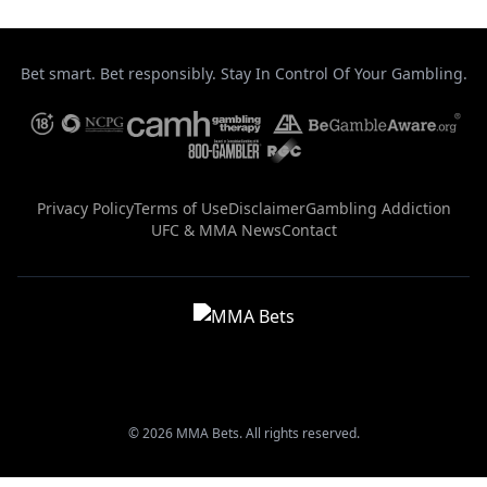
Bet smart. Bet responsibly. Stay In Control Of Your Gambling.
Privacy Policy
Terms of Use
Disclaimer
Gambling Addiction
UFC & MMA News
Contact
© 2026 MMA Bets. All rights reserved.