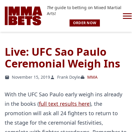
The
guide to betting on Mixed Martial
Arts!
ORDER NOW
Live: UFC Sao Paulo
Ceremonial Weigh Ins
November 15, 2019
Frank Doyle
MMA
With the UFC Sao Paulo early weigh ins already
in the books (
full text results here
), the
promotion will ask all 24 fighters to return to
the stage for the ceremonial festivities,