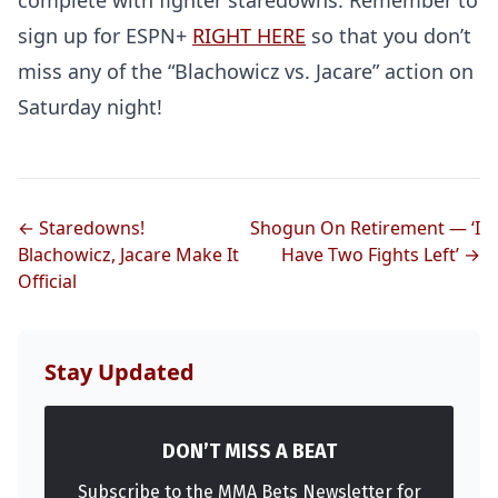
complete with fighter staredowns. Remember to
sign up for ESPN+
RIGHT HERE
so that you don’t
miss any of the “Blachowicz vs. Jacare” action on
Saturday night!
← Staredowns!
Shogun On Retirement — ‘I
Blachowicz, Jacare Make It
Have Two Fights Left’ →
Official
Stay Updated
DON’T MISS A BEAT
Subscribe to the MMA Bets Newsletter for