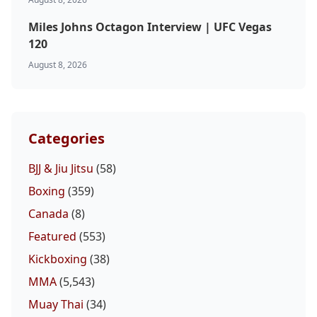
Miles Johns Octagon Interview | UFC Vegas
120
August 8, 2026
Categories
BJJ & Jiu Jitsu
(58)
Boxing
(359)
Canada
(8)
Featured
(553)
Kickboxing
(38)
MMA
(5,543)
Muay Thai
(34)