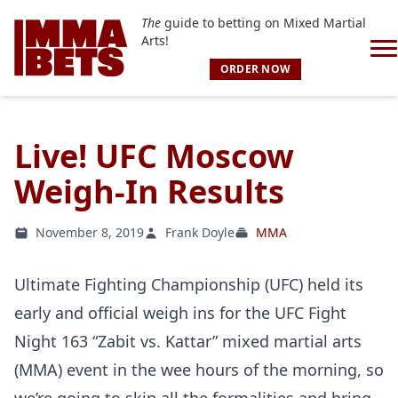
The
guide to betting on Mixed Martial
Arts!
ORDER NOW
Live! UFC Moscow
Weigh-In Results
November 8, 2019
Frank Doyle
MMA
Ultimate Fighting Championship (UFC) held its
early and official weigh ins for the UFC Fight
Night 163 “Zabit vs. Kattar” mixed martial arts
(MMA) event in the wee hours of the morning, so