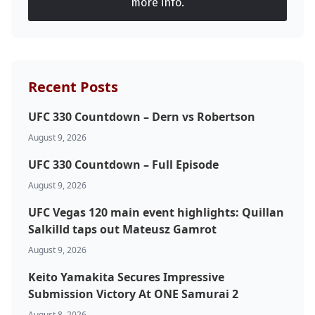
more info.
Recent Posts
UFC 330 Countdown – Dern vs Robertson
August 9, 2026
UFC 330 Countdown – Full Episode
August 9, 2026
UFC Vegas 120 main event highlights: Quillan
Salkilld taps out Mateusz Gamrot
August 9, 2026
Keito Yamakita Secures Impressive
Submission Victory At ONE Samurai 2
August 8, 2026