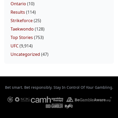
Ontario
(10)
Results
(114)
Strikeforce
(25)
Taekwondo
(128)
Top Stories
(753)
UFC
(9,914)
Uncategorized
(47)
Bet smart. Bet responsibly. Stay In Control Of Your Gambling.