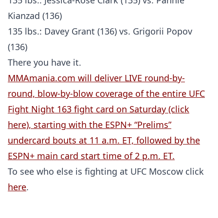
135 lbs.: Jessica-Rose Clark (135) vs. Pannie
Kianzad (136)
135 lbs.: Davey Grant (136) vs. Grigorii Popov
(136)
There you have it.
MMAmania.com will deliver LIVE round-by-
round, blow-by-blow coverage of the entire UFC
Fight Night 163 fight card on Saturday (click
here), starting with the ESPN+ “Prelims”
undercard bouts at 11 a.m. ET, followed by the
ESPN+ main card start time of 2 p.m. ET.
To see who else is fighting at UFC Moscow click
here
.