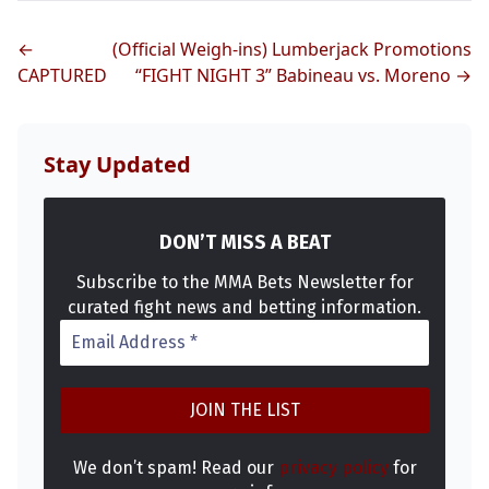
←
(Official Weigh-ins) Lumberjack Promotions
CAPTURED
“FIGHT NIGHT 3” Babineau vs. Moreno →
Probability Calculator
Fight News
Home
Stay Updated
Top Stories
DON’T MISS A BEAT
UFC
Subscribe to the MMA Bets Newsletter for
curated fight news and betting information.
MMA
We don’t spam! Read our
privacy policy
for