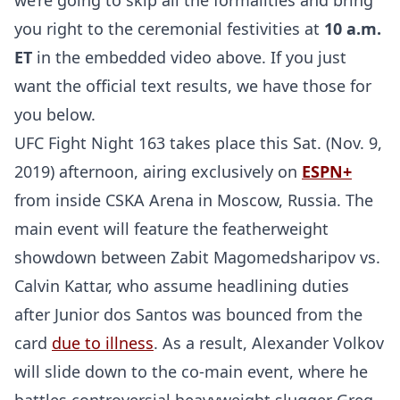
we’re going to skip all the formalities and bring
you right to the ceremonial festivities at
10 a.m.
ET
in the embedded video above. If you just
want the official text results, we have those for
you below.
UFC Fight Night 163 takes place this Sat. (Nov. 9,
2019) afternoon, airing exclusively on
ESPN+
from inside CSKA Arena in Moscow, Russia. The
main event will feature the featherweight
showdown between Zabit Magomedsharipov vs.
Calvin Kattar, who assume headlining duties
after Junior dos Santos was bounced from the
card
due to illness
. As a result, Alexander Volkov
will slide down to the co-main event, where he