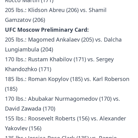
Rocco Martin (171)
205 lbs.: Klidson Abreu (206) vs. Shamil
Gamzatov (206)
UFC Moscow Preliminary Card:
205 lbs.: Magomed Ankalaev (205) vs. Dalcha
Lungiambula (204)
170 lbs.: Rustam Khabilov (171) vs. Sergey
Khandozhko (171)
185 lbs.: Roman Kopylov (185) vs. Karl Roberson
(185)
170 lbs.: Abubakar Nurmagomedov (170) vs.
David Zawada (170)
155 lbs.: Roosevelt Roberts (156) vs. Alexander
Yakovlev (156)