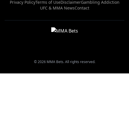
Privacy Policy
Terms of Use
Disclaimer
Gambling Addiction
UFC & MMA News
Contact
© 2026 MMA Bets. All rights reserved.