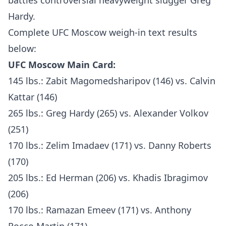
battles controversial heavyweight slugger Greg
Hardy.
Complete UFC Moscow weigh-in text results
below:
UFC Moscow Main Card:
145 lbs.: Zabit Magomedsharipov (146) vs. Calvin
Kattar (146)
265 lbs.: Greg Hardy (265) vs. Alexander Volkov
(251)
170 lbs.: Zelim Imadaev (171) vs. Danny Roberts
(170)
205 lbs.: Ed Herman (206) vs. Khadis Ibragimov
(206)
170 lbs.: Ramazan Emeev (171) vs. Anthony