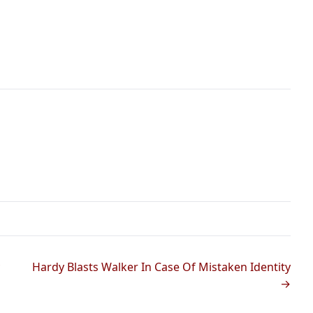
Hardy Blasts Walker In Case Of Mistaken Identity
→