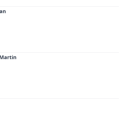
man
 Martin
Probability Calculator
Fight News
Home
Top Stories
UFC
MMA