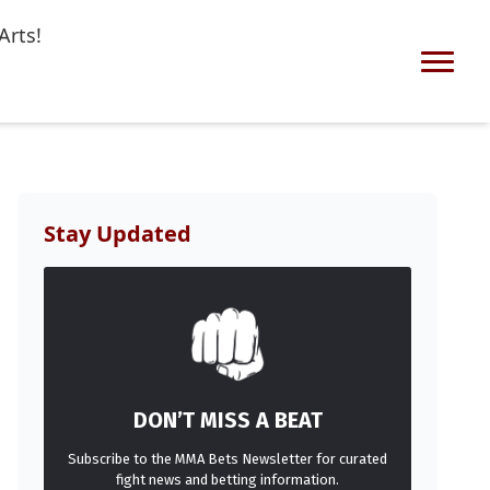
Arts!
Stay Updated
DON’T MISS A BEAT
Subscribe to the MMA Bets Newsletter for curated
fight news and betting information.