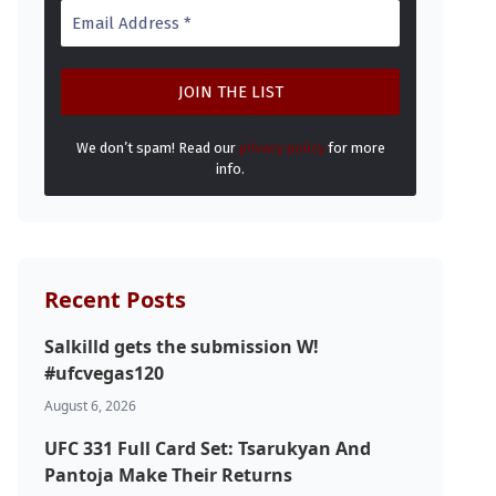
We don’t spam! Read our
privacy policy
for more
info.
Recent Posts
Salkilld gets the submission W!
#ufcvegas120
August 6, 2026
UFC 331 Full Card Set: Tsarukyan And
Pantoja Make Their Returns