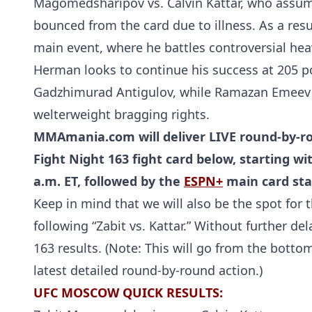
Magomedsharipov vs. Calvin Kattar, who assume
bounced from the card due to illness. As a resu
main event, where he battles controversial hea
Herman looks to continue his success at 205 p
Gadzhimurad Antigulov, while Ramazan Emeev 
welterweight bragging rights.
MMAmania.com will deliver LIVE round-by-ro
Fight Night 163 fight card below, starting w
a.m. ET, followed by the
ESPN+
main card star
Keep in mind that we will also be the spot for t
following “Zabit vs. Kattar.” Without further d
163 results. (Note: This will go from the botto
latest detailed round-by-round action.)
UFC MOSCOW QUICK RESULTS: