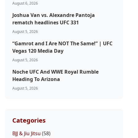
August 6, 2026
Joshua Van vs. Alexandre Pantoja
rematch headlines UFC 331
August 5, 2026
“Gamrot and I Are NOT The Same!” | UFC
Vegas 120 Media Day
August 5, 2026
Noche UFC And WWE Royal Rumble
Heading To Arizona
August 5, 2026
Categories
BJJ & Jiu Jitsu
(58)