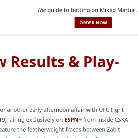
The
guide to betting on Mixed Martial 
ORDER NOW
 Results & Play-
or another early afternoon affair with UFC Fight
019), airing exclusively on
ESPN+
from inside CSKA
eature the featherweight fracas between Zabit