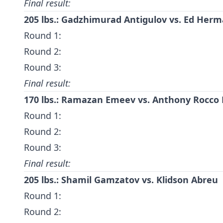
Final result:
205 lbs.: Gadzhimurad Antigulov vs. Ed Her
Round 1:
Round 2:
Round 3:
Final result:
170 lbs.: Ramazan Emeev vs. Anthony Rocco
Round 1:
Round 2:
Round 3:
Final result:
205 lbs.:
Shamil Gamzatov
vs.
Klidson Abreu
Round 1:
Round 2: