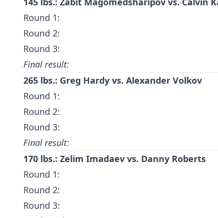
145 lbs.: Zabit Magomedsharipov vs. Calvin K
Round 1:
Round 2:
Round 3:
Final result:
265 lbs.: Greg Hardy vs. Alexander Volkov
Round 1:
Round 2:
Round 3:
Final result:
170 lbs.:
Zelim Imadaev
vs.
Danny Roberts
Round 1:
Round 2:
Round 3: