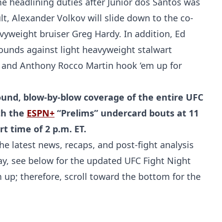
 headlining duties after Junior dos Santos was
lt, Alexander Volkov will slide down to the co-
vyweight bruiser Greg Hardy. In addition, Ed
ounds against light heavyweight stalwart
and Anthony Rocco Martin hook ‘em up for
und, blow-by-blow coverage of the entire UFC
ith the
ESPN+
“Prelims” undercard bouts at 11
t time of 2 p.m. ET.
he latest news, recaps, and post-fight analysis
elay, see below for the updated UFC Fight Night
m up; therefore, scroll toward the bottom for the