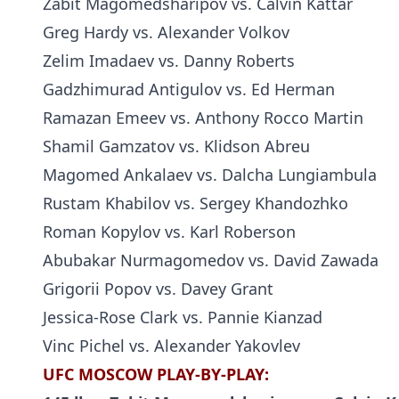
Zabit Magomedsharipov vs. Calvin Kattar
Greg Hardy vs. Alexander Volkov
Zelim Imadaev vs. Danny Roberts
Gadzhimurad Antigulov vs. Ed Herman
Ramazan Emeev vs. Anthony Rocco Martin
Shamil Gamzatov vs. Klidson Abreu
Magomed Ankalaev vs. Dalcha Lungiambula
Rustam Khabilov vs. Sergey Khandozhko
Roman Kopylov vs. Karl Roberson
Abubakar Nurmagomedov vs. David Zawada
Grigorii Popov vs. Davey Grant
Jessica-Rose Clark vs. Pannie Kianzad
Vinc Pichel vs. Alexander Yakovlev
UFC MOSCOW PLAY-BY-PLAY: