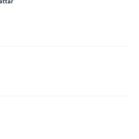
attar