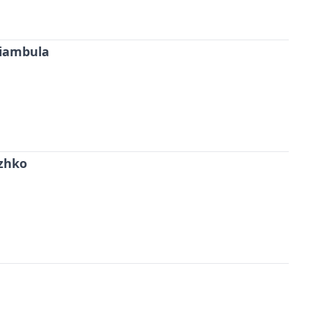
iambula
zhko