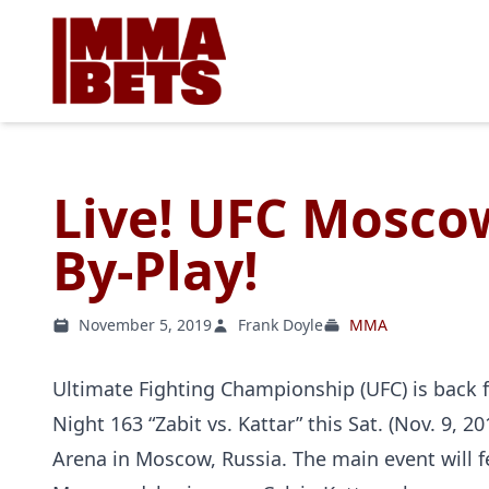
Live! UFC Moscow
By-Play!
November 5, 2019
Frank Doyle
MMA
Ultimate Fighting Championship (UFC) is back f
Night 163 “Zabit vs. Kattar” this Sat. (Nov. 9, 2
Arena in Moscow, Russia. The main event will f