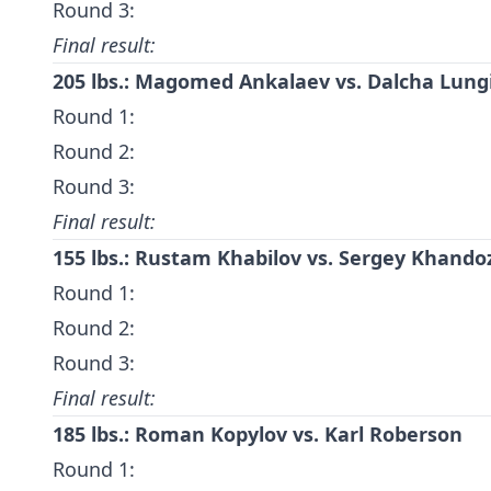
Round 3:
Final result:
205 lbs.:
Magomed Ankalaev
vs.
Dalcha Lung
Round 1:
Round 2:
Round 3:
Final result:
155 lbs.:
Rustam Khabilov
vs.
Sergey Khando
Round 1:
Round 2:
Round 3:
Final result:
185 lbs.:
Roman Kopylov
vs.
Karl Roberson
Round 1: