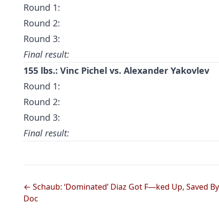
Round 1:
Round 2:
Round 3:
Final result:
155 lbs.: Vinc Pichel vs. Alexander Yakovlev
Round 1:
Round 2:
Round 3:
Final result:
← Schaub: ‘Dominated’ Diaz Got F—ked Up, Saved By
Doc