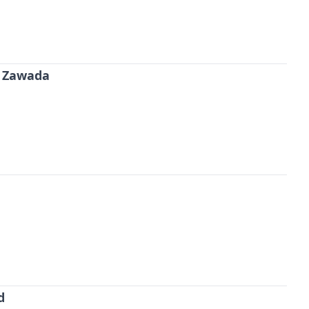
 Zawada
d