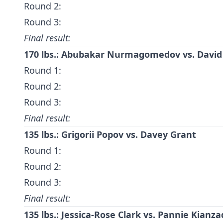
Round 2:
Round 3:
Final result:
170 lbs.:
Abubakar Nurmagomedov
vs.
David
Round 1:
Round 2:
Round 3:
Final result:
135 lbs.:
Grigorii Popov
vs.
Davey Grant
Round 1:
Round 2:
Round 3:
Final result:
135 lbs.: Jessica-Rose Clark vs. Pannie Kianza