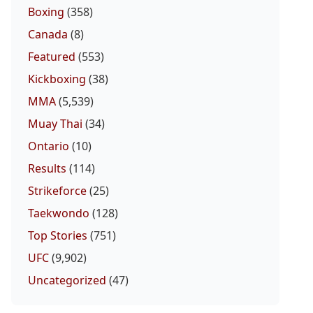
Boxing
(358)
Canada
(8)
Featured
(553)
Kickboxing
(38)
MMA
(5,539)
Muay Thai
(34)
Ontario
(10)
Results
(114)
Strikeforce
(25)
Taekwondo
(128)
Top Stories
(751)
UFC
(9,902)
Uncategorized
(47)