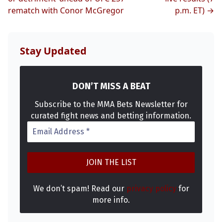
rematch with Conor McGregor
p.m. ET) →
Stay Updated
DON’T MISS A BEAT
Subscribe to the MMA Bets Newsletter for
curated fight news and betting information.
We don’t spam! Read our
privacy policy
for
more info.