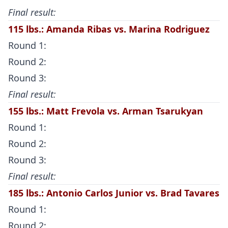
Final result:
115 lbs.:
Amanda Ribas
vs.
Marina Rodriguez
Round 1:
Round 2:
Round 3:
Final result:
155 lbs.:
Matt Frevola
vs.
Arman Tsarukyan
Round 1:
Round 2:
Round 3:
Final result:
185 lbs.:
Antonio Carlos Junior
vs.
Brad Tavares
Round 1:
Round 2: