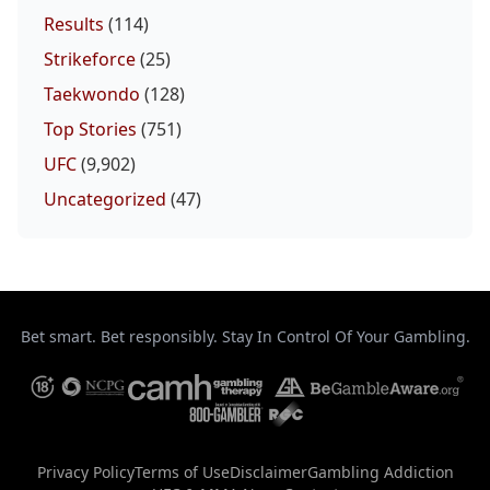
Results
(114)
Strikeforce
(25)
Taekwondo
(128)
Top Stories
(751)
UFC
(9,902)
Uncategorized
(47)
Bet smart. Bet responsibly. Stay In Control Of Your Gambling.
Privacy Policy
Terms of Use
Disclaimer
Gambling Addiction