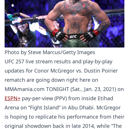
Photo by Steve Marcus/Getty Images
UFC 257 live stream results and play-by-play
updates for Conor McGregor vs. Dustin Poirier
rematch are going down right here on
MMAmania.com TONIGHT (Sat., Jan. 23, 2021) on
ESPN+
pay-per-view (PPV) from inside Etihad
Arena on “Fight Island” in Abu Dhabi. McGregor
is hoping to replicate his performance from their
original showdown back in late 2014, while “The