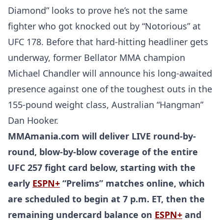
Diamond” looks to prove he’s not the same
fighter who got knocked out by “Notorious” at
UFC 178. Before that hard-hitting headliner gets
underway, former Bellator MMA champion
Michael Chandler will announce his long-awaited
presence against one of the toughest outs in the
155-pound weight class, Australian “Hangman”
Dan Hooker.
MMAmania.com will deliver LIVE round-by-
round, blow-by-blow coverage of the entire
UFC 257 fight card below, starting with the
early
ESPN+
“Prelims” matches online, which
are scheduled to begin at 7 p.m. ET, then the
remaining undercard balance on
ESPN+
and