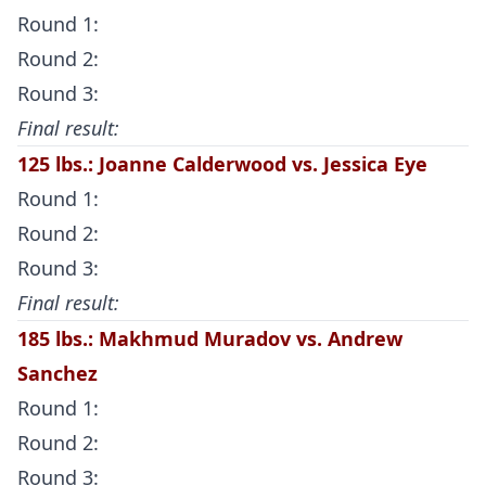
Round 1:
Round 2:
Round 3:
Final result:
125 lbs.:
Joanne Calderwood
vs.
Jessica Eye
Round 1:
Round 2:
Round 3:
Final result:
185 lbs.:
Makhmud Muradov
vs.
Andrew
Sanchez
Round 1:
Round 2:
Round 3: