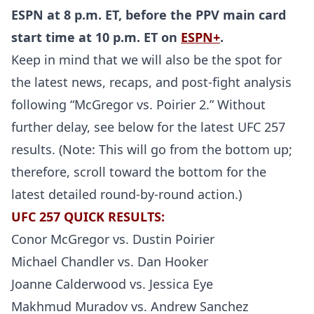
ESPN at 8 p.m. ET, before the PPV main card
start time at 10 p.m. ET on
ESPN+
.
Keep in mind that we will also be the spot for
the latest news, recaps, and post-fight analysis
following “McGregor vs. Poirier 2.” Without
further delay, see below for the latest UFC 257
results. (Note: This will go from the bottom up;
therefore, scroll toward the bottom for the
latest detailed round-by-round action.)
UFC 257 QUICK RESULTS:
Conor McGregor vs. Dustin Poirier
Michael Chandler vs. Dan Hooker
Joanne Calderwood vs. Jessica Eye
Makhmud Muradov vs. Andrew Sanchez