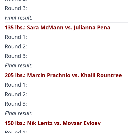
Round 3:
Final result:
Probability Calculator
Fight News
Home
135 lbs.:
Sara McMann
vs.
Julianna Pena
Round 1:
Top Stories
Round 2:
Round 3:
UFC
Final result:
205 lbs.:
Marcin Prachnio
vs.
Khalil Rountree
MMA
Round 1:
Round 2:
Round 3:
Final result:
150 lbs.:
Nik Lentz
vs.
Movsar Evloev
Round 1: