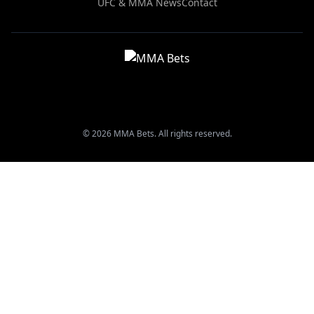
UFC & MMA News
Contact
© 2026 MMA Bets. All rights reserved.