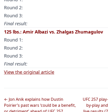
Round 2:
Round 3:
Final result:
125 lbs.:
Amir Albazi
vs.
Zhalgas Zhumagulov
Round 1:
Round 2:
Round 3:
Final result:
View the original article
← Jon Anik explains how Dustin
UFC 257 play-
Poirier’s past wars ‘could be a benefit,
by-play and
or detriment’ ahead of UFC 257
live results (7