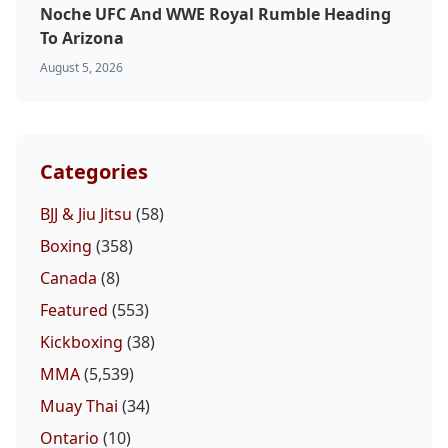
Noche UFC And WWE Royal Rumble Heading
To Arizona
August 5, 2026
Categories
BJJ & Jiu Jitsu
(58)
Boxing
(358)
Canada
(8)
Featured
(553)
Kickboxing
(38)
MMA
(5,539)
Muay Thai
(34)
Ontario
(10)