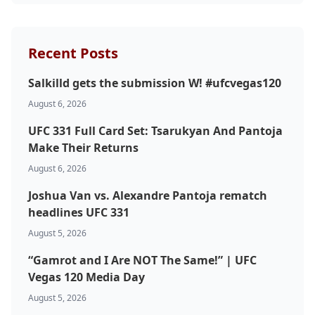
Recent Posts
Salkilld gets the submission W! #ufcvegas120
August 6, 2026
UFC 331 Full Card Set: Tsarukyan And Pantoja
Make Their Returns
August 6, 2026
Joshua Van vs. Alexandre Pantoja rematch
headlines UFC 331
August 5, 2026
“Gamrot and I Are NOT The Same!” | UFC
Vegas 120 Media Day
August 5, 2026