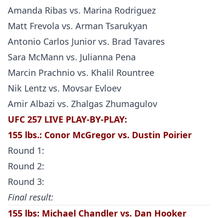
Amanda Ribas vs. Marina Rodriguez
Matt Frevola vs. Arman Tsarukyan
Antonio Carlos Junior vs. Brad Tavares
Sara McMann vs. Julianna Pena
Marcin Prachnio vs. Khalil Rountree
Nik Lentz vs. Movsar Evloev
Amir Albazi vs. Zhalgas Zhumagulov
UFC 257 LIVE PLAY-BY-PLAY:
155 lbs.:
Conor McGregor vs. Dustin Poirier
Round 1:
Round 2:
Round 3:
Final result:
155 lbs:
Michael Chandler
vs.
Dan Hooker