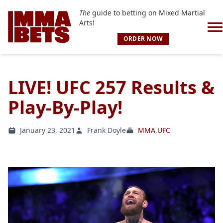
The
guide to betting on Mixed Martial
Arts!
ORDER NOW
LIVE! UFC 257 Results &
Play-By-Play!
January 23, 2021
Frank Doyle
MMA
,
UFC