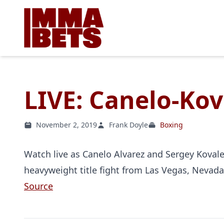
LIVE: Canelo-Kov
November 2, 2019
Frank Doyle
Boxing
Watch live as Canelo Alvarez and Sergey Kovalev
heavyweight title fight from Las Vegas, Nevada
Source