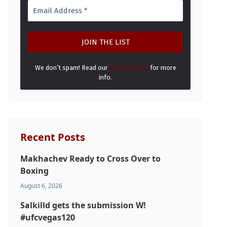
We don’t spam! Read our
privacy policy
for more
info.
Recent Posts
Makhachev Ready to Cross Over to
Boxing
August 6, 2026
Salkilld gets the submission W!
#ufcvegas120