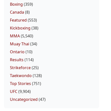
Boxing
(359)
Canada
(8)
Featured
(553)
Kickboxing
(38)
MMA
(5,540)
Muay Thai
(34)
Ontario
(10)
Results
(114)
Strikeforce
(25)
Taekwondo
(128)
Top Stories
(751)
UFC
(9,904)
Uncategorized
(47)