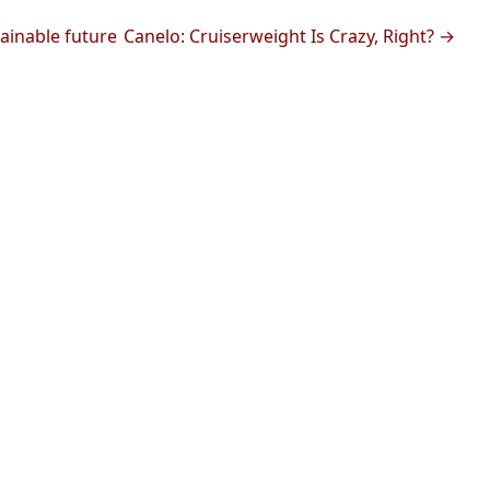
ainable future
Canelo: Cruiserweight Is Crazy, Right? →