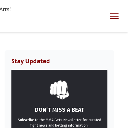
Arts!
Stay Updated
DON’T MISS A BEAT
Subscribe to the MMA Bets Newsletter for curated
fight news and betting information.