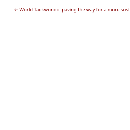
← World Taekwondo: paving the way for a more sust