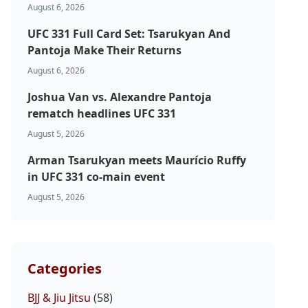
August 6, 2026
UFC 331 Full Card Set: Tsarukyan And
Pantoja Make Their Returns
August 6, 2026
Joshua Van vs. Alexandre Pantoja
rematch headlines UFC 331
August 5, 2026
Arman Tsarukyan meets Maurício Ruffy
in UFC 331 co-main event
August 5, 2026
Categories
BJJ & Jiu Jitsu
(58)