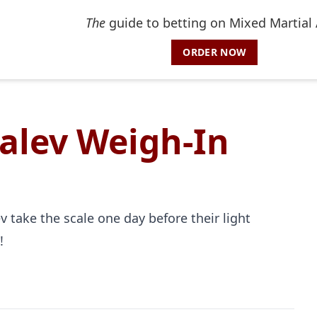
The
guide to betting on Mixed Martial 
ORDER NOW
alev Weigh-In
 take the scale one day before their light
!