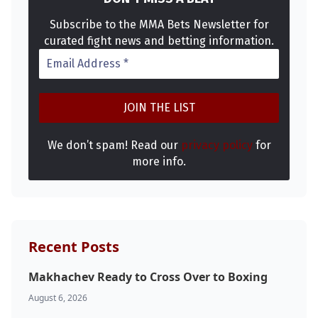
Subscribe to the MMA Bets Newsletter for
curated fight news and betting information.
We don’t spam! Read our
privacy policy
for
more info.
Recent Posts
Makhachev Ready to Cross Over to Boxing
August 6, 2026