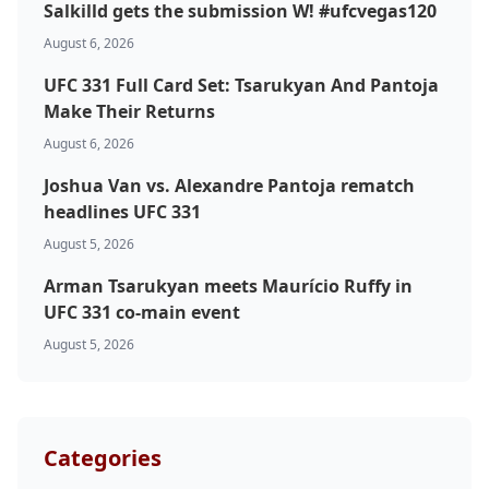
Salkilld gets the submission W! #ufcvegas120
August 6, 2026
UFC 331 Full Card Set: Tsarukyan And Pantoja
Make Their Returns
Probability Calculator
Fight News
Home
August 6, 2026
Joshua Van vs. Alexandre Pantoja rematch
Top Stories
headlines UFC 331
August 5, 2026
UFC
Arman Tsarukyan meets Maurício Ruffy in
UFC 331 co-main event
MMA
August 5, 2026
Categories