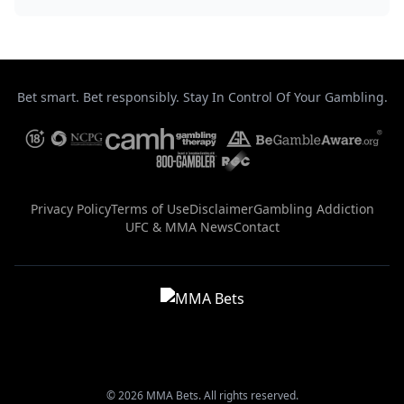
Bet smart. Bet responsibly. Stay In Control Of Your Gambling.
Privacy Policy
Terms of Use
Disclaimer
Gambling Addiction
UFC & MMA News
Contact
© 2026 MMA Bets. All rights reserved.