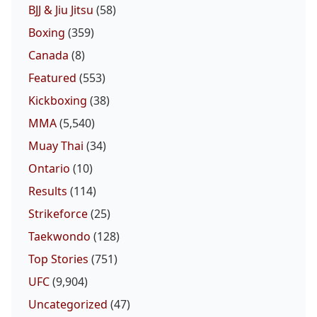
BJJ & Jiu Jitsu
(58)
Boxing
(359)
Canada
(8)
Featured
(553)
Kickboxing
(38)
MMA
(5,540)
Muay Thai
(34)
Ontario
(10)
Results
(114)
Strikeforce
(25)
Taekwondo
(128)
Top Stories
(751)
UFC
(9,904)
Uncategorized
(47)