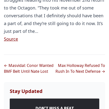
struggles heading into his November 2nd return
to the Octagon. “They took me out of some
conversations that I definitely should have been
a part of, and they’re still going to do it now. It’s
just part of the…
Source
← Masvidal: Conor Wanted
Max Holloway Refused To
BMF Belt Until Nate Lost
Rush In To Next Defense →
Stay Updated
DON’T MISS A BEAT