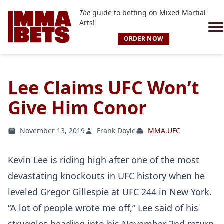
The
guide to betting on Mixed Martial
Arts!
ORDER NOW
Lee Claims UFC Won’t
Give Him Conor
November 13, 2019
Frank Doyle
MMA
,
UFC
Kevin Lee is riding high after one of the most
devastating knockouts in UFC history when he
leveled Gregor Gillespie at UFC 244 in New York.
“A lot of people wrote me off,” Lee said of his