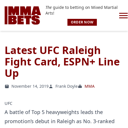
The
guide to betting on Mixed Martial
Arts!
ORDER NOW
Latest UFC Raleigh
Fight Card, ESPN+ Line
Up
November 14, 2019
Frank Doyle
MMA
UFC
A battle of Top 5 heavyweights leads the
promotion’s debut in Raleigh as No. 3-ranked