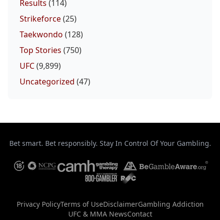
Results
(114)
Strikeforce
(25)
Taekwondo
(128)
Top Stories
(750)
UFC
(9,899)
Uncategorized
(47)
Bet smart. Bet responsibly. Stay In Control Of Your Gambling.
Privacy Policy
Terms of Use
Disclaimer
Gambling Addiction
UFC & MMA News
Contact