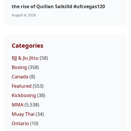
the rise of Quillan Salkilld #ufcvegas120
August 4, 2026
Categories
BJJ & Jiu Jitsu
(58)
Boxing
(358)
Canada
(8)
Featured
(553)
Kickboxing
(38)
MMA
(5,538)
Muay Thai
(34)
Ontario
(10)