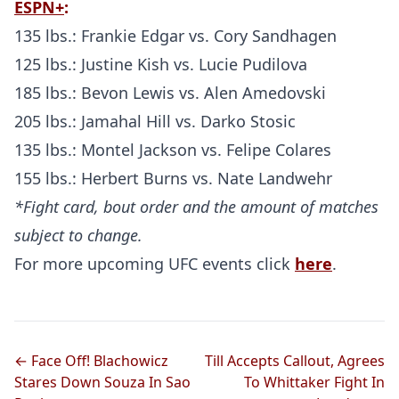
ESPN+
:
135 lbs.: Frankie Edgar vs. Cory Sandhagen
125 lbs.: Justine Kish vs. Lucie Pudilova
185 lbs.: Bevon Lewis vs. Alen Amedovski
205 lbs.: Jamahal Hill vs. Darko Stosic
135 lbs.: Montel Jackson vs. Felipe Colares
155 lbs.: Herbert Burns vs. Nate Landwehr
*Fight card, bout order and the amount of matches
subject to change.
For more upcoming UFC events click
here
.
← Face Off! Blachowicz
Till Accepts Callout, Agrees
Stares Down Souza In Sao
To Whittaker Fight In