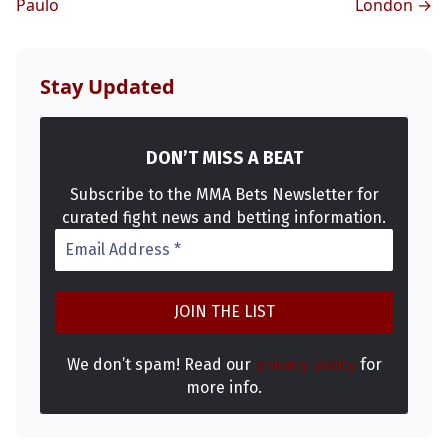
Paulo
London →
Stay Updated
DON’T MISS A BEAT
Subscribe to the MMA Bets Newsletter for
curated fight news and betting information.
We don’t spam! Read our
privacy policy
for
more info.