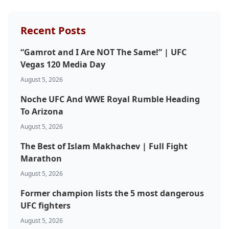
Probability Calculator
Fight News
Home
Recent Posts
Top Stories
“Gamrot and I Are NOT The Same!” | UFC
UFC
Vegas 120 Media Day
August 5, 2026
MMA
Noche UFC And WWE Royal Rumble Heading
To Arizona
August 5, 2026
The Best of Islam Makhachev | Full Fight
Marathon
August 5, 2026
Former champion lists the 5 most dangerous
UFC fighters
August 5, 2026