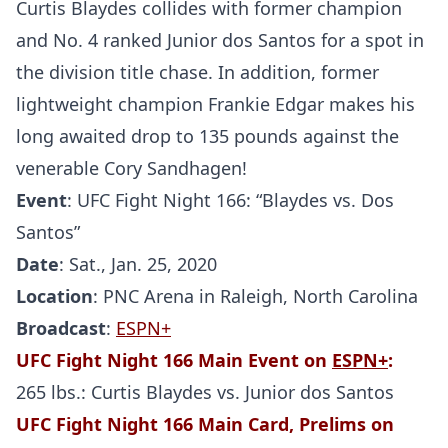
Curtis Blaydes collides with former champion
and No. 4 ranked Junior dos Santos for a spot in
the division title chase. In addition, former
lightweight champion Frankie Edgar makes his
long awaited drop to 135 pounds against the
venerable Cory Sandhagen!
Event
: UFC Fight Night 166: “Blaydes vs. Dos
Santos”
Date
: Sat., Jan. 25, 2020
Location
: PNC Arena in Raleigh, North Carolina
Broadcast
:
ESPN+
UFC Fight Night 166 Main Event on
ESPN+
:
265 lbs.: Curtis Blaydes vs. Junior dos Santos
UFC Fight Night 166 Main Card, Prelims on