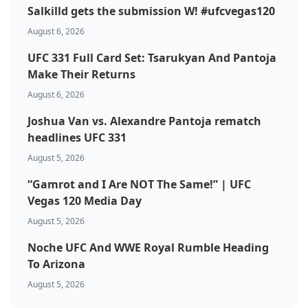
Salkilld gets the submission W! #ufcvegas120
August 6, 2026
UFC 331 Full Card Set: Tsarukyan And Pantoja
Make Their Returns
August 6, 2026
Joshua Van vs. Alexandre Pantoja rematch
headlines UFC 331
Probability Calculator
Fight News
Home
August 5, 2026
Top Stories
“Gamrot and I Are NOT The Same!” | UFC
Vegas 120 Media Day
UFC
August 5, 2026
Noche UFC And WWE Royal Rumble Heading
MMA
To Arizona
August 5, 2026