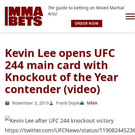
The
guide to betting on Mixed Martial
Arts!
ORDER NOW
Kevin Lee opens UFC
244 main card with
Knockout of the Year
contender (video)
November 3, 2019
Frank Doyle
MMA
https://twitter.com/UFCNews/status/11908244523