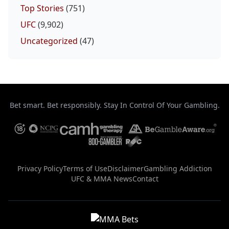
Top Stories
(751)
UFC
(9,902)
Uncategorized
(47)
Bet smart. Bet responsibly. Stay In Control Of Your Gambling.
Privacy Policy
Terms of Use
Disclaimer
Gambling Addiction
UFC & MMA News
Contact