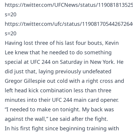
https://twitter.com/UFCNews/status/11908181352
s=20
https://twitter.com/ufc/status/11908170544267264
s=20
Having lost three of his last four bouts, Kevin
Lee knew that he needed to do something
special at UFC 244 on Saturday in New York. He
did just that, laying previously undefeated
Gregor Gillespie out cold with a right cross and
left head kick combination less than three
minutes into their UFC 244 main card opener.
“I needed to make on tonight. My back was
against the wall,” Lee said after the fight.
In his first fight since beginning training with