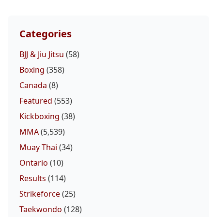
Categories
BJJ & Jiu Jitsu
(58)
Boxing
(358)
Canada
(8)
Featured
(553)
Kickboxing
(38)
MMA
(5,539)
Muay Thai
(34)
Ontario
(10)
Results
(114)
Strikeforce
(25)
Taekwondo
(128)