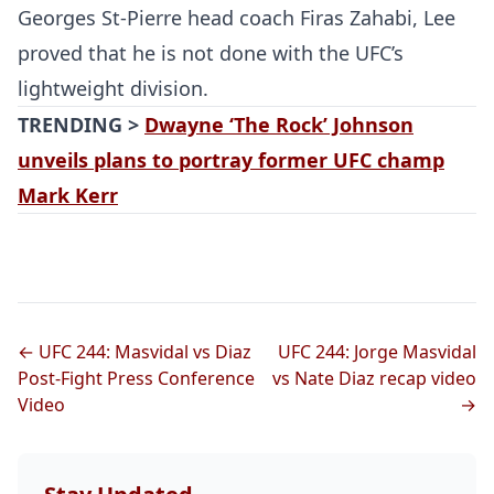
Georges St-Pierre head coach Firas Zahabi, Lee
proved that he is not done with the UFC’s
lightweight division.
TRENDING >
Dwayne ‘The Rock’ Johnson
unveils plans to portray former UFC champ
Mark Kerr
← UFC 244: Masvidal vs Diaz
UFC 244: Jorge Masvidal
Post-Fight Press Conference
vs Nate Diaz recap video
Video
→