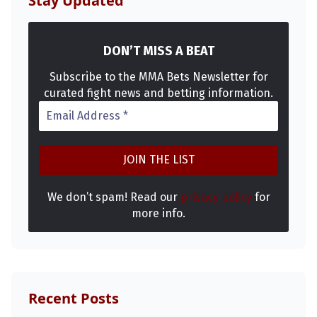
Stay Updated
DON’T MISS A BEAT
Subscribe to the MMA Bets Newsletter for
curated fight news and betting information.
We don’t spam! Read our
privacy policy
for
more info.
Recent Posts