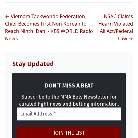
← Vietnam Taekwondo Federation
NSAC Claims
Chief Becomes First Non-Korean to
Hearn Violated
Reach Ninth 'Dan' - KBS WORLD Radio
Ali Act/Federal
News
Law →
Stay Updated
DON’T MISS A BEAT
Subscribe to the MMA Bets Newsletter for
curated fight news and betting information.