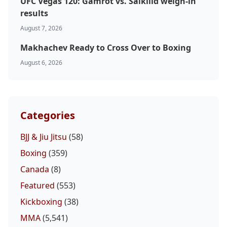
UFC Vegas 120: Gamrot vs. Salkilld weigh-in
results
Probability Calculator
Fight News
Home
August 7, 2026
Makhachev Ready to Cross Over to Boxing
Top Stories
August 6, 2026
UFC
MMA
Categories
BJJ & Jiu Jitsu
(58)
Boxing
(359)
Canada
(8)
Featured
(553)
Kickboxing
(38)
MMA
(5,541)