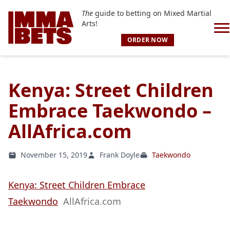
The
guide to betting on Mixed Martial
Arts!
ORDER NOW
Kenya: Street Children
Embrace Taekwondo –
AllAfrica.com
November 15, 2019
Frank Doyle
Taekwondo
Kenya: Street Children Embrace
Taekwondo
AllAfrica.com