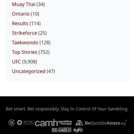
Muay Thai
(34)
Ontario
(10)
Results
(114)
Strikeforce
(25)
Taekwondo
(128)
Top Stories
(752)
UFC
(9,908)
Uncategorized
(47)
Bet smart. Bet responsibly. Stay In Control Of Your Gambling.