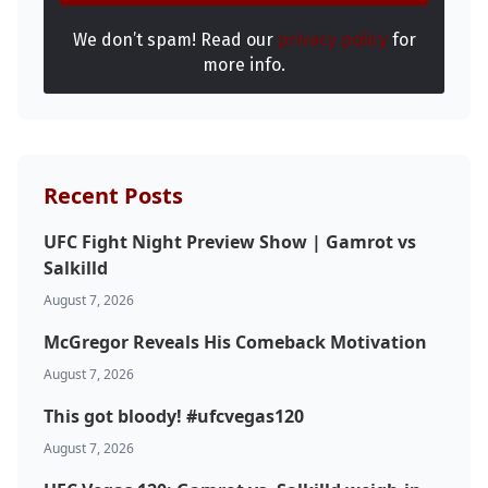
We don’t spam! Read our
privacy policy
for
more info.
Recent Posts
UFC Fight Night Preview Show | Gamrot vs
Salkilld
August 7, 2026
McGregor Reveals His Comeback Motivation
August 7, 2026
This got bloody! #ufcvegas120
August 7, 2026