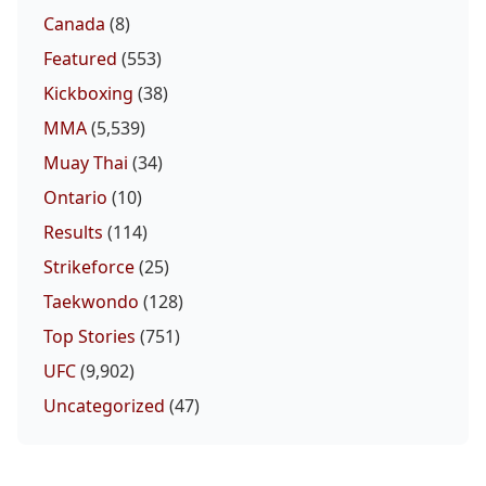
Canada
(8)
Featured
(553)
Kickboxing
(38)
MMA
(5,539)
Muay Thai
(34)
Ontario
(10)
Results
(114)
Strikeforce
(25)
Taekwondo
(128)
Top Stories
(751)
UFC
(9,902)
Uncategorized
(47)