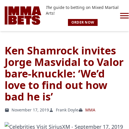
The
guide to betting on Mixed Martial
Arts!
ORDER NOW
Ken Shamrock invites
Jorge Masvidal to Valor
bare-knuckle: ‘We’d
love to find out how
bad he is’
November 17, 2019
Frank Doyle
MMA