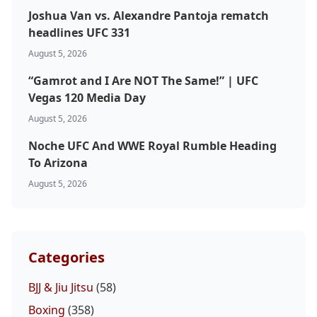
Joshua Van vs. Alexandre Pantoja rematch
headlines UFC 331
August 5, 2026
“Gamrot and I Are NOT The Same!” | UFC
Vegas 120 Media Day
August 5, 2026
Noche UFC And WWE Royal Rumble Heading
To Arizona
August 5, 2026
Categories
BJJ & Jiu Jitsu
(58)
Boxing
(358)