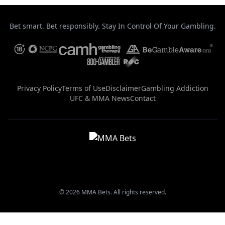
Bet smart. Bet responsibly. Stay In Control Of Your Gambling.
Privacy Policy
Terms of Use
Disclaimer
Gambling Addiction
UFC & MMA News
Contact
© 2026 MMA Bets. All rights reserved.