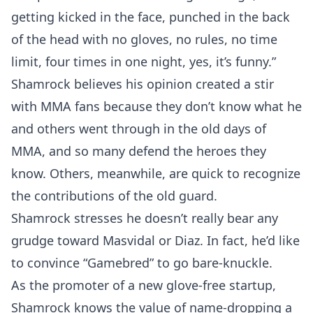
getting kicked in the face, punched in the back
of the head with no gloves, no rules, no time
limit, four times in one night, yes, it’s funny.”
Shamrock believes his opinion created a stir
with MMA fans because they don’t know what he
and others went through in the old days of
MMA, and so many defend the heroes they
know. Others, meanwhile, are quick to recognize
the contributions of the old guard.
Shamrock stresses he doesn’t really bear any
grudge toward Masvidal or Diaz. In fact, he’d like
to convince “Gamebred” to go bare-knuckle.
As the promoter of a new glove-free startup,
Shamrock knows the value of name-dropping a