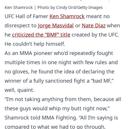
Ken Shamrock | Photo by Cindy Ord/Getty Images
UFC Hall of Famer
Ken Shamrock
meant no
disrespect to
Jorge Masvidal
or
Nate Diaz
when
he
criticized the “BMF” title
created by the UFC.
He couldn’t help himself.
As an MMA pioneer who’d repeatedly fought
multiple times in one night with few rules and
no gloves, he found the idea of declaring the
winner of a fully sanctioned fight a “bad MF,”
well, quaint.
“I’m not taking anything from them, because all
these guys would whip my butt right now,”
Shamrock told MMA Fighting. “All I’m saying is
compared to what we had to go through,