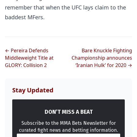
remember that when the UFC lays claim to the
baddest MFers.
← Pereira Defends
Bare Knuckle Fighting
Middleweight Title at
Championship announces
GLORY: Collision 2
‘Iranian Hulk’ for 2020 →
Stay Updated
DON’T MISS A BEAT
Subscribe to the MMA Bets Newsletter for
curated fight news and betting information.