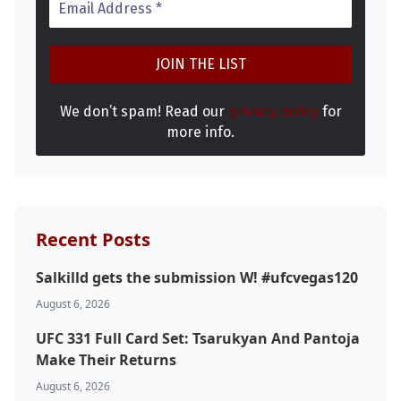
We don’t spam! Read our
privacy policy
for
more info.
Recent Posts
Salkilld gets the submission W! #ufcvegas120
August 6, 2026
UFC 331 Full Card Set: Tsarukyan And Pantoja
Make Their Returns
August 6, 2026