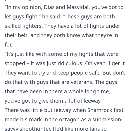
“In my opinion, Diaz and Masvidal, you’ve got to
let guys fight,” he said. “These guys are both
skilled fighters. They have a lot of fights under
their belt, and they both know what they’re in
for.
“It’s just like with some of my fights that were
stopped – it was just ridiculous. Oh yeah, I get it.
They want to try and keep people safe. But don’t
Probability Calculator
Fight News
Home
do that with guys that are veterans. The guys
that have been in there a whole long time,
Top Stories
you’ve got to give them a lot of leeway.”
UFC
There was little but leeway when Shamrock first
made his mark in the octagon as a submission-
MMA
savvy shootfighter. He’d like more fans to