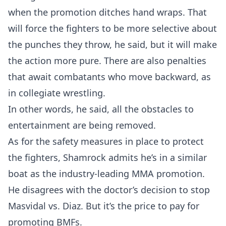
when the promotion ditches hand wraps. That
will force the fighters to be more selective about
the punches they throw, he said, but it will make
the action more pure. There are also penalties
that await combatants who move backward, as
in collegiate wrestling.
In other words, he said, all the obstacles to
entertainment are being removed.
As for the safety measures in place to protect
the fighters, Shamrock admits he’s in a similar
boat as the industry-leading MMA promotion.
He disagrees with the doctor’s decision to stop
Masvidal vs. Diaz. But it’s the price to pay for
promoting BMFs.