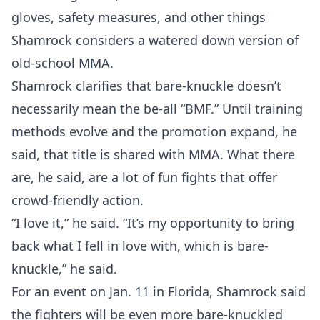
gloves, safety measures, and other things
Shamrock considers a watered down version of
old-school MMA.
Shamrock clarifies that bare-knuckle doesn’t
necessarily mean the be-all “BMF.” Until training
methods evolve and the promotion expand, he
said, that title is shared with MMA. What there
are, he said, are a lot of fun fights that offer
crowd-friendly action.
“I love it,” he said. “It’s my opportunity to bring
back what I fell in love with, which is bare-
knuckle,” he said.
For an event on Jan. 11 in Florida, Shamrock said
the fighters will be even more bare-knuckled