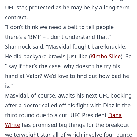
UFC star, protected as he may be by a long-term
contract.
“I don’t think we need a belt to tell people
there’s a ‘BMF’ – I don’t understand that,”
Shamrock said. “Masvidal fought bare-knuckle.
He did backyard brawls just like (
Kimbo Slice
). So
I say if that’s the case, why doesn’t he try his
hand at Valor? We’d love to find out how bad he
is.”
Masvidal, of course, awaits his next UFC booking
after a doctor called off his fight with Diaz in the
third round due to a cut. UFC President
Dana
White
has promised big things for the breakout
welterweight star, all of which involve four-ounce