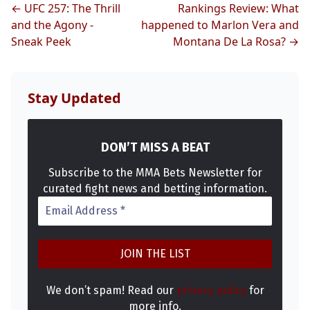
MMA
← UFC 257: The Thrill
Rankings Review: What
and the Agony -
happened to Marlon Vera and
Sneak Peek
Montana De La Rosa? →
Stay Updated
DON’T MISS A BEAT
Subscribe to the MMA Bets Newsletter for
curated fight news and betting information.
We don’t spam! Read our
privacy policy
for
more info.