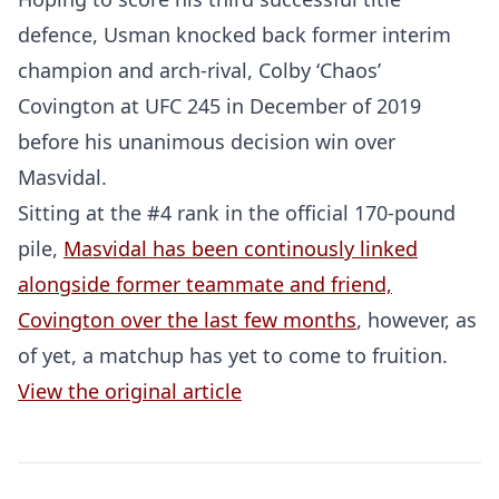
defence, Usman knocked back former interim
champion and arch-rival, Colby ‘Chaos’
Covington at UFC 245 in December of 2019
before his unanimous decision win over
Masvidal.
Sitting at the #4 rank in the official 170-pound
pile,
Masvidal has been continously linked
alongside former teammate and friend,
Probability Calculator
Fight News
Home
Covington over the last few months
, however, as
of yet, a matchup has yet to come to fruition.
Top Stories
View the original article
UFC