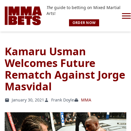
The
guide to betting on Mixed Martial
Arts!
ORDER NOW
Kamaru Usman
Welcomes Future
Rematch Against Jorge
Masvidal
January 30, 2021
Frank Doyle
MMA