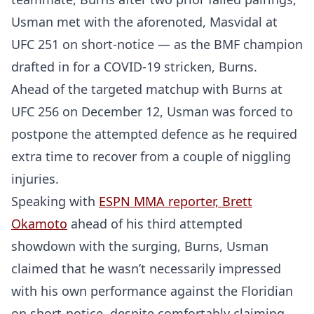
Usman met with the aforenoted, Masvidal at
UFC 251 on short-notice — as the BMF champion
drafted in for a COVID-19 stricken, Burns.
Ahead of the targeted matchup with Burns at
UFC 256 on December 12, Usman was forced to
postpone the attempted defence as he required
extra time to recover from a couple of niggling
injuries.
Speaking with
ESPN MMA reporter, Brett
Okamoto
ahead of his third attempted
showdown with the surging, Burns, Usman
claimed that he wasn’t necessarily impressed
with his own performance against the Floridian
on short-notice, despite comfortably claiming