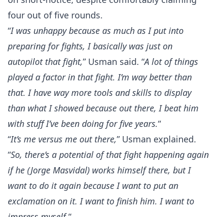
four out of five rounds.
“
I was unhappy because as much as I put into
preparing for fights, I basically was just on
autopilot that fight,
” Usman said. “
A lot of things
played a factor in that fight. I’m way better than
that. I have way more tools and skills to display
than what I showed because out there, I beat him
with stuff I’ve been doing for five years.
“
“
It’s me versus me out there,
” Usman explained.
“
So, there’s a potential of that fight happening again
if he (Jorge Masvidal) works himself there, but I
want to do it again because I want to put an
exclamation on it. I want to finish him. I want to
impress myself.
“