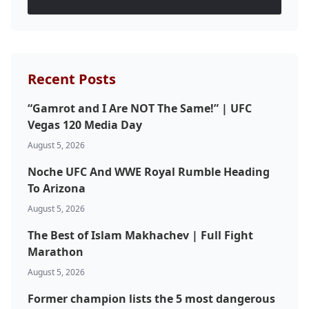
Recent Posts
“Gamrot and I Are NOT The Same!” | UFC
Vegas 120 Media Day
August 5, 2026
Noche UFC And WWE Royal Rumble Heading
To Arizona
August 5, 2026
The Best of Islam Makhachev | Full Fight
Marathon
August 5, 2026
Former champion lists the 5 most dangerous