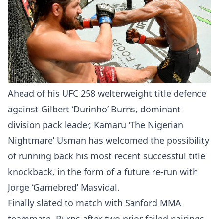
Ahead of his UFC 258 welterweight title defence
against Gilbert ‘Durinho’ Burns, dominant
division pack leader, Kamaru ‘The Nigerian
Nightmare’ Usman has welcomed the possibility
of running back his most recent successful title
knockback, in the form of a future re-run with
Jorge ‘Gamebred’ Masvidal.
Finally slated to match with Sanford MMA
teammate, Burns after two prior failed pairings,