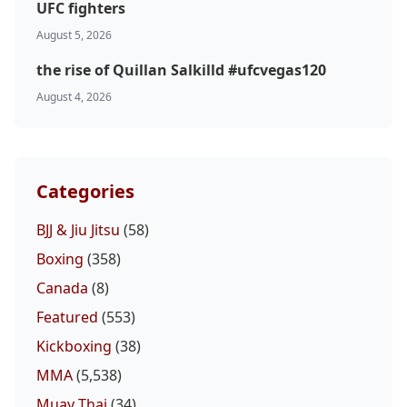
UFC fighters
August 5, 2026
the rise of Quillan Salkilld #ufcvegas120
August 4, 2026
Categories
BJJ & Jiu Jitsu
(58)
Boxing
(358)
Canada
(8)
Featured
(553)
Kickboxing
(38)
MMA
(5,538)
Muay Thai
(34)