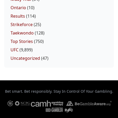
Ontario
(10)
Results
(114)
Strikeforce
(25)
Taekwondo
(128)
Top Stories
(750)
UFC
(9,899)
Uncategorized
(47)
Bet smart. Bet responsibly. Stay In Control Of Your Gambling.