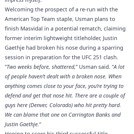
Welcoming the prospect of a re-run with the
American Top Team staple, Usman plans to
finish Masvidal in a potential rematch, claiming
former interim lightweight titleholder, Justin
Gaethje had broken his nose during a sparring
session in preparation for the UFC 251 clash.
“
Two weeks before, shattered,
” Usman said. “
A lot
of people haven’t dealt with a broken nose. When
anything comes close to your face, you’re trying to
defend and get that nose hit. There are a couple of
guys here (Denver, Colorado) who hit pretty hard.
We can blame that one on Carrington Banks and
Justin Gaethje.
“
Hoping to score his third successful title