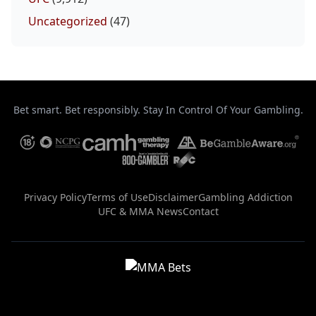
Uncategorized
(47)
Bet smart. Bet responsibly. Stay In Control Of Your Gambling.
Privacy Policy
Terms of Use
Disclaimer
Gambling Addiction
UFC & MMA News
Contact