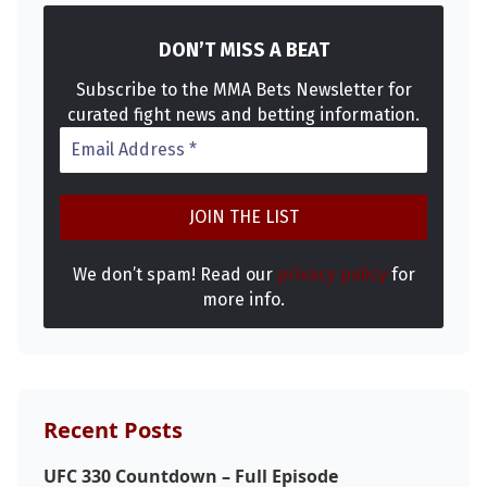
DON’T MISS A BEAT
Subscribe to the MMA Bets Newsletter for
curated fight news and betting information.
Probability Calculator
Fight News
Home
We don’t spam! Read our
privacy policy
for
more info.
Top Stories
UFC
Recent Posts
MMA
UFC 330 Countdown – Full Episode