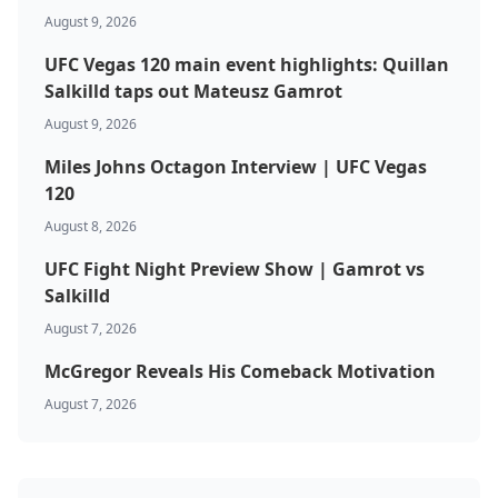
August 9, 2026
UFC Vegas 120 main event highlights: Quillan
Salkilld taps out Mateusz Gamrot
August 9, 2026
Miles Johns Octagon Interview | UFC Vegas
120
August 8, 2026
UFC Fight Night Preview Show | Gamrot vs
Salkilld
August 7, 2026
McGregor Reveals His Comeback Motivation
August 7, 2026