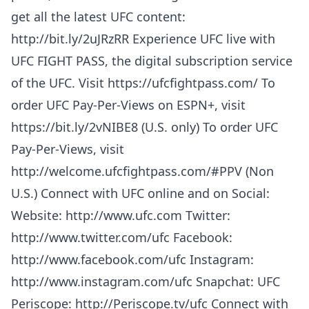
get all the latest UFC content:
http://bit.ly/2uJRzRR Experience UFC live with
UFC FIGHT PASS, the digital subscription service
of the UFC. Visit https://ufcfightpass.com/ To
order UFC Pay-Per-Views on ESPN+, visit
https://bit.ly/2vNIBE8 (U.S. only) To order UFC
Pay-Per-Views, visit
http://welcome.ufcfightpass.com/#PPV (Non
U.S.) Connect with UFC online and on Social:
Website: http://www.ufc.com Twitter:
http://www.twitter.com/ufc Facebook:
http://www.facebook.com/ufc Instagram:
http://www.instagram.com/ufc Snapchat: UFC
Periscope: http://Periscope.tv/ufc Connect with