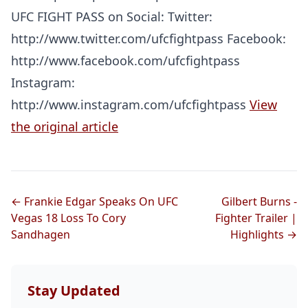
UFC FIGHT PASS on Social: Twitter:
http://www.twitter.com/ufcfightpass Facebook:
http://www.facebook.com/ufcfightpass
Instagram:
http://www.instagram.com/ufcfightpass
View
the original article
← Frankie Edgar Speaks On UFC
Gilbert Burns -
Vegas 18 Loss To Cory
Fighter Trailer |
Sandhagen
Highlights →
Stay Updated