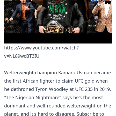
https://www.youtube.com/watch?
v=NL89wcBT3IU
Welterweight champion Kamaru Usman became
the first African fighter to claim UFC gold when
he dethroned Tyron Woodley at UFC 235 in 2019.
"The Nigerian Nightmare" says he's the most
dominant and well-rounded welterweight on the
planet, and it's hard to disagree. Subscribe to