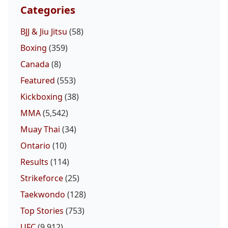
Categories
BJJ & Jiu Jitsu
(58)
Boxing
(359)
Canada
(8)
Featured
(553)
Kickboxing
(38)
MMA
(5,542)
Muay Thai
(34)
Ontario
(10)
Results
(114)
Strikeforce
(25)
Taekwondo
(128)
Top Stories
(753)
UFC
(9,912)