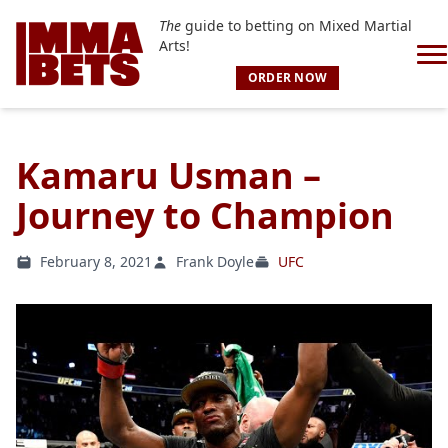
The
guide to betting on Mixed Martial
Arts!
ORDER NOW
Kamaru Usman –
Journey to Champion
February 8, 2021
Frank Doyle
UFC