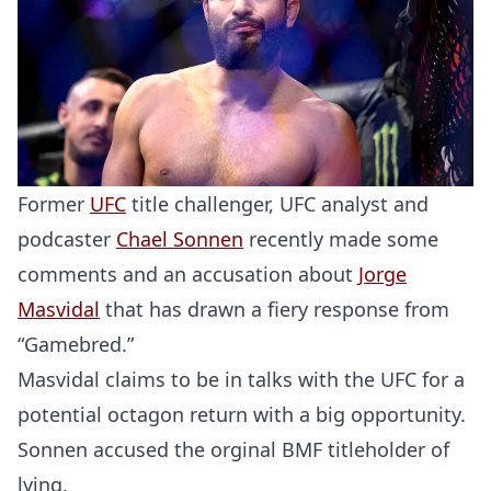
Former
UFC
title challenger, UFC analyst and
podcaster
Chael Sonnen
recently made some
comments and an accusation about
Jorge
Masvidal
that has drawn a fiery response from
“Gamebred.”
Masvidal claims to be in talks with the UFC for a
potential octagon return with a big opportunity.
Sonnen accused the orginal BMF titleholder of
lying.