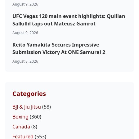
August 9, 2026
UFC Vegas 120 main event highlights: Quillan
Salkilld taps out Mateusz Gamrot
August 9, 2026
Keito Yamakita Secures Impressive
Submission Victory At ONE Samurai 2
August 8, 2026
Categories
BJJ & Jiu Jitsu
(58)
Boxing
(360)
Canada
(8)
Featured
(553)