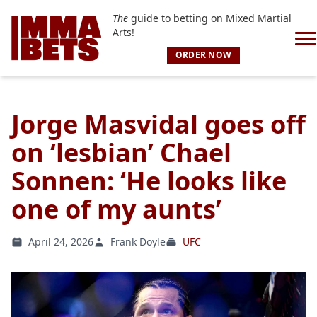
The
guide to betting on Mixed Martial
Arts!
ORDER NOW
Jorge Masvidal goes off
on ‘lesbian’ Chael
Sonnen: ‘He looks like
one of my aunts’
April 24, 2026
Frank Doyle
UFC