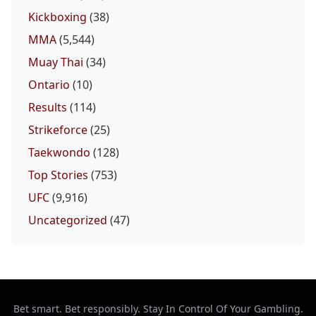
Kickboxing
(38)
MMA
(5,544)
Muay Thai
(34)
Ontario
(10)
Results
(114)
Strikeforce
(25)
Taekwondo
(128)
Top Stories
(753)
UFC
(9,916)
Uncategorized
(47)
Bet smart. Bet responsibly. Stay In Control Of Your Gambling.