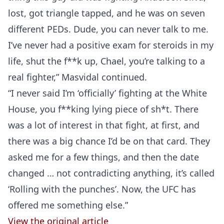
lost, got triangle tapped, and he was on seven
different PEDs. Dude, you can never talk to me.
I’ve never had a positive exam for steroids in my
life, shut the f**k up, Chael, you’re talking to a
real fighter,” Masvidal continued.
“I never said I’m ‘officially’ fighting at the White
House, you f**king lying piece of sh*t. There
was a lot of interest in that fight, at first, and
there was a big chance I’d be on that card. They
asked me for a few things, and then the date
changed … not contradicting anything, it’s called
‘Rolling with the punches’. Now, the UFC has
offered me something else.”
View the original article