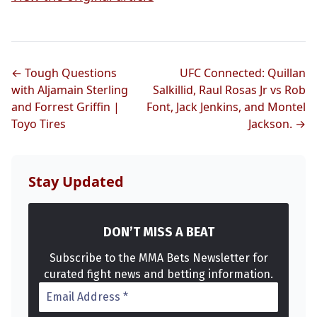
← Tough Questions
UFC Connected: Quillan
with Aljamain Sterling
Salkillid, Raul Rosas Jr vs Rob
Probability Calculator
Fight News
Home
and Forrest Griffin |
Font, Jack Jenkins, and Montel
Toyo Tires
Jackson. →
Top Stories
Stay Updated
UFC
MMA
DON’T MISS A BEAT
Subscribe to the MMA Bets Newsletter for
curated fight news and betting information.