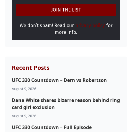
We don’t spam! Read our
privacy policy
for
more info.
Recent Posts
UFC 330 Countdown – Dern vs Robertson
August 9, 2026
Dana White shares bizarre reason behind ring
card girl exclusion
August 9, 2026
UFC 330 Countdown – Full Episode