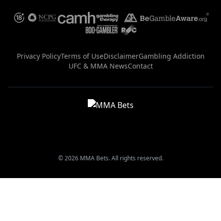
Privacy Policy
Terms of Use
Disclaimer
Gambling Addiction
UFC & MMA News
Contact
© 2026 MMA Bets. All rights reserved.