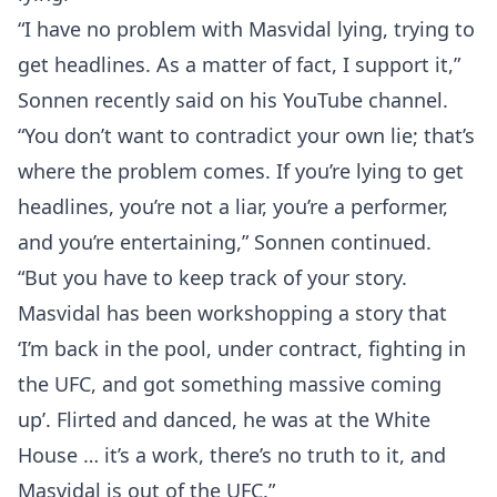
“I have no problem with Masvidal lying, trying to
get headlines. As a matter of fact, I support it,”
Sonnen recently said on his YouTube channel.
“You don’t want to contradict your own lie; that’s
where the problem comes. If you’re lying to get
headlines, you’re not a liar, you’re a performer,
and you’re entertaining,” Sonnen continued.
“But you have to keep track of your story.
Masvidal has been workshopping a story that
‘I’m back in the pool, under contract, fighting in
the UFC, and got something massive coming
up’. Flirted and danced, he was at the White
House … it’s a work, there’s no truth to it, and
Masvidal is out of the UFC.”