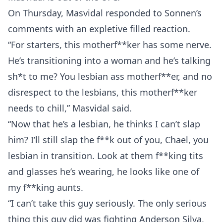
On Thursday, Masvidal responded to Sonnen’s
comments with an expletive filled reaction.
“For starters, this motherf**ker has some nerve.
He’s transitioning into a woman and he’s talking
sh*t to me? You lesbian ass motherf**er, and no
disrespect to the lesbians, this motherf**ker
needs to chill,” Masvidal said.
“Now that he’s a lesbian, he thinks I can’t slap
him? I’ll still slap the f**k out of you, Chael, you
lesbian in transition. Look at them f**king tits
and glasses he’s wearing, he looks like one of
my f**king aunts.
“I can’t take this guy seriously. The only serious
thing this guy did was fighting Anderson Silva,