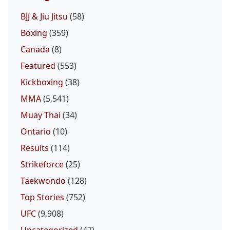
BJJ & Jiu Jitsu
(58)
Boxing
(359)
Canada
(8)
Featured
(553)
Kickboxing
(38)
MMA
(5,541)
Muay Thai
(34)
Ontario
(10)
Results
(114)
Strikeforce
(25)
Taekwondo
(128)
Top Stories
(752)
UFC
(9,908)