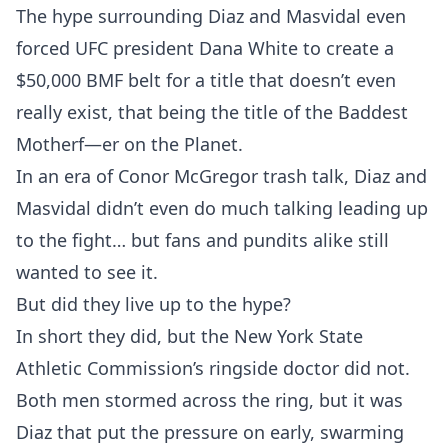
The hype surrounding Diaz and Masvidal even
forced UFC president Dana White to create a
$50,000 BMF belt for a title that doesn’t even
really exist, that being the title of the Baddest
Motherf—er on the Planet.
In an era of Conor McGregor trash talk, Diaz and
Masvidal didn’t even do much talking leading up
to the fight… but fans and pundits alike still
wanted to see it.
But did they live up to the hype?
In short they did, but the New York State
Athletic Commission’s ringside doctor did not.
Both men stormed across the ring, but it was
Diaz that put the pressure on early, swarming