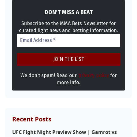
DON’T MISS A BEAT
Subscribe to the MMA Bets Newsletter for
curated fight news and betting information.
We don’t spam! Read our
privacy policy
for
more info.
Recent Posts
UFC Fight Night Preview Show | Gamrot vs