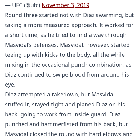
— UFC (@ufc)
November 3, 2019
Round three started not with Diaz swarming, but
taking a more measured approach. It worked for
a short time, as he tried to find a way through
Masvidal’s defenses. Masvidal, however, started
teeing up with kicks to the body, all the while
mixing in the occasional punch combination, as
Diaz continued to swipe blood from around his
eye.
Diaz attempted a takedown, but Masvidal
stuffed it, stayed tight and planed Diaz on his
back, going to work from inside guard. Diaz
punched and hammerfisted from his back, but
Masvidal closed the round with hard elbows and