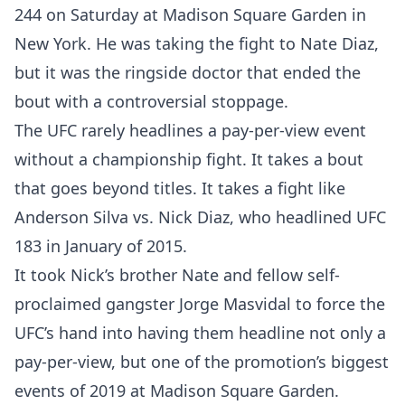
244 on Saturday at Madison Square Garden in
New York. He was taking the fight to Nate Diaz,
but it was the ringside doctor that ended the
bout with a controversial stoppage.
The UFC rarely headlines a pay-per-view event
without a championship fight. It takes a bout
that goes beyond titles. It takes a fight like
Anderson Silva vs. Nick Diaz, who headlined UFC
183 in January of 2015.
It took Nick’s brother Nate and fellow self-
proclaimed gangster Jorge Masvidal to force the
UFC’s hand into having them headline not only a
pay-per-view, but one of the promotion’s biggest
events of 2019 at Madison Square Garden.