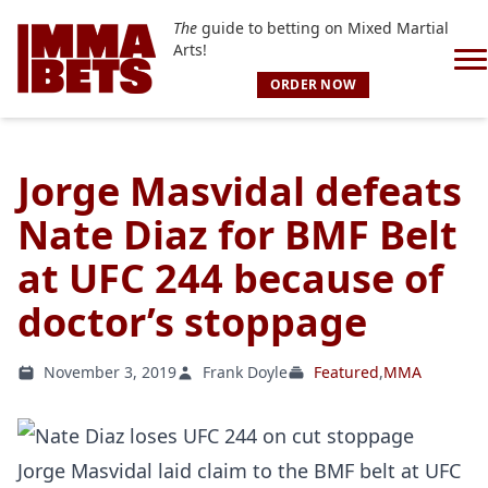
The
guide to betting on Mixed Martial
Arts!
ORDER NOW
Jorge Masvidal defeats
Nate Diaz for BMF Belt
at UFC 244 because of
doctor’s stoppage
November 3, 2019
Frank Doyle
Featured
,
MMA
Jorge Masvidal laid claim to the BMF belt at UFC