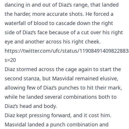
dancing in and out of Diaz’s range, that landed
the harder, more accurate shots. He forced a
waterfall of blood to cascade down the right
side of Diaz’s face because of a cut over his right
eye and another across his right cheek.
https://twitter.com/ufc/status/11908491409822883
s=20
Diaz stormed across the cage again to start the
second stanza, but Masvidal remained elusive,
allowing few of Diaz’s punches to hit their mark,
while he landed several combinations both to
Diaz’s head and body.
Diaz kept pressing forward, and it cost him.
Masvidal landed a punch combination and