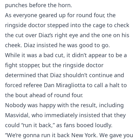
punches before the horn.
As everyone geared up for round four, the
ringside doctor stepped into the cage to check
the cut over Diaz’s right eye and the one on his
cheek. Diaz insisted he was good to go.
While it was a bad cut, it didn’t appear to be a
fight stopper, but the ringside doctor
determined that Diaz shouldn’t continue and
forced referee Dan Miragliotta to call a halt to
the bout ahead of round four.
Probability Calculator
Fight News
Home
Nobody was happy with the result, including
Masvidal, who immediately insisted that they
Top Stories
could “run it back,” as fans booed loudly.
“We’re gonna run it back New York. We gave you