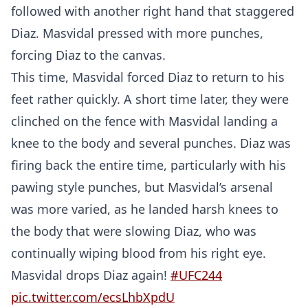
followed with another right hand that staggered
Diaz. Masvidal pressed with more punches,
forcing Diaz to the canvas.
This time, Masvidal forced Diaz to return to his
feet rather quickly. A short time later, they were
clinched on the fence with Masvidal landing a
knee to the body and several punches. Diaz was
firing back the entire time, particularly with his
pawing style punches, but Masvidal’s arsenal
was more varied, as he landed harsh knees to
the body that were slowing Diaz, who was
continually wiping blood from his right eye.
Masvidal drops Diaz again!
#UFC244
pic.twitter.com/ecsLhbXpdU