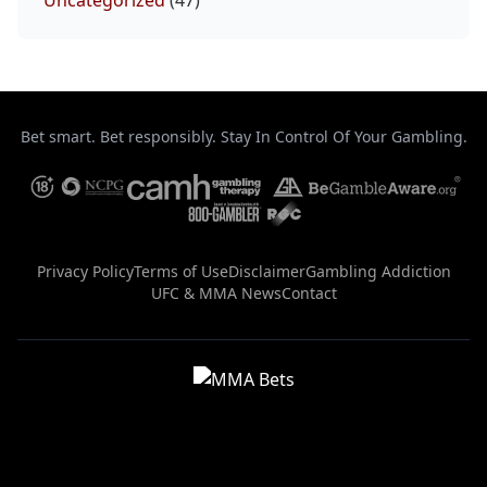
Uncategorized
(47)
Bet smart. Bet responsibly. Stay In Control Of Your Gambling.
Privacy Policy
Terms of Use
Disclaimer
Gambling Addiction
UFC & MMA News
Contact