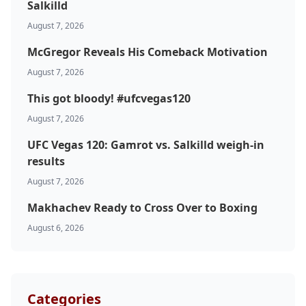
Salkilld
August 7, 2026
McGregor Reveals His Comeback Motivation
August 7, 2026
This got bloody! #ufcvegas120
August 7, 2026
UFC Vegas 120: Gamrot vs. Salkilld weigh-in
results
August 7, 2026
Makhachev Ready to Cross Over to Boxing
August 6, 2026
Categories