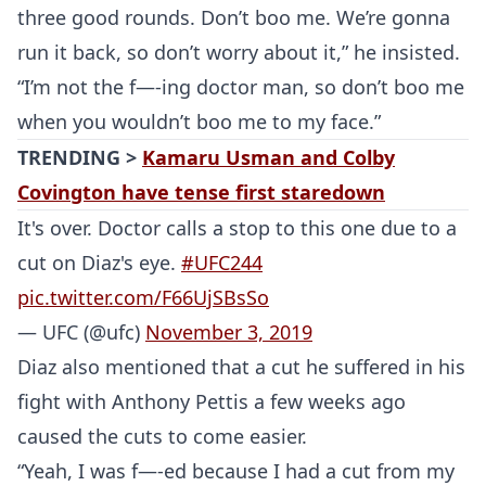
UFC
three good rounds. Don’t boo me. We’re gonna
run it back, so don’t worry about it,” he insisted.
MMA
“I’m not the f—-ing doctor man, so don’t boo me
when you wouldn’t boo me to my face.”
TRENDING >
Kamaru Usman and Colby
Covington have tense first staredown
It's over. Doctor calls a stop to this one due to a
cut on Diaz's eye.
#UFC244
pic.twitter.com/F66UjSBsSo
— UFC (@ufc)
November 3, 2019
Diaz also mentioned that a cut he suffered in his
fight with Anthony Pettis a few weeks ago
caused the cuts to come easier.
“Yeah, I was f—-ed because I had a cut from my