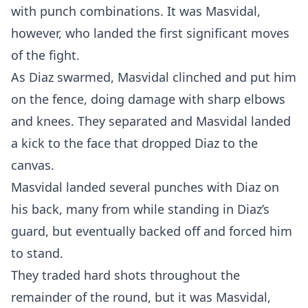
with punch combinations. It was Masvidal,
however, who landed the first significant moves
of the fight.
As Diaz swarmed, Masvidal clinched and put him
on the fence, doing damage with sharp elbows
and knees. They separated and Masvidal landed
a kick to the face that dropped Diaz to the
canvas.
Masvidal landed several punches with Diaz on
his back, many from while standing in Diaz’s
guard, but eventually backed off and forced him
to stand.
They traded hard shots throughout the
remainder of the round, but it was Masvidal,