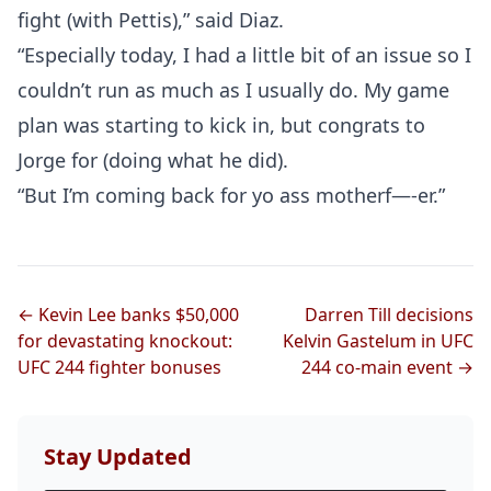
fight (with Pettis),” said Diaz.
“Especially today, I had a little bit of an issue so I
couldn’t run as much as I usually do. My game
plan was starting to kick in, but congrats to
Jorge for (doing what he did).
“But I’m coming back for yo ass motherf—-er.”
← Kevin Lee banks $50,000
Darren Till decisions
for devastating knockout:
Kelvin Gastelum in UFC
UFC 244 fighter bonuses
244 co-main event →
Stay Updated