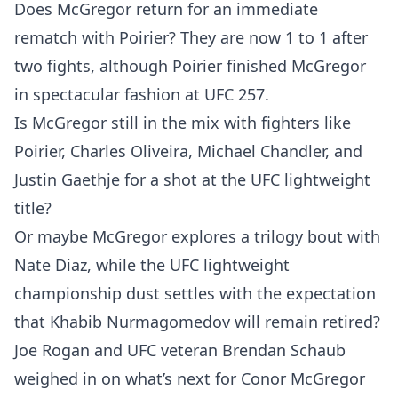
Does McGregor return for an immediate
rematch with Poirier? They are now 1 to 1 after
two fights, although Poirier finished McGregor
in spectacular fashion at UFC 257.
Is McGregor still in the mix with fighters like
Poirier, Charles Oliveira, Michael Chandler, and
Justin Gaethje for a shot at the UFC lightweight
title?
Or maybe McGregor explores a trilogy bout with
Nate Diaz, while the UFC lightweight
championship dust settles with the expectation
that Khabib Nurmagomedov will remain retired?
Joe Rogan and UFC veteran Brendan Schaub
weighed in on what’s next for Conor McGregor