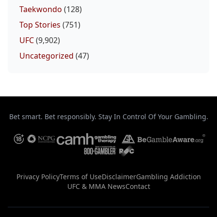
Probability Calc
Fight New
Home
Taekwondo
(128)
Top Stories
(751)
Top Stories
UFC
(9,902)
Uncategorized
(47)
UFC
MMA
Bet smart. Bet responsibly. Stay In Control Of Your Gambling.
Privacy Policy
Terms of Use
Disclaimer
Gambling Addiction
UFC & MMA News
Contact