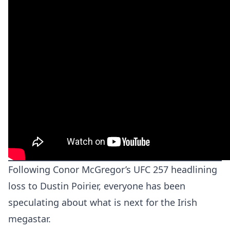
Following Conor McGregor’s UFC 257 headlining
loss to Dustin Poirier, everyone has been
speculating about what is next for the Irish
megastar.