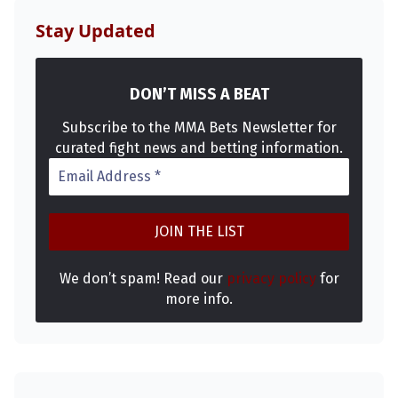
Stay Updated
DON’T MISS A BEAT
Subscribe to the MMA Bets Newsletter for
curated fight news and betting information.
We don’t spam! Read our
privacy policy
for
more info.