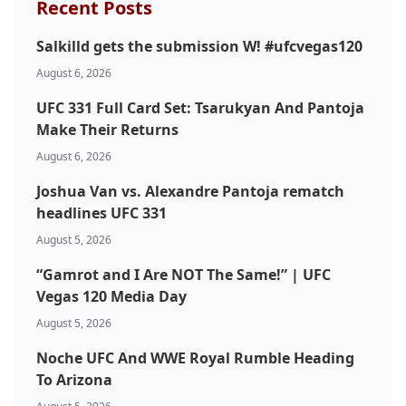
Recent Posts
Salkilld gets the submission W! #ufcvegas120
August 6, 2026
UFC 331 Full Card Set: Tsarukyan And Pantoja
Make Their Returns
August 6, 2026
Joshua Van vs. Alexandre Pantoja rematch
headlines UFC 331
August 5, 2026
“Gamrot and I Are NOT The Same!” | UFC
Vegas 120 Media Day
August 5, 2026
Noche UFC And WWE Royal Rumble Heading
To Arizona