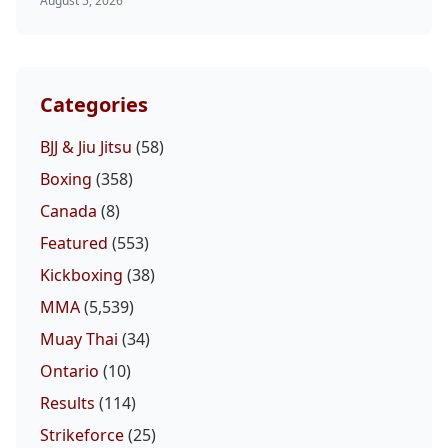
August 5, 2026
Categories
BJJ & Jiu Jitsu
(58)
Boxing
(358)
Canada
(8)
Featured
(553)
Kickboxing
(38)
MMA
(5,539)
Muay Thai
(34)
Ontario
(10)
Results
(114)
Strikeforce
(25)