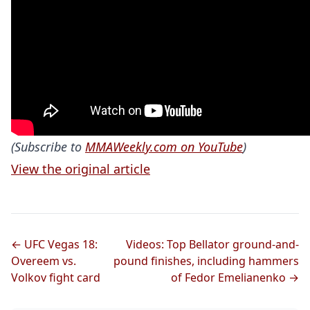
(Subscribe to
MMAWeekly.com on YouTube
)
View the original article
← UFC Vegas 18:
Videos: Top Bellator ground-and-
Overeem vs.
pound finishes, including hammers
Volkov fight card
of Fedor Emelianenko →