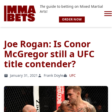
The
guide to betting on Mixed Martial
Arts!
ORDER NOW
Joe Rogan: Is Conor
McGregor still a UFC
title contender?
January 31, 2021
Frank Doyle
UFC