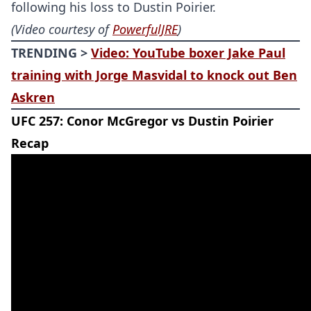
following his loss to Dustin Poirier.
(Video courtesy of
PowerfulJRE
)
TRENDING >
Video: YouTube boxer Jake Paul
training with Jorge Masvidal to knock out Ben
Askren
UFC 257: Conor McGregor vs Dustin Poirier
Recap