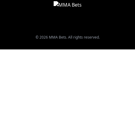
© 2026 MMA Bets. All rights reserved.