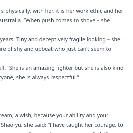
 physically, with her, it is her work ethic and her
 Australia. “When push comes to shove – she
ears. Tiny and deceptively fragile looking – she
ture of shy and upbeat who just can’t seem to
ll. “She is an amazing fighter but she is also kind
yone, she is always respectful.”
ream, a wish, because your ability and your
 Shao-yu, she said: “I have taught her courage, to