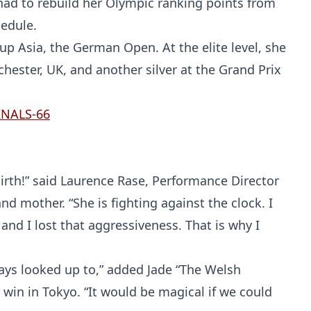
Probability Calculator
Fight News
Home
 had to rebuild her Olympic ranking points from
hedule.
Top Stories
up Asia, the German Open. At the elite level, she
ester, UK, and another silver at the Grand Prix
UFC
MMA
irth!” said Laurence Rase, Performance Director
d mother. “She is fighting against the clock. I
d I lost that aggressiveness. That is why I
ays looked up to,” added Jade “The Welsh
win in Tokyo. “It would be magical if we could