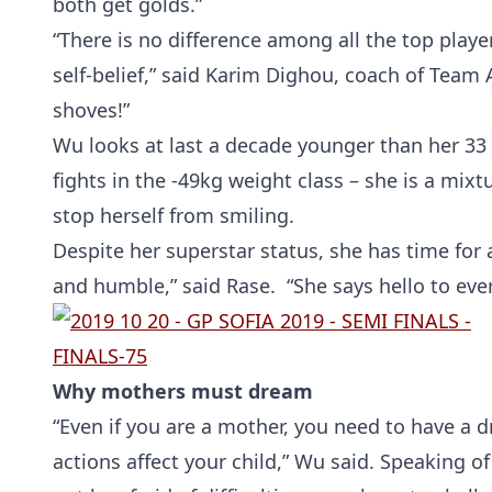
both get golds.”
“There is no difference among all the top players
self-belief,” said Karim Dighou, coach of Team
shoves!”
Wu looks at last a decade younger than her 33 y
fights in the -49kg weight class – she is a mix
stop herself from smiling.
Despite her superstar status, she has time for a
and humble,” said Rase. “She says hello to ever
Why mothers must dream
“Even if you are a mother, you need to have a d
actions affect your child,” Wu said. Speaking of