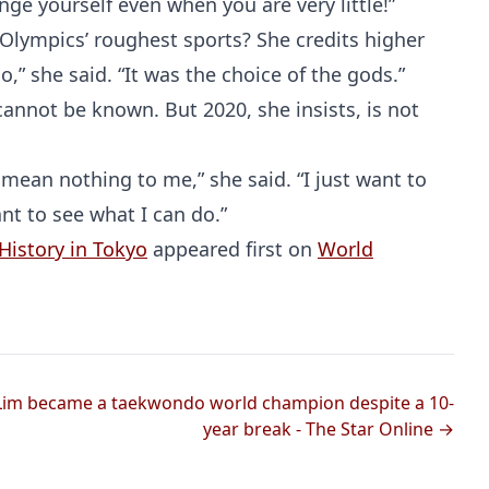
enge yourself even when you are very little!”
 Olympics’ roughest sports? She credits higher
,” she said. “It was the choice of the gods.”
cannot be known. But 2020, she insists, is not
s mean nothing to me,” she said. “I just want to
nt to see what I can do.”
History in Tokyo
appeared first on
World
 Lim became a taekwondo world champion despite a 10-
year break - The Star Online →