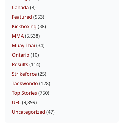
Canada
(8)
Featured
(553)
Kickboxing
(38)
MMA
(5,538)
Muay Thai
(34)
Ontario
(10)
Results
(114)
Strikeforce
(25)
Taekwondo
(128)
Top Stories
(750)
UFC
(9,899)
Uncategorized
(47)