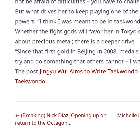
not be afraid of difficulties – you have to chall
But what drives her to keep playing one of the
powers. “I think I was meant to be in taekwondo
Whether the fight gods will favor her in Tokyo 
about precious metal; there is a deeper drive.
“Since that first gold in Beijing in 2008, medal
try and do something that others cannot – I wa
The post
Jingyu Wu: Aims to Write Taekwondo 
Taekwondo
.
← (Breaking) Nick Diaz, Opening up on
Michelle
return to the Octagon…