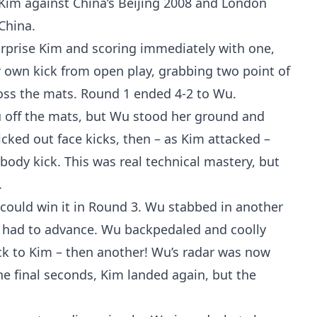
i Kim against China’s Beijing 2008 and London
China.
rprise Kim and scoring immediately with one,
r own kick from open play, grabbing two point of
ross the mats. Round 1 ended 4-2 to Wu.
Wu off the mats, but Wu stood her ground and
icked out face kicks, then – as Kim attacked –
body kick. This was real technical mastery, but
.
e could win it in Round 3. Wu stabbed in another
ow had to advance. Wu backpedaled and coolly
ick to Kim – then another! Wu’s radar was now
he final seconds, Kim landed again, but the