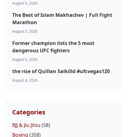
August 5, 2026
The Best of Islam Makhachev | Full Fight
Marathon
August 5, 2026
Former champion lists the 5 most
dangerous UFC fighters
August 5, 2026
the rise of Quillan Salkilld #ufcvegas120
August 4, 2026
Categories
BJJ & Jiu Jitsu
(58)
Boxing
(358)