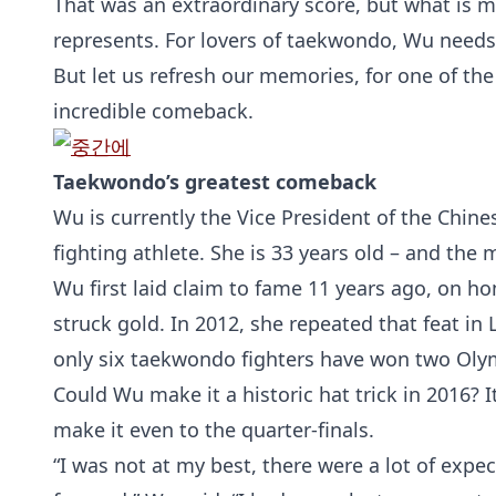
That was an extraordinary score, but what is 
represents. For lovers of taekwondo, Wu needs
But let us refresh our memories, for one of the
incredible comeback.
Taekwondo’s greatest comeback
Wu is currently the Vice President of the Chin
fighting athlete. She is 33 years old – and the
Wu first laid claim to fame 11 years ago, on h
struck gold. In 2012, she repeated that feat i
only six taekwondo fighters have won two Oly
Could Wu make it a historic hat trick in 2016? I
make it even to the quarter-finals.
“I was not at my best, there were a lot of expect