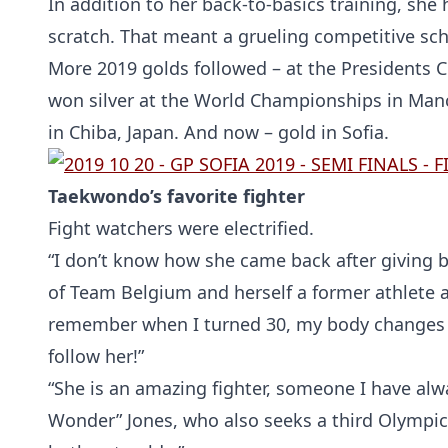
In addition to her back-to-basics training, she
scratch. That meant a grueling competitive sc
More 2019 golds followed – at the Presidents C
won silver at the World Championships in Manch
in Chiba, Japan. And now – gold in Sofia.
Taekwondo’s favorite fighter
Fight watchers were electrified.
“I don’t know how she came back after giving b
of Team Belgium and herself a former athlete an
remember when I turned 30, my body changes an
follow her!”
“She is an amazing fighter, someone I have alw
Wonder” Jones, who also seeks a third Olympic 