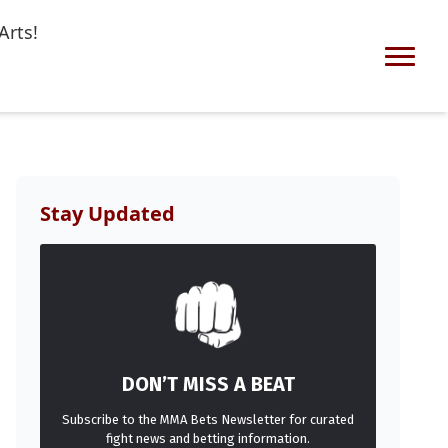
Arts!
Stay Updated
DON’T MISS A BEAT
Subscribe to the MMA Bets Newsletter for curated
fight news and betting information.