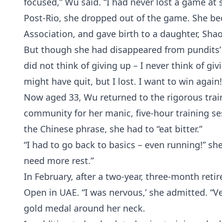
focused,” Wu said. “I had never lost a game at 
Post-Rio, she dropped out of the game. She b
Association, and gave birth to a daughter, Shao
But though she had disappeared from pundits’ r
did not think of giving up – I never think of givi
might have quit, but I lost. I want to win again!
Now aged 33, Wu returned to the rigorous train
community for her manic, five-hour training ses
the Chinese phrase, she had to “eat bitter.”
“I had to go back to basics – even running!” she
need more rest.”
In February, after a two-year, three-month ret
Open in UAE. “I was nervous,’ she admitted. “
gold medal around her neck.