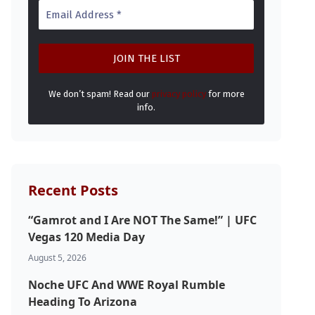
We don’t spam! Read our
privacy policy
for more
info.
Recent Posts
“Gamrot and I Are NOT The Same!” | UFC
Vegas 120 Media Day
August 5, 2026
Noche UFC And WWE Royal Rumble
Heading To Arizona