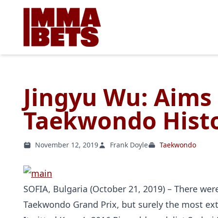
Jingyu Wu: Aims 
Taekwondo Histo
November 12, 2019
Frank Doyle
Taekwondo
SOFIA, Bulgaria (October 21, 2019) – There we
Taekwondo Grand Prix, but surely the most ex