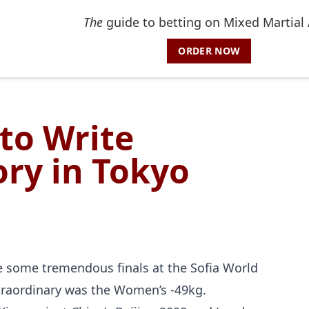
The
guide to betting on Mixed Martial 
ORDER NOW
to Write
ry in Tokyo
re some tremendous finals at the Sofia World
traordinary was the Women’s -49kg.