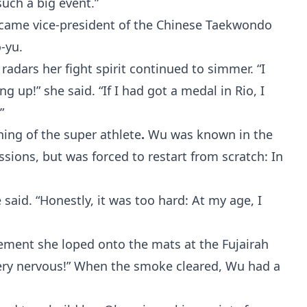
such a big event.”
ecame vice-president of the Chinese Taekwondo
-yu.
adars her fight spirit continued to simmer. “I
ng up!” she said. “If I had got a medal in Rio, I
”
ing of the super athlete
.
Wu was known in the
sions, but was forced to restart from scratch: In
 said. “Honestly, it was too hard: At my age, I
irement she loped onto the mats at the Fujairah
Very nervous!” When the smoke cleared, Wu had a