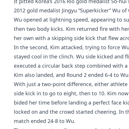
It pitted Korea’s 2016 Rio gold medalist So-hu
2012 gold medalist Jingyu “Superkicker” Wu of 
Wu opened at lightning speed, appearing to su
then two body kicks. Kim returned fire with he
her own with a skipping side kick that flew ac
In the second, Kim attacked, trying to force 
stayed cool in the clinch. Wu side kicked and fl
executed a circular back step combined with a 
Kim also landed, and Round 2 ended 6-4 to Wu
With just a two-point difference, either athlet
side kick in to go to eight, then to 10. Kim n
bided her time before landing a perfect face k
locked on and the crowd started cheering. In t
match ended 24-8 to Wu.