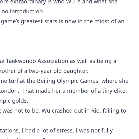
more extraordinary is who Wu is and what she
 no introduction.
 game’s greatest stars is now in the midst of an
ese Taekwondo Association as well as being a
 mother of a two-year old daughter.
ome turf at the Beijing Olympic Games, where she
n London. That made her a member of a tiny elite:
mpic golds.
t was not to be. Wu crashed out in Rio, failing to
ations, I had a lot of stress, I was not fully