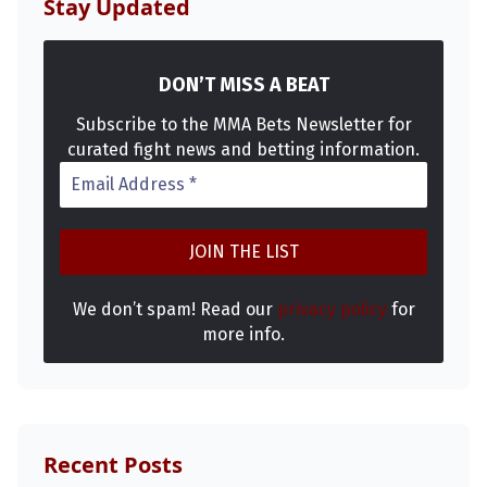
Stay Updated
DON’T MISS A BEAT
Subscribe to the MMA Bets Newsletter for
curated fight news and betting information.
Probability Calculator
Fight News
Home
Top Stories
We don’t spam! Read our
privacy policy
for
UFC
more info.
MMA
Recent Posts