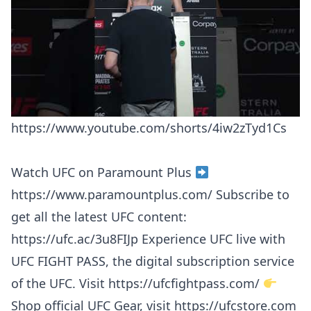
https://www.youtube.com/shorts/4iw2zTyd1Cs
Watch UFC on Paramount Plus
https://www.paramountplus.com/ Subscribe to
get all the latest UFC content:
https://ufc.ac/3u8FIJp Experience UFC live with
UFC FIGHT PASS, the digital subscription service
of the UFC. Visit https://ufcfightpass.com/
Shop official UFC Gear, visit https://ufcstore.com