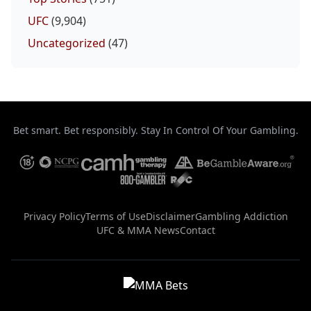
UFC
(9,904)
Uncategorized
(47)
Bet smart. Bet responsibly. Stay In Control Of Your Gambling.
Privacy Policy
Terms of Use
Disclaimer
Gambling Addiction
UFC & MMA News
Contact