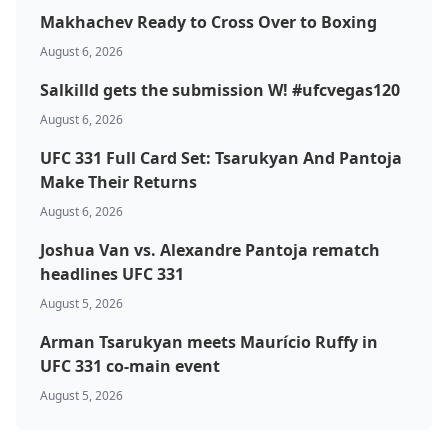
Makhachev Ready to Cross Over to Boxing
August 6, 2026
Salkilld gets the submission W! #ufcvegas120
August 6, 2026
UFC 331 Full Card Set: Tsarukyan And Pantoja
Make Their Returns
August 6, 2026
Joshua Van vs. Alexandre Pantoja rematch
headlines UFC 331
August 5, 2026
Arman Tsarukyan meets Maurício Ruffy in
UFC 331 co-main event
August 5, 2026