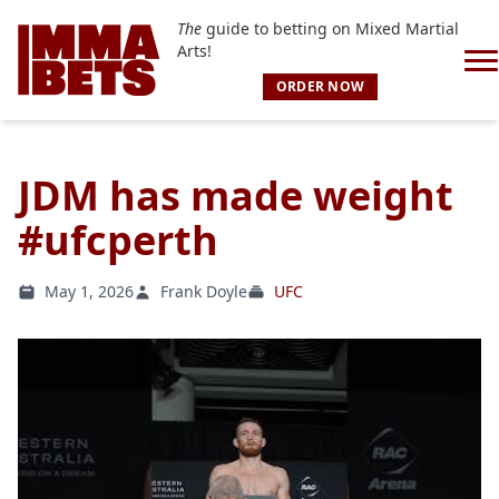
The
guide to betting on Mixed Martial
Arts!
ORDER NOW
JDM has made weight
#ufcperth
May 1, 2026
Frank Doyle
UFC