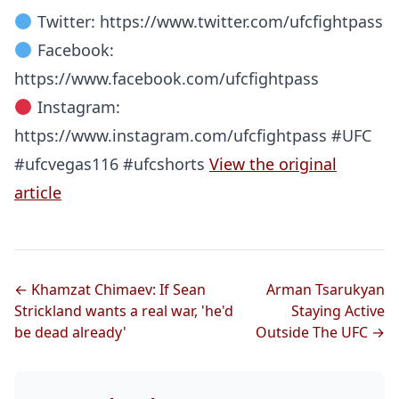
Twitter: https://www.twitter.com/ufcfightpass
Facebook:
https://www.facebook.com/ufcfightpass
Instagram:
https://www.instagram.com/ufcfightpass #UFC
#ufcvegas116 #ufcshorts
View the original
article
← Khamzat Chimaev: If Sean
Arman Tsarukyan
Strickland wants a real war, 'he'd
Staying Active
be dead already'
Outside The UFC →