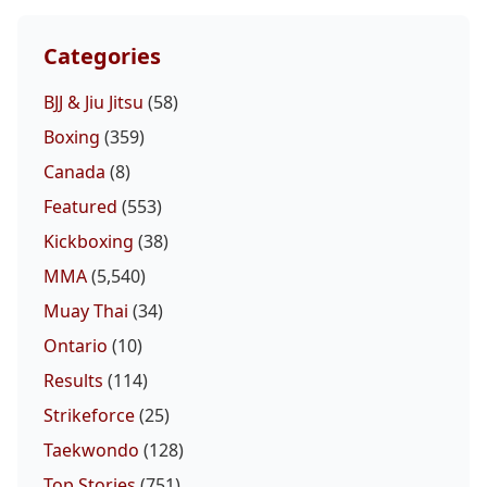
Categories
BJJ & Jiu Jitsu
(58)
Boxing
(359)
Canada
(8)
Featured
(553)
Kickboxing
(38)
MMA
(5,540)
Muay Thai
(34)
Ontario
(10)
Results
(114)
Strikeforce
(25)
Taekwondo
(128)
Top Stories
(751)