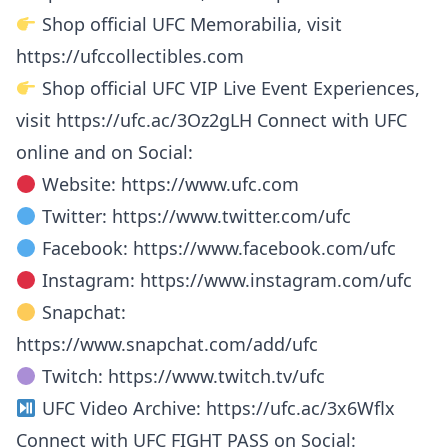
Shop official UFC Memorabilia, visit
https://ufccollectibles.com
Shop official UFC VIP Live Event Experiences,
visit https://ufc.ac/3Oz2gLH Connect with UFC
online and on Social:
Website: https://www.ufc.com
Twitter: https://www.twitter.com/ufc
Facebook: https://www.facebook.com/ufc
Instagram: https://www.instagram.com/ufc
Snapchat:
https://www.snapchat.com/add/ufc
Twitch: https://www.twitch.tv/ufc
UFC Video Archive: https://ufc.ac/3x6Wflx
Connect with UFC FIGHT PASS on Social: