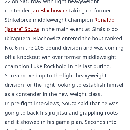
22 on Saturday with light heavyweight
contender
Jan Błachowicz
taking on former
Strikeforce middleweight champion
Ronaldo
“Jacare” Souza
in the main event at Ginásio do
Ibirapuera. Blachowicz entered the bout ranked
No. 6 in the 205-pound division and was coming
off a knockout win over former middleweight
champion Luke Rockhold in his last outing.
Souza moved up to the light heavyweight
division for the fight looking to establish himself
as a contender in the new weight class.
In pre-fight interviews, Souza said that he was
going to back his jiu-jitsu and grappling roots
and it showed in his game plan. Seconds into