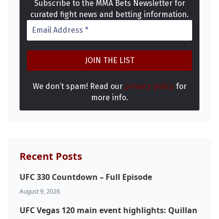
Subscribe to the MMA Bets Newsletter for
curated fight news and betting information.
We don’t spam! Read our
privacy policy
for
more info.
Recent Posts
UFC 330 Countdown – Full Episode
August 9, 2026
UFC Vegas 120 main event highlights: Quillan