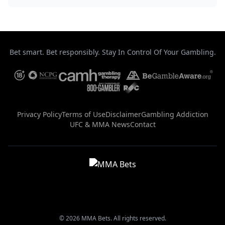
Bet smart. Bet responsibly. Stay In Control Of Your Gambling.
Privacy Policy
Terms of Use
Disclaimer
Gambling Addiction
UFC & MMA News
Contact
© 2026 MMA Bets. All rights reserved.