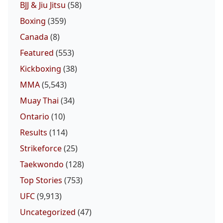
BJJ & Jiu Jitsu
(58)
Boxing
(359)
Canada
(8)
Featured
(553)
Kickboxing
(38)
MMA
(5,543)
Muay Thai
(34)
Ontario
(10)
Results
(114)
Strikeforce
(25)
Taekwondo
(128)
Top Stories
(753)
UFC
(9,913)
Uncategorized
(47)