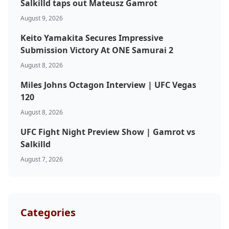
Salkilld taps out Mateusz Gamrot
August 9, 2026
Keito Yamakita Secures Impressive
Submission Victory At ONE Samurai 2
August 8, 2026
Miles Johns Octagon Interview | UFC Vegas
120
August 8, 2026
UFC Fight Night Preview Show | Gamrot vs
Salkilld
August 7, 2026
Categories