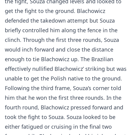
the fight, Souza changed levels and looked to
get the fight to the ground. Blachowicz
defended the takedown attempt but Souza
briefly controlled him along the fence in the
clinch. Through the first three rounds, Souza
would inch forward and close the distance
enough to tie Blachowicz up. The Brazilian
effectively nullified Blachowicz’ striking but was
unable to get the Polish native to the ground.
Following the third frame, Souza’s corner told
him that he won the first three rounds. In the
fourth round, Blachowicz pressed forward and
took the fight to Souza. Souza looked to be
either fatigued or cruising in the final two