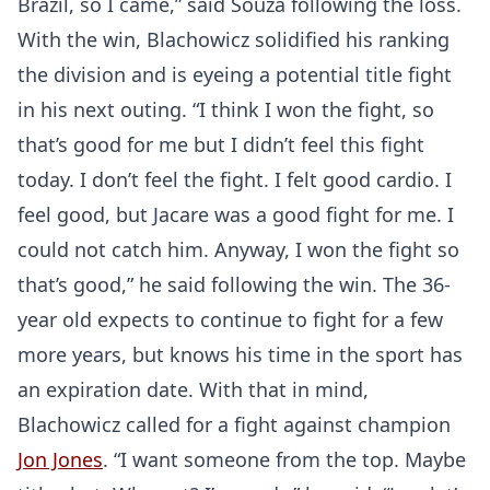
Brazil, so I came,” said Souza following the loss.
With the win, Blachowicz solidified his ranking
the division and is eyeing a potential title fight
in his next outing. “I think I won the fight, so
that’s good for me but I didn’t feel this fight
today. I don’t feel the fight. I felt good cardio. I
feel good, but Jacare was a good fight for me. I
could not catch him. Anyway, I won the fight so
that’s good,” he said following the win. The 36-
year old expects to continue to fight for a few
more years, but knows his time in the sport has
an expiration date. With that in mind,
Blachowicz called for a fight against champion
Jon Jones
. “I want someone from the top. Maybe