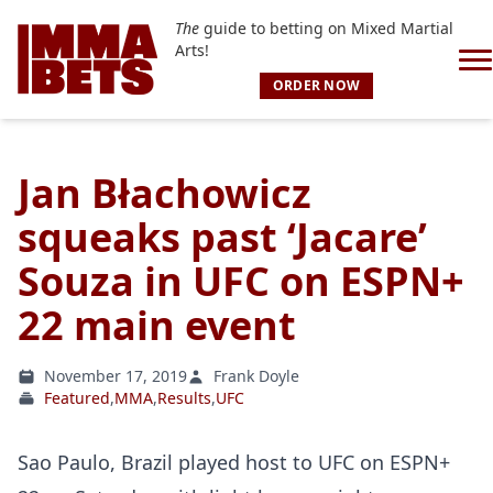
The
guide to betting on Mixed Martial
Arts!
ORDER NOW
Jan Błachowicz
squeaks past ‘Jacare’
Souza in UFC on ESPN+
22 main event
November 17, 2019
Frank Doyle
Featured
,
MMA
,
Results
,
UFC
Sao Paulo, Brazil played host to UFC on ESPN+