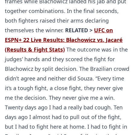
frames while Blachowicz landed his jab and put
together combinations. In the final seconds,
both fighters raised their arms declaring
themselves the winner.
RELATED >
UFC on
ESPN+ 22 Live Results: Błachowicz vs. Jacaré
(Results & Fight Stats)
The outcome was in the
judges’ hands and they scored the fight for
Blachowicz by split decision. The Brazilian crowd
didn’t agree and neither did Souza. “Every time
it’s a tough fight, a close fight, they never give
me the decision. They never give me a win.
Twenty days ago I had a really bad cough. Ten
days ago I almost had to pull out of the fight,
but I had to fight here at home. I had to fight in