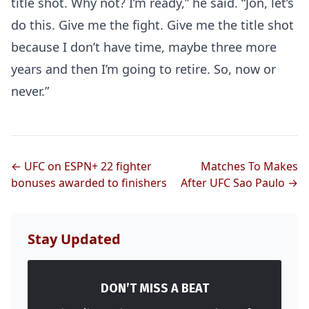
title shot. Why not? I’m ready,” he said. “Jon, let’s
do this. Give me the fight. Give me the title shot
because I don’t have time, maybe three more
years and then I’m going to retire. So, now or
never.”
Probability Calculator
Fight News
Home
← UFC on ESPN+ 22 fighter
Matches To Makes
bonuses awarded to finishers
After UFC Sao Paulo →
Top Stories
UFC
Stay Updated
MMA
DON’T MISS A BEAT