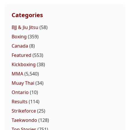
Categories
BJJ & Jiu Jitsu
(58)
Boxing
(359)
Canada
(8)
Featured
(553)
Kickboxing
(38)
MMA
(5,540)
Muay Thai
(34)
Ontario
(10)
Results
(114)
Strikeforce
(25)
Taekwondo
(128)
Top Stories
(751)