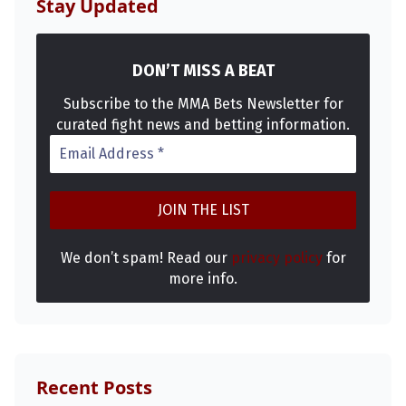
Stay Updated
DON’T MISS A BEAT
Subscribe to the MMA Bets Newsletter for
curated fight news and betting information.
We don’t spam! Read our
privacy policy
for
more info.
Recent Posts