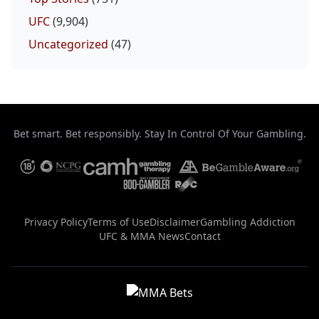
UFC
(9,904)
Uncategorized
(47)
Bet smart. Bet responsibly. Stay In Control Of Your Gambling.
Privacy Policy
Terms of Use
Disclaimer
Gambling Addiction
UFC & MMA News
Contact