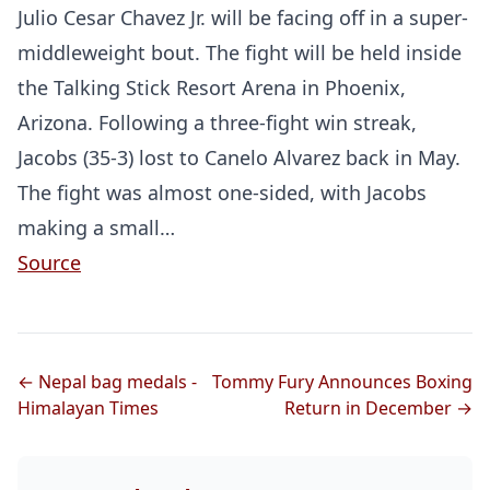
Julio Cesar Chavez Jr. will be facing off in a super-
middleweight bout. The fight will be held inside
the Talking Stick Resort Arena in Phoenix,
Arizona. Following a three-fight win streak,
Jacobs (35-3) lost to Canelo Alvarez back in May.
The fight was almost one-sided, with Jacobs
making a small…
Source
← Nepal bag medals -
Tommy Fury Announces Boxing
Himalayan Times
Return in December →