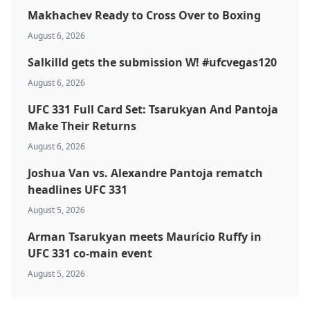
Makhachev Ready to Cross Over to Boxing
August 6, 2026
Salkilld gets the submission W! #ufcvegas120
August 6, 2026
UFC 331 Full Card Set: Tsarukyan And Pantoja
Make Their Returns
Probability Calculator
Fight News
Home
August 6, 2026
Joshua Van vs. Alexandre Pantoja rematch
Top Stories
headlines UFC 331
August 5, 2026
UFC
Arman Tsarukyan meets Maurício Ruffy in
MMA
UFC 331 co-main event
August 5, 2026