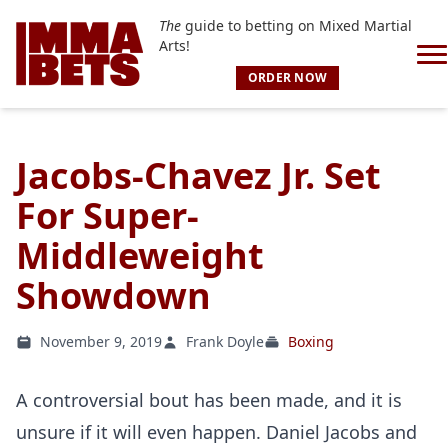
The
guide to betting on Mixed Martial
Arts!
ORDER NOW
Jacobs-Chavez Jr. Set
For Super-
Middleweight
Showdown
November 9, 2019
Frank Doyle
Boxing
A controversial bout has been made, and it is
unsure if it will even happen. Daniel Jacobs and