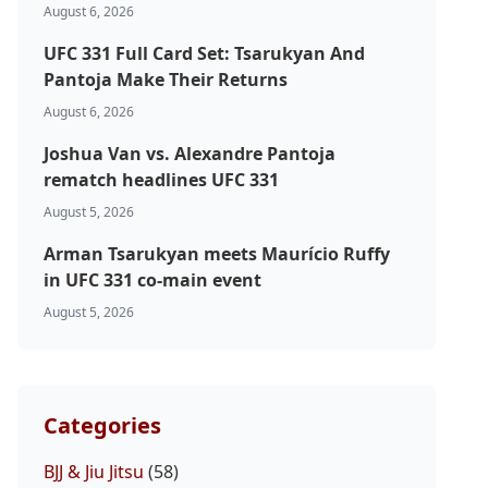
August 6, 2026
UFC 331 Full Card Set: Tsarukyan And
Pantoja Make Their Returns
August 6, 2026
Joshua Van vs. Alexandre Pantoja
rematch headlines UFC 331
August 5, 2026
Arman Tsarukyan meets Maurício Ruffy
in UFC 331 co-main event
August 5, 2026
Categories
BJJ & Jiu Jitsu
(58)