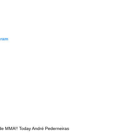
Probability Calculator
Fight News
Home
gram
Top Stories
UFC
MMA
 de MMA!! Today André Pederneiras