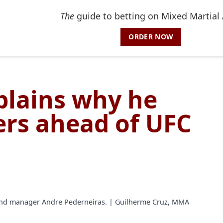
The
guide to betting on Mixed Martial 
ORDER NOW
xplains why he
rs ahead of UFC
 and manager Andre Pederneiras. | Guilherme Cruz, MMA