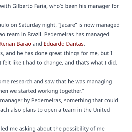
with Gilberto Faria, who’d been his manager for
aulo on Saturday night, “Jacare” is now managed
ao team in Brazil. Pederneiras has managed
Renan Barao
and
Eduardo Dantas
.
s, and he has done great things for me, but I
elt like I had to change, and that’s what I did.
d some research and saw that he was managing
when we started working together.”
be manager by Pederneiras, something that could
ach also plans to open a team in the United
lled me asking about the possibility of me