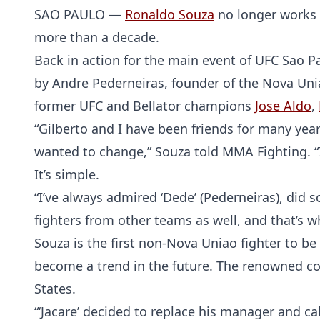
SAO PAULO —
Ronaldo Souza
no longer works 
more than a decade.
Back in action for the main event of UFC Sao P
by Andre Pederneiras, founder of the Nova Uni
former UFC and Bellator champions
Jose Aldo
,
“Gilberto and I have been friends for many year
wanted to change,” Souza told MMA Fighting. “I f
It’s simple.
“I’ve always admired ‘Dede’ (Pederneiras), di
fighters from other teams as well, and that’s 
Souza is the first non-Nova Uniao fighter to 
become a trend in the future. The renowned co
States.
“‘Jacare’ decided to replace his manager and ca