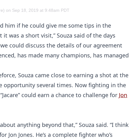
e) on Sep 18, 2019 at 9:48am PDT
d him if he could give me some tips in the
t it was a short visit,” Souza said of the days
 we could discuss the details of our agreement
perienced, has made many champions, has managed
force, Souza came close to earning a shot at the
e opportunity several times. Now fighting in the
 “Jacare” could earn a chance to challenge for
Jon
 about anything beyond that,” Souza said. “I think
for Jon Jones. He’s a complete fighter who’s