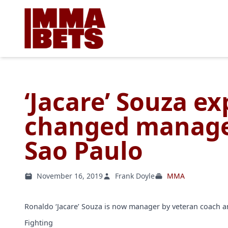
‘Jacare’ Souza e
changed manage
Sao Paulo
November 16, 2019
Frank Doyle
MMA
Ronaldo ‘Jacare’ Souza is now manager by veteran coach
Fighting