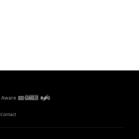
s
Contact