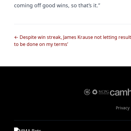
coming off good wins, so that’s it.”
← Despite win streak, James Krause not letting results
to be done on my terms’
Privacy 