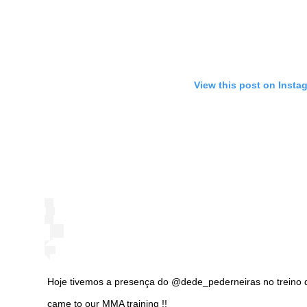
View this post on Insta
Hoje tivemos a presença do @dede_pederneiras no treino
came to our MMA training !!