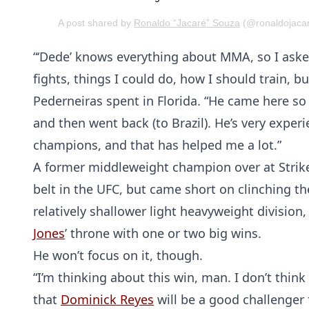
A post shared by
Ronaldo “Jacaré” Souza
(@ronaldojacar
“‘Dede’ knows everything about MMA, so I aske
fights, things I could do, how I should train, bu
Pederneiras spent in Florida. “He came here so
and then went back (to Brazil). He’s very ex
champions, and that has helped me a lot.”
A former middleweight champion over at Strike
belt in the UFC, but came short on clinching th
relatively shallower light heavyweight division,
Jones
’ throne with one or two big wins.
He won’t focus on it, though.
“I’m thinking about this win, man. I don’t think
that
Dominick Reyes
will be a good challenger 