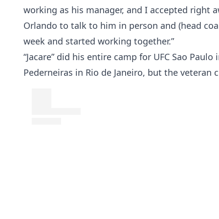
working as his manager, and I accepted right a
Orlando to talk to him in person and (head coa
week and started working together.”
“Jacare” did his entire camp for UFC Sao Paulo 
Pederneiras in Rio de Janeiro, but the veteran c