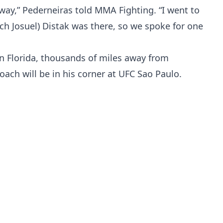
way,” Pederneiras told MMA Fighting. “I went to
ch Josuel) Distak was there, so we spoke for one
in Florida, thousands of miles away from
oach will be in his corner at UFC Sao Paulo.