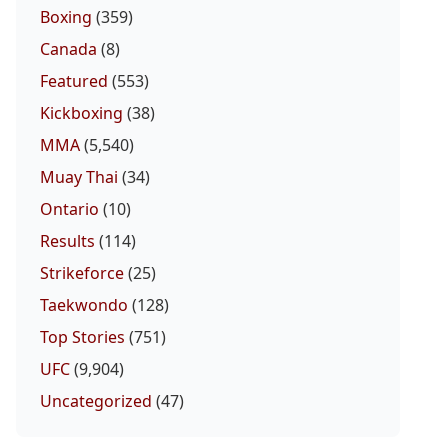
Boxing
(359)
Canada
(8)
Featured
(553)
Kickboxing
(38)
MMA
(5,540)
Muay Thai
(34)
Ontario
(10)
Results
(114)
Strikeforce
(25)
Taekwondo
(128)
Top Stories
(751)
UFC
(9,904)
Uncategorized
(47)