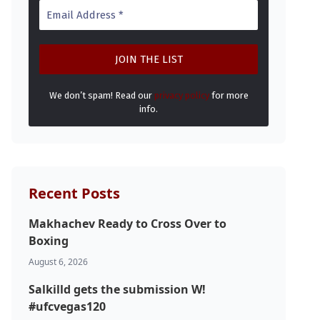
We don’t spam! Read our
privacy policy
for more
info.
Recent Posts
Makhachev Ready to Cross Over to
Boxing
August 6, 2026
Salkilld gets the submission W!
#ufcvegas120