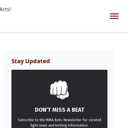
Arts!
Stay Updated
DON’T MISS A BEAT
Subscribe to the MMA Bets Newsletter for curated
fight news and betting information.