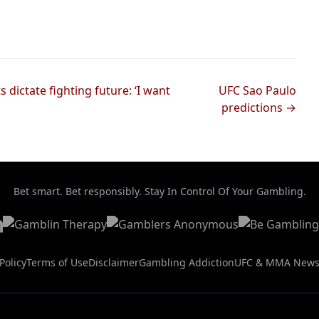
 dictate fighting future: ‘I want
UFC Sao Paulo
predictions →
Bet smart. Bet responsibly. Stay In Control Of Your Gambling.
Policy
Terms of Use
Disclaimer
Gambling Addiction
UFC & MMA New