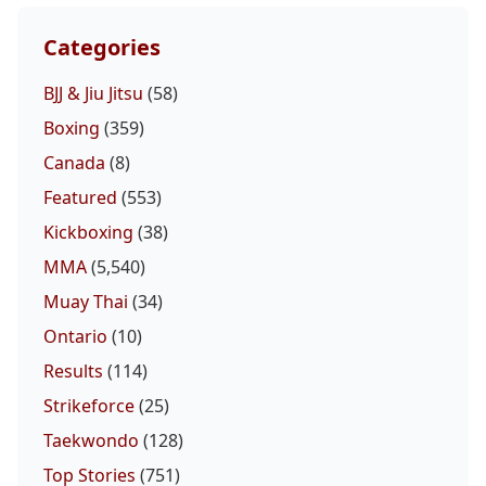
Categories
BJJ & Jiu Jitsu
(58)
Boxing
(359)
Canada
(8)
Featured
(553)
Kickboxing
(38)
MMA
(5,540)
Muay Thai
(34)
Ontario
(10)
Results
(114)
Strikeforce
(25)
Taekwondo
(128)
Top Stories
(751)