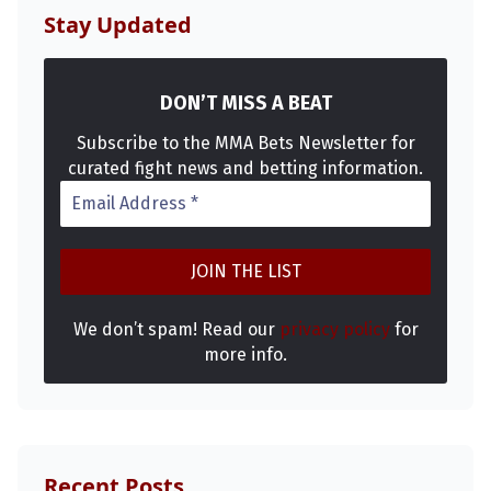
Stay Updated
DON’T MISS A BEAT
Subscribe to the MMA Bets Newsletter for
curated fight news and betting information.
Probability Calculator
Fight News
Home
We don’t spam! Read our
privacy policy
for
Top Stories
more info.
UFC
MMA
Recent Posts