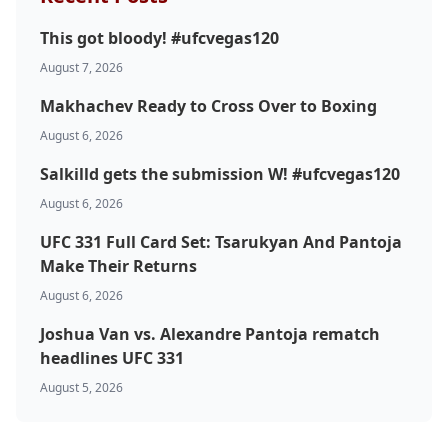
This got bloody! #ufcvegas120
August 7, 2026
Makhachev Ready to Cross Over to Boxing
August 6, 2026
Salkilld gets the submission W! #ufcvegas120
August 6, 2026
UFC 331 Full Card Set: Tsarukyan And Pantoja
Make Their Returns
August 6, 2026
Joshua Van vs. Alexandre Pantoja rematch
headlines UFC 331
August 5, 2026