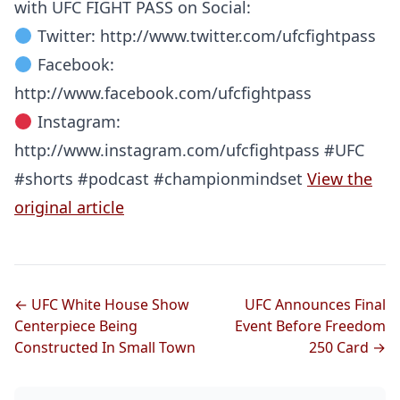
with UFC FIGHT PASS on Social:
Twitter: http://www.twitter.com/ufcfightpass
Facebook:
http://www.facebook.com/ufcfightpass
Instagram:
http://www.instagram.com/ufcfightpass #UFC
#shorts #podcast #championmindset
View the
original article
← UFC White House Show
UFC Announces Final
Centerpiece Being
Event Before Freedom
Constructed In Small Town
250 Card →