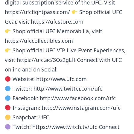
digital subscription service of the UFC. Visit
https://ufcfightpass.com/
Shop official UFC
Gear, visit https://ufcstore.com
Shop official UFC Memorabilia, visit
https://ufccollectibles.com
Shop official UFC VIP Live Event Experiences,
visit https://ufc.ac/3Oz2gLH Connect with UFC
online and on Social:
Website: http://www.ufc.com
Twitter: http://www.twitter.com/ufc
Facebook: http://www.facebook.com/ufc
Instagram: http://www.instagram.com/ufc
Snapchat: UFC
Twitch: https://www.twitch.tv/ufc Connect