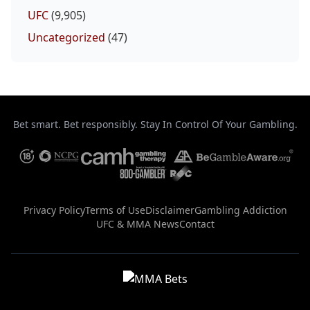
UFC
(9,905)
Uncategorized
(47)
Bet smart. Bet responsibly. Stay In Control Of Your Gambling.
Privacy Policy
Terms of Use
Disclaimer
Gambling Addiction
UFC & MMA News
Contact