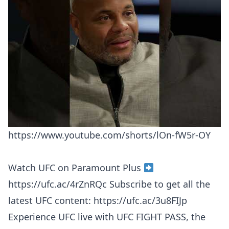
https://www.youtube.com/shorts/lOn-fW5r-OY
Watch UFC on Paramount Plus
https://ufc.ac/4rZnRQc Subscribe to get all the
latest UFC content: https://ufc.ac/3u8FIJp
Experience UFC live with UFC FIGHT PASS, the