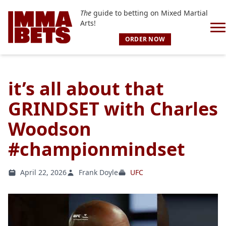
The
guide to betting on Mixed Martial
Arts!
ORDER NOW
it’s all about that
GRINDSET with Charles
Woodson
#championmindset
April 22, 2026
Frank Doyle
UFC