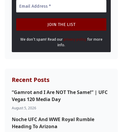
We don’t spam! Read our
privacy policy
for more
info.
Recent Posts
“Gamrot and I Are NOT The Same!” | UFC
Vegas 120 Media Day
August 5, 2026
Noche UFC And WWE Royal Rumble
Heading To Arizona