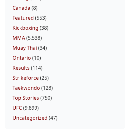
Canada
(8)
Featured
(553)
Kickboxing
(38)
MMA
(5,538)
Muay Thai
(34)
Ontario
(10)
Results
(114)
Strikeforce
(25)
Taekwondo
(128)
Top Stories
(750)
UFC
(9,899)
Uncategorized
(47)