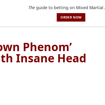
The
guide to betting on Mixed Martial 
ORDER NOW
town Phenom’
ith Insane Head