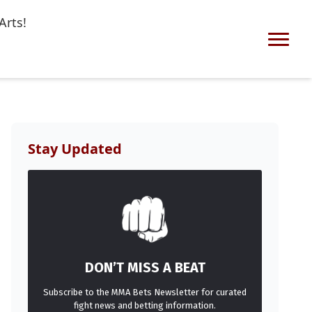
Arts!
Stay Updated
DON’T MISS A BEAT
Subscribe to the MMA Bets Newsletter for curated
fight news and betting information.