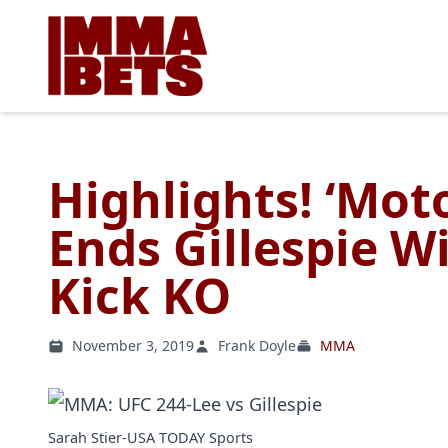
Highlights! ‘Mo
Ends Gillespie W
Kick KO
November 3, 2019
Frank Doyle
MMA
Sarah Stier-USA TODAY Sports