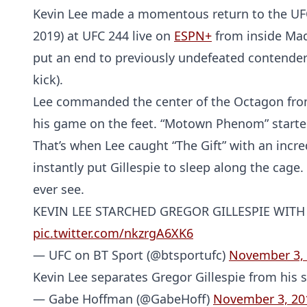
Kevin Lee made a momentous return to the UFC’s 
2019) at UFC 244 live on
ESPN+
from inside Mad
put an end to previously undefeated contender 
kick).
Lee commanded the center of the Octagon from 
his game on the feet. “Motown Phenom” started 
That’s when Lee caught “The Gift” with an incre
instantly put Gillespie to sleep along the cage.
ever see.
KEVIN LEE STARCHED GREGOR GILLESPIE WITH
pic.twitter.com/nkzrgA6XK6
— UFC on BT Sport (@btsportufc)
November 3,
Kevin Lee separates Gregor Gillespie from his
— Gabe Hoffman (@GabeHoff)
November 3, 20