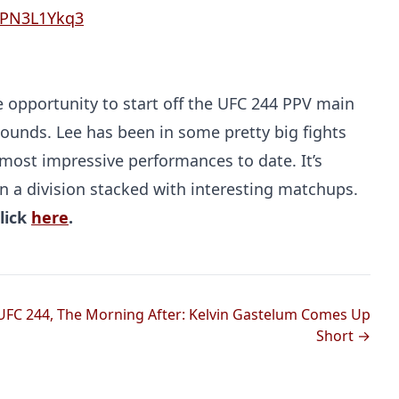
/oPN3L1Ykq3
 opportunity to start off the UFC 244 PPV main
 pounds. Lee has been in some pretty big fights
s most impressive performances to date. It’s
 a division stacked with interesting matchups.
Probability Calculator
Fight News
Home
lick
here
.
Top Stories
UFC
UFC 244, The Morning After: Kelvin Gastelum Comes Up
Short →
MMA