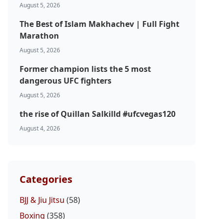
August 5, 2026
The Best of Islam Makhachev | Full Fight
Marathon
August 5, 2026
Former champion lists the 5 most
dangerous UFC fighters
August 5, 2026
the rise of Quillan Salkilld #ufcvegas120
August 4, 2026
Categories
BJJ & Jiu Jitsu
(58)
Boxing
(358)