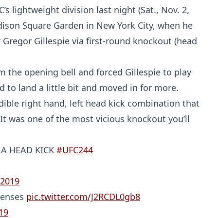
lightweight division last night (Sat., Nov. 2,
ison Square Garden in New York City, when he
Gregor Gillespie via first-round knockout (head
the opening bell and forced Gillespie to play
to land a little bit and moved in for more.
dible right hand, left head kick combination that
 It was one of the most vicious knockout you’ll
 A HEAD KICK
#UFC244
 2019
 senses
pic.twitter.com/J2RCDL0gb8
19