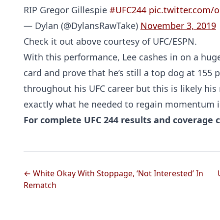
RIP Gregor Gillespie
#UFC244
pic.twitter.com
— Dylan (@DylansRawTake)
November 3, 2019
Check it out above courtesy of UFC/ESPN.
With this performance, Lee cashes in on a huge
card and prove that he’s still a top dog at 155
throughout his UFC career but this is likely hi
exactly what he needed to regain momentum in
For complete UFC 244 results and coverage c
← White Okay With Stoppage, ‘Not Interested’ In
Rematch