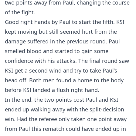
two points away from Paul, changing the course
of the fight.
Good right hands by Paul to start the fifth. KSI
kept moving but still seemed hurt from the
damage suffered in the previous round. Paul
smelled blood and started to gain some
confidence with his attacks. The final round saw
KSI get a second wind and try to take Paul’s
head off. Both men found a home to the body
before KSI landed a flush right hand.
In the end, the two points cost Paul and KSI
ended up walking away with the split-decision
win. Had the referee only taken one point away
from Paul this rematch could have ended up in