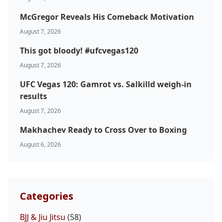
McGregor Reveals His Comeback Motivation
August 7, 2026
This got bloody! #ufcvegas120
August 7, 2026
UFC Vegas 120: Gamrot vs. Salkilld weigh-in
results
August 7, 2026
Makhachev Ready to Cross Over to Boxing
August 6, 2026
Categories
BJJ & Jiu Jitsu
(58)