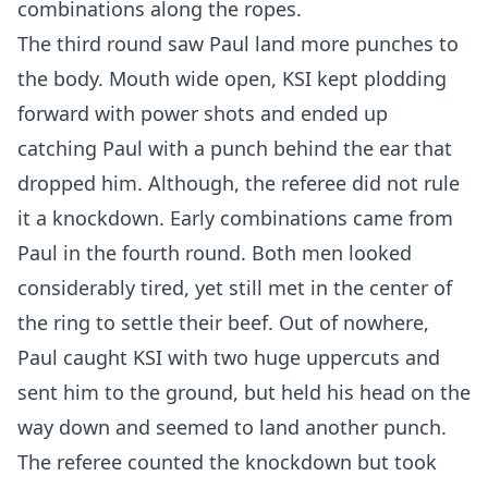
combinations along the ropes.
The third round saw Paul land more punches to
the body. Mouth wide open, KSI kept plodding
forward with power shots and ended up
catching Paul with a punch behind the ear that
dropped him. Although, the referee did not rule
it a knockdown. Early combinations came from
Paul in the fourth round. Both men looked
considerably tired, yet still met in the center of
the ring to settle their beef. Out of nowhere,
Paul caught KSI with two huge uppercuts and
sent him to the ground, but held his head on the
way down and seemed to land another punch.
The referee counted the knockdown but took