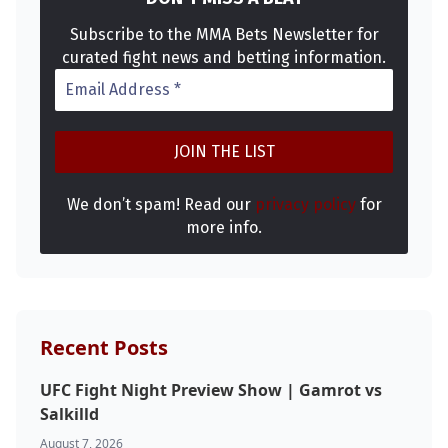
Subscribe to the MMA Bets Newsletter for
curated fight news and betting information.
We don’t spam! Read our
privacy policy
for
more info.
Recent Posts
UFC Fight Night Preview Show | Gamrot vs
Salkilld
August 7, 2026