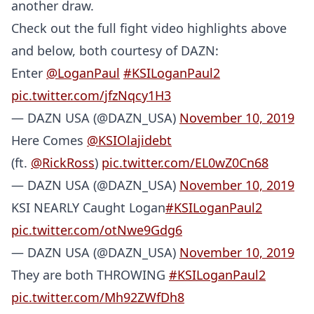
another draw.
Check out the full fight video highlights above
and below, both courtesy of DAZN:
Enter
@LoganPaul
#KSILoganPaul2
pic.twitter.com/jfzNqcy1H3
— DAZN USA (@DAZN_USA)
November 10, 2019
Here Comes
@KSIOlajidebt
(ft.
@RickRoss
)
pic.twitter.com/EL0wZ0Cn68
— DAZN USA (@DAZN_USA)
November 10, 2019
KSI NEARLY Caught Logan
#KSILoganPaul2
pic.twitter.com/otNwe9Gdg6
— DAZN USA (@DAZN_USA)
November 10, 2019
They are both THROWING
#KSILoganPaul2
pic.twitter.com/Mh92ZWfDh8