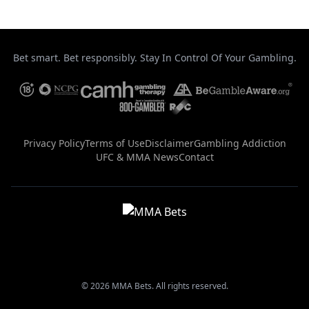
Bet smart. Bet responsibly. Stay In Control Of Your Gambling.
Privacy Policy
Terms of Use
Disclaimer
Gambling Addiction
UFC & MMA News
Contact
© 2026 MMA Bets. All rights reserved.