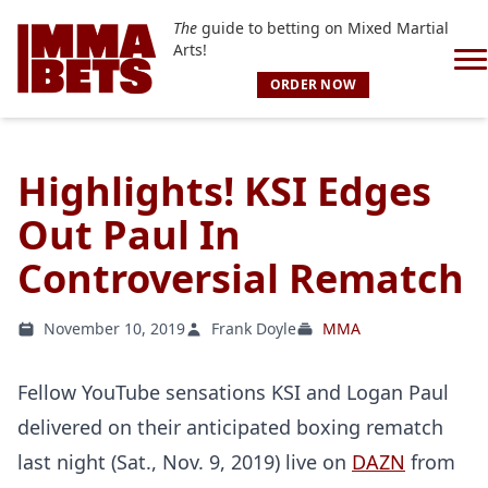
The
guide to betting on Mixed Martial
Arts!
ORDER NOW
Highlights! KSI Edges
Out Paul In
Controversial Rematch
November 10, 2019
Frank Doyle
MMA
Fellow YouTube sensations KSI and Logan Paul
delivered on their anticipated boxing rematch
last night (Sat., Nov. 9, 2019) live on
DAZN
from