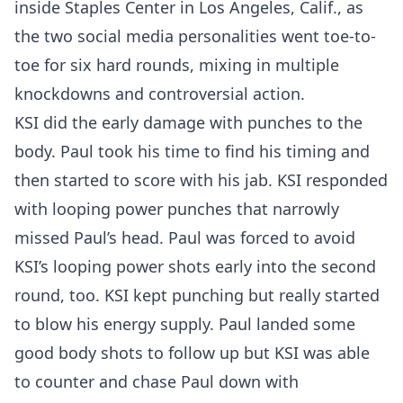
inside Staples Center in Los Angeles, Calif., as
the two social media personalities went toe-to-
toe for six hard rounds, mixing in multiple
knockdowns and controversial action.
KSI did the early damage with punches to the
body. Paul took his time to find his timing and
then started to score with his jab. KSI responded
with looping power punches that narrowly
missed Paul’s head. Paul was forced to avoid
KSI’s looping power shots early into the second
round, too. KSI kept punching but really started
to blow his energy supply. Paul landed some
good body shots to follow up but KSI was able
to counter and chase Paul down with