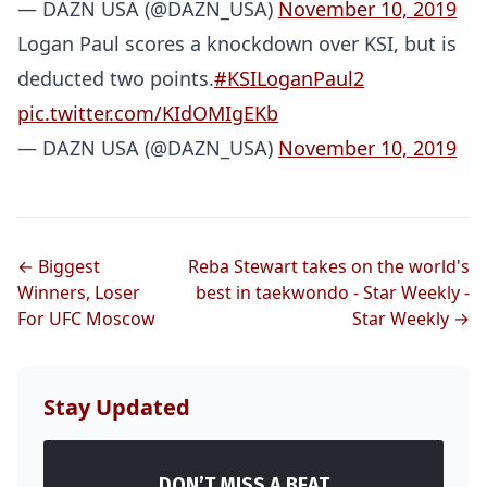
— DAZN USA (@DAZN_USA)
November 10, 2019
Logan Paul scores a knockdown over KSI, but is
deducted two points.
#KSILoganPaul2
pic.twitter.com/KIdOMIgEKb
— DAZN USA (@DAZN_USA)
November 10, 2019
Probability Calculator
Fight News
Home
← Biggest
Reba Stewart takes on the world's
Winners, Loser
best in taekwondo - Star Weekly -
Top Stories
For UFC Moscow
Star Weekly →
UFC
Stay Updated
MMA
DON’T MISS A BEAT