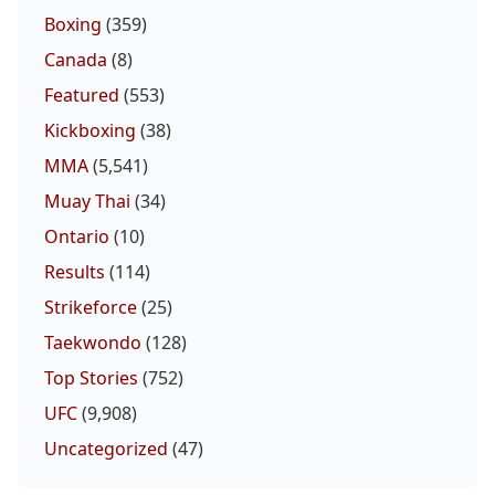
Boxing
(359)
Canada
(8)
Featured
(553)
Kickboxing
(38)
MMA
(5,541)
Muay Thai
(34)
Ontario
(10)
Results
(114)
Strikeforce
(25)
Taekwondo
(128)
Top Stories
(752)
UFC
(9,908)
Uncategorized
(47)