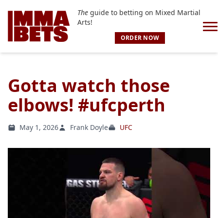
The
guide to betting on Mixed Martial
Arts!
ORDER NOW
Gotta watch those
elbows! #ufcperth
May 1, 2026
Frank Doyle
UFC