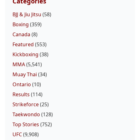
Categories
BJJ & Jiu Jitsu
(58)
Boxing
(359)
Canada
(8)
Featured
(553)
Kickboxing
(38)
MMA
(5,541)
Muay Thai
(34)
Ontario
(10)
Results
(114)
Strikeforce
(25)
Taekwondo
(128)
Top Stories
(752)
UFC
(9,908)