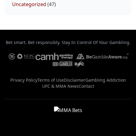
Uncategorized
(47)
Bet smart. Bet responsibly. Stay In Control Of Your Gambling.
Privacy Policy
Terms of Use
Disclaimer
Gambling Addiction
UFC & MMA News
Contact