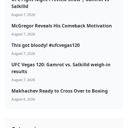
Salkilld
August 7, 2026
McGregor Reveals His Comeback Motivation
August 7, 2026
This got bloody! #ufcvegas120
August 7, 2026
UFC Vegas 120: Gamrot vs. Salkilld weigh-in
results
August 7, 2026
Makhachev Ready to Cross Over to Boxing
August 6, 2026