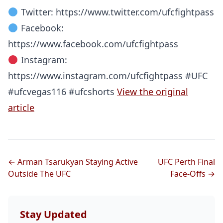
Twitter: https://www.twitter.com/ufcfightpass
Facebook:
https://www.facebook.com/ufcfightpass
Instagram:
https://www.instagram.com/ufcfightpass #UFC
#ufcvegas116 #ufcshorts
View the original
article
← Arman Tsarukyan Staying Active
UFC Perth Final
Outside The UFC
Face-Offs →
Stay Updated