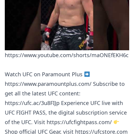
https://www.youtube.com/shorts/maONEfEKH6c
Watch UFC on Paramount Plus
https://www.paramountplus.com/ Subscribe to
get all the latest UFC content:
https://ufc.ac/3u8FIJp Experience UFC live with
UFC FIGHT PASS, the digital subscription service
of the UFC. Visit https://ufcfightpass.com/
Shop official UFC Gear, visit https://ufcstore.com