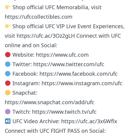
Shop official UFC Memorabilia, visit
https://ufccollectibles.com
Shop official UFC VIP Live Event Experiences,
visit https://ufc.ac/3Oz2gLH Connect with UFC
online and on Social:
Website: https://www.ufc.com
Twitter: https://www.twitter.com/ufc
Facebook: https://www.facebook.com/ufc
Instagram: https://www.instagram.com/ufc
Snapchat:
https://www.snapchat.com/add/ufc
Twitch: https://www.twitch.tv/ufc
UFC Video Archive: https://ufc.ac/3x6Wflx
Connect with UFC FIGHT PASS on Social: