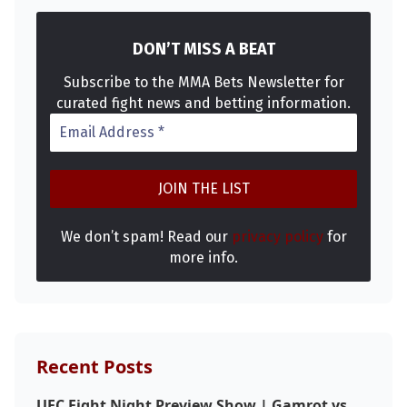
DON’T MISS A BEAT
Subscribe to the MMA Bets Newsletter for
curated fight news and betting information.
Probability Calculator
Fight News
Home
Top Stories
We don’t spam! Read our
privacy policy
for
UFC
more info.
MMA
Recent Posts
UFC Fight Night Preview Show | Gamrot vs