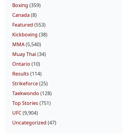
Boxing
(359)
Canada
(8)
Featured
(553)
Kickboxing
(38)
MMA
(5,540)
Muay Thai
(34)
Ontario
(10)
Results
(114)
Strikeforce
(25)
Taekwondo
(128)
Top Stories
(751)
UFC
(9,904)
Uncategorized
(47)