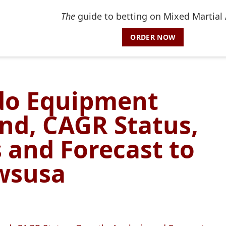
The
guide to betting on Mixed Martial 
ORDER NOW
do Equipment
nd, CAGR Status,
 and Forecast to
ewsusa