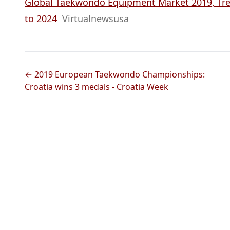
Global Taekwondo Equipment Market 2019, Tren
to 2024
Virtualnewsusa
← 2019 European Taekwondo Championships:
Croatia wins 3 medals - Croatia Week