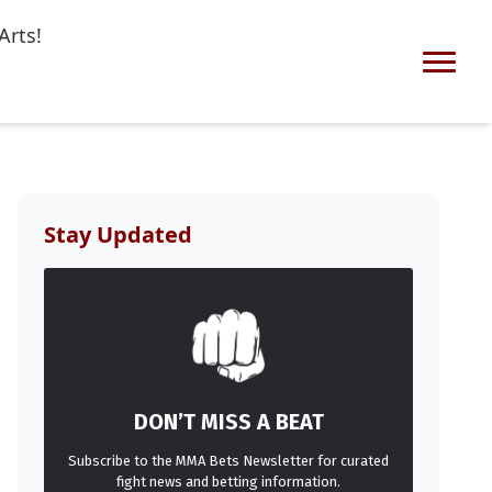
Arts!
Stay Updated
DON’T MISS A BEAT
Subscribe to the MMA Bets Newsletter for curated
fight news and betting information.