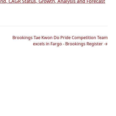
d, CAGR Status, Growth, Analysis and Forecast
Brookings Tae Kwon Do Pride Competition Team
excels in Fargo - Brookings Register →