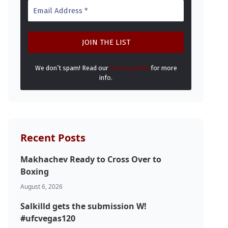
We don’t spam! Read our
privacy policy
for more
info.
Recent Posts
Makhachev Ready to Cross Over to
Boxing
August 6, 2026
Salkilld gets the submission W!
#ufcvegas120