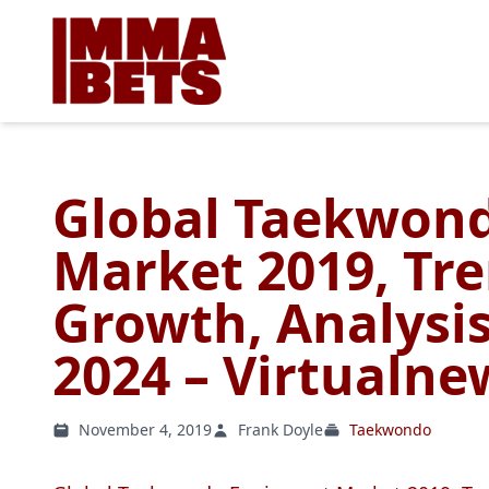
Global Taekwon
Market 2019, Tre
Growth, Analysis
2024 – Virtualn
November 4, 2019
Frank Doyle
Taekwondo