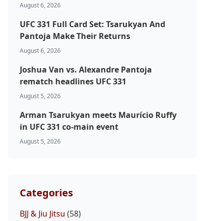
August 6, 2026
UFC 331 Full Card Set: Tsarukyan And
Pantoja Make Their Returns
August 6, 2026
Joshua Van vs. Alexandre Pantoja
rematch headlines UFC 331
August 5, 2026
Arman Tsarukyan meets Maurício Ruffy
in UFC 331 co-main event
August 5, 2026
Categories
BJJ & Jiu Jitsu
(58)