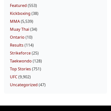
Featured
(553)
Kickboxing
(38)
MMA
(5,539)
Muay Thai
(34)
Ontario
(10)
Results
(114)
Strikeforce
(25)
Taekwondo
(128)
Top Stories
(751)
UFC
(9,902)
Uncategorized
(47)