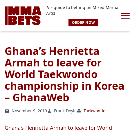
The
guide to betting on Mixed Martial
Arts!
ORDER NOW
Ghana’s Henrietta
Armah to leave for
World Taekwondo
championship in Korea
– GhanaWeb
November 9, 2019
Frank Doyle
Taekwondo
Ghana’s Henrietta Armah to leave for World