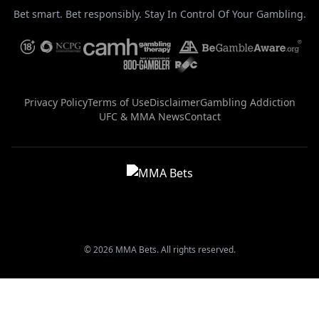
Bet smart. Bet responsibly. Stay In Control Of Your Gambling.
Privacy Policy
Terms of Use
Disclaimer
Gambling Addiction
UFC & MMA News
Contact
© 2026 MMA Bets. All rights reserved.