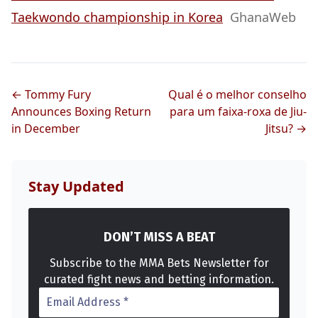
Taekwondo championship in Korea
GhanaWeb
← Tommy Fury
Qual é o melhor conselho
Announces Boxing Return
para um faixa-roxa de Jiu-
in December
Jitsu? →
Stay Updated
DON’T MISS A BEAT
Subscribe to the MMA Bets Newsletter for
curated fight news and betting information.