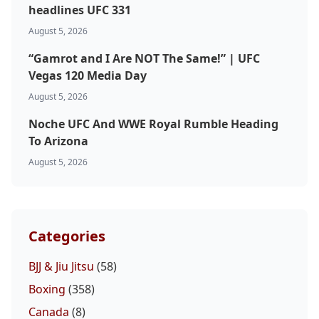
headlines UFC 331
August 5, 2026
“Gamrot and I Are NOT The Same!” | UFC
Probability Calculator
Fight News
Home
Vegas 120 Media Day
August 5, 2026
Top Stories
Noche UFC And WWE Royal Rumble Heading
To Arizona
UFC
August 5, 2026
MMA
Categories
BJJ & Jiu Jitsu
(58)
Boxing
(358)
Canada
(8)