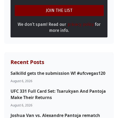
We don’t spam! Read our
privacy policy
for
more info.
Recent Posts
Salkilld gets the submission W! #ufcvegas120
August 6, 2026
UFC 331 Full Card Set: Tsarukyan And Pantoja
Make Their Returns
August 6, 2026
Joshua Van vs. Alexandre Pantoja rematch