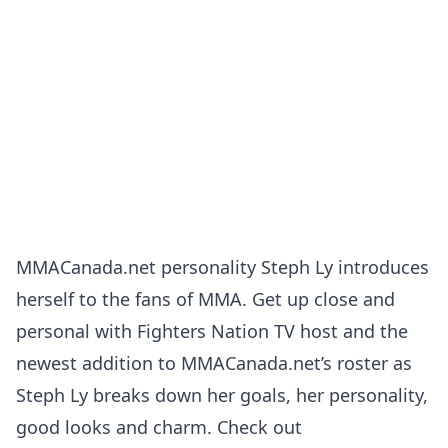
MMACanada.net personality Steph Ly introduces
herself to the fans of MMA. Get up close and
personal with Fighters Nation TV host and the
newest addition to MMACanada.net’s roster as
Steph Ly breaks down her goals, her personality,
good looks and charm. Check out