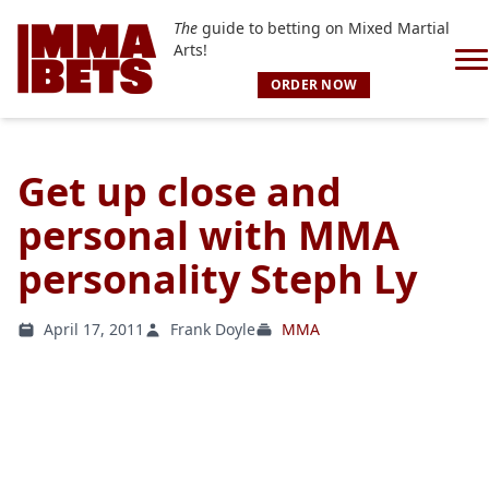
The
guide to betting on Mixed Martial
Arts!
ORDER NOW
Get up close and
personal with MMA
personality Steph Ly
April 17, 2011
Frank Doyle
MMA