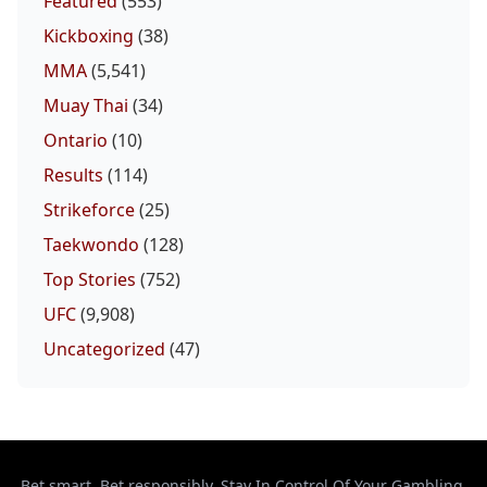
Featured
(553)
Kickboxing
(38)
MMA
(5,541)
Muay Thai
(34)
Ontario
(10)
Results
(114)
Strikeforce
(25)
Taekwondo
(128)
Top Stories
(752)
UFC
(9,908)
Uncategorized
(47)
Bet smart. Bet responsibly. Stay In Control Of Your Gambling.