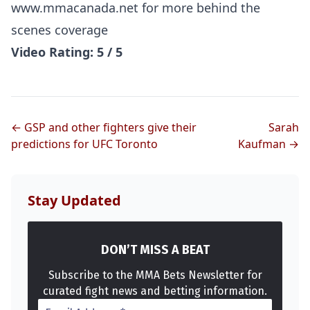
www.mmacanada.net for more behind the
scenes coverage
Video Rating: 5 / 5
← GSP and other fighters give their
Sarah
predictions for UFC Toronto
Kaufman →
Stay Updated
DON’T MISS A BEAT
Subscribe to the MMA Bets Newsletter for
curated fight news and betting information.