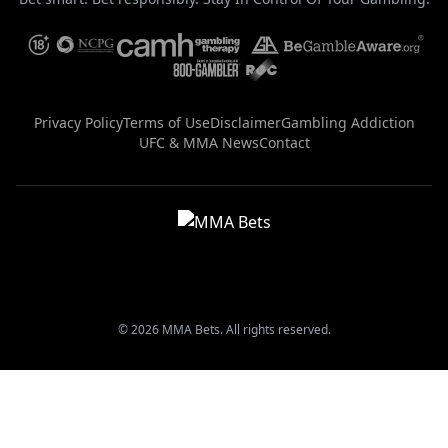
Privacy Policy
Terms of Use
Disclaimer
Gambling Addiction
UFC & MMA News
Contact
© 2026 MMA Bets. All rights reserved.