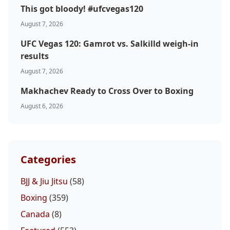
This got bloody! #ufcvegas120
August 7, 2026
MMA
UFC Vegas 120: Gamrot vs. Salkilld weigh-in
results
August 7, 2026
Makhachev Ready to Cross Over to Boxing
August 6, 2026
Categories
BJJ & Jiu Jitsu
(58)
Boxing
(359)
Canada
(8)