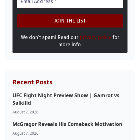
We don’t spam! Read our
privacy policy
for
more info.
Recent Posts
UFC Fight Night Preview Show | Gamrot vs
Salkilld
Probability Calculator
Fight News
Home
August 7, 2026
Top Stories
McGregor Reveals His Comeback Motivation
August 7, 2026
UFC