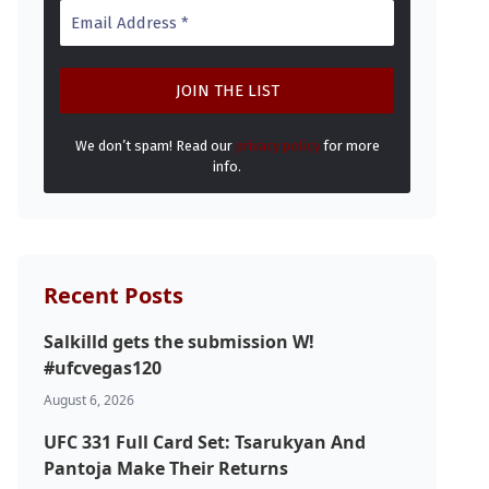
We don’t spam! Read our
privacy policy
for more
info.
Recent Posts
Salkilld gets the submission W!
#ufcvegas120
August 6, 2026
UFC 331 Full Card Set: Tsarukyan And
Pantoja Make Their Returns