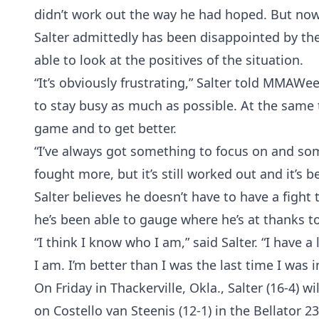
didn’t work out the way he had hoped. But now 
Salter admittedly has been disappointed by the 
able to look at the positives of the situation.
“It’s obviously frustrating,” Salter told MMAWe
to stay busy as much as possible. At the same 
game and to get better.
“I’ve always got something to focus on and som
fought more, but it’s still worked out and it’s b
Salter believes he doesn’t have to have a fight
he’s been able to gauge where he’s at thanks to 
“I think I know who I am,” said Salter. “I have 
I am. I’m better than I was the last time I was 
On Friday in Thackerville, Okla., Salter (16-4) wi
on Costello van Steenis (12-1) in the Bellator 