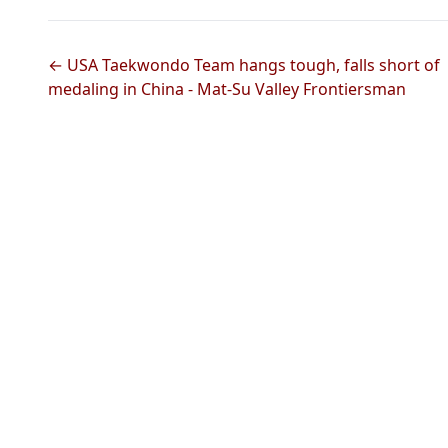
← USA Taekwondo Team hangs tough, falls short of
medaling in China - Mat-Su Valley Frontiersman