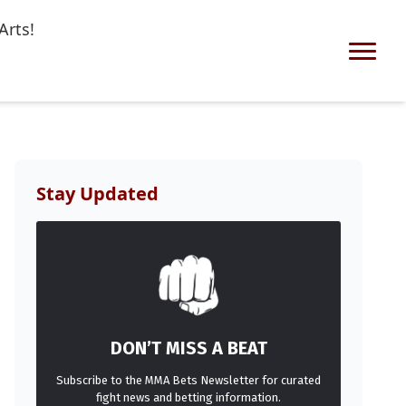
Arts!
Stay Updated
DON’T MISS A BEAT
Subscribe to the MMA Bets Newsletter for curated
fight news and betting information.