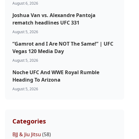
August 6, 2026
Joshua Van vs. Alexandre Pantoja
rematch headlines UFC 331
August 5, 2026
“Gamrot and I Are NOT The Same!” | UFC
Vegas 120 Media Day
August 5, 2026
Noche UFC And WWE Royal Rumble
Heading To Arizona
August 5, 2026
Categories
BJJ & Jiu Jitsu
(58)