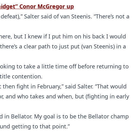
“midget” Conor McGregor up
efeat),” Salter said of van Steenis. “There’s not a
ere, but I knew if I put him on his back I would
here’s a clear path to just put (van Steenis) in a
oking to take a little time off before returning to
Probability Calculator
Fight News
Home
title contention.
t then fight in February,” said Salter. “That would
Top Stories
or, and who takes and when, but (fighting in early
UFC
d in Bellator. My goal is to be the Bellator champ
und getting to that point.”
MMA