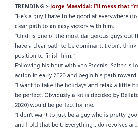
TRENDING >
Jorge Masvidal: I’ll mess that 
“He’s a guy I have to be good at everywhere (to d
clear path to an easy victory with him.
“Chidi is one of the most dangerous guys out th
have a clear path to be dominant. I don’t think t
position to finish him.”
Following his bout with van Steenis, Salter is lo
action in early 2020 and begin his path toward 
“I want to take the holidays and relax a little bi
be perfect. Obviously a lot is decided by Bellat
2020) would be perfect for me.
“I don’t want to just be a guy who is pretty goo
and hold that belt. Everything I do revolves aro