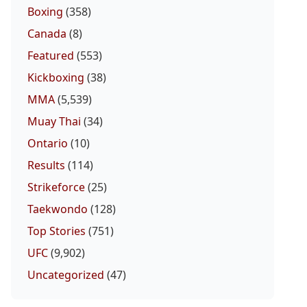
Boxing
(358)
Canada
(8)
Featured
(553)
Kickboxing
(38)
MMA
(5,539)
Muay Thai
(34)
Ontario
(10)
Results
(114)
Strikeforce
(25)
Taekwondo
(128)
Top Stories
(751)
UFC
(9,902)
Uncategorized
(47)