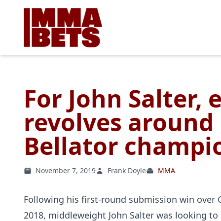
For John Salter, 
revolves around
Bellator champi
November 7, 2019
Frank Doyle
MMA
Following his first-round submission win over 
2018, middleweight John Salter was looking t