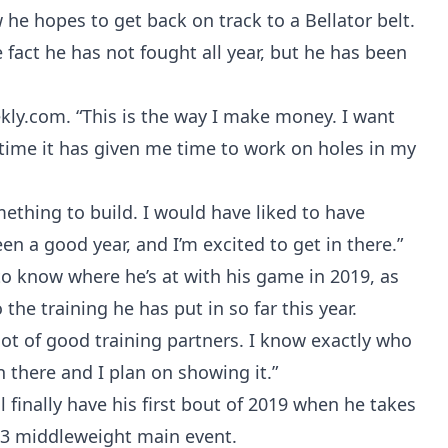
he hopes to get back on track to a Bellator belt.
fact he has not fought all year, but he has been
ekly.com. “This is the way I make money. I want
time it has given me time to work on holes in my
ething to build. I would have liked to have
een a good year, and I’m excited to get in there.”
 to know where he’s at with his game in 2019, as
the training he has put in so far this year.
a lot of good training partners. I know exactly who
in there and I plan on showing it.”
ll finally have his first bout of 2019 when he takes
233 middleweight main event.