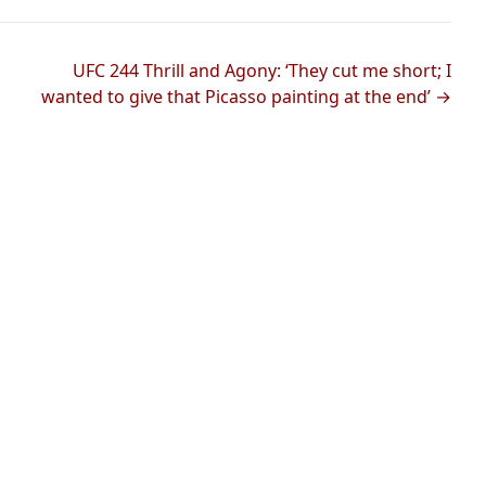
UFC 244 Thrill and Agony: ‘They cut me short; I
wanted to give that Picasso painting at the end’ →