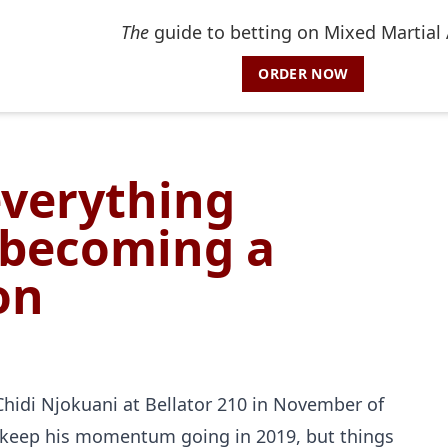
The
guide to betting on Mixed Martial 
ORDER NOW
everything
 becoming a
on
Chidi Njokuani at Bellator 210 in November of
o keep his momentum going in 2019, but things