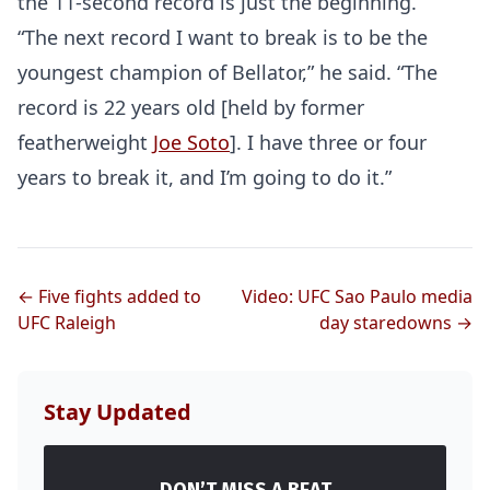
the 11-second record is just the beginning.
“The next record I want to break is to be the
youngest champion of Bellator,” he said. “The
record is 22 years old [held by former
featherweight
Joe Soto
]. I have three or four
years to break it, and I’m going to do it.”
← Five fights added to
Video: UFC Sao Paulo media
UFC Raleigh
day staredowns →
Stay Updated
DON’T MISS A BEAT