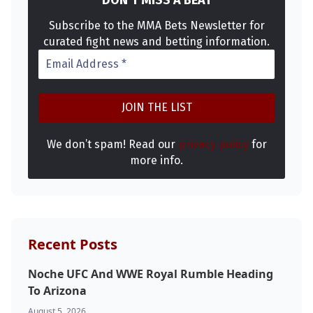
Subscribe to the MMA Bets Newsletter for
curated fight news and betting information.
We don’t spam! Read our
privacy policy
for
more info.
Recent Posts
Noche UFC And WWE Royal Rumble Heading
To Arizona
August 5, 2026