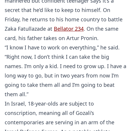
mannered but confident teenager says it’s a
secret that he’d like to keep to himself. On
Probability Calculator
Fight News
Home
Friday, he returns to his home country to battle
Zaka Fatullazade at
Bellator 234
. On the same
Top Stories
card, his father takes on Artur Pronin.
“I know I have to work on everything,” he said.
UFC
“Right now, I don’t think I can take the big
names. I’m only a kid. I need to grow up. I have a
MMA
long way to go, but in two years from now I’m
going to take them all and I’m going to beat
them all.”
In Israel, 18-year-olds are subject to
conscription, meaning all of Gozali’s
contemporaries are serving in an arm of the