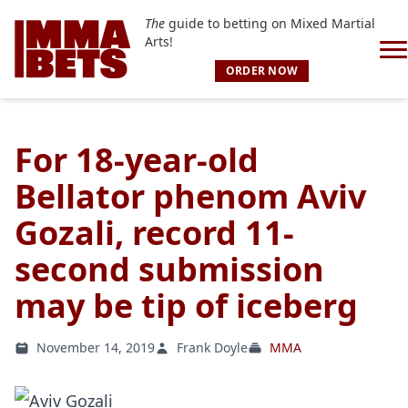
The
guide to betting on Mixed Martial
Arts!
ORDER NOW
For 18-year-old
Bellator phenom Aviv
Gozali, record 11-
second submission
may be tip of iceberg
November 14, 2019
Frank Doyle
MMA