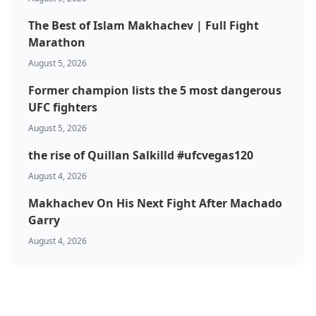
The Best of Islam Makhachev | Full Fight
Marathon
August 5, 2026
Former champion lists the 5 most dangerous
UFC fighters
August 5, 2026
the rise of Quillan Salkilld #ufcvegas120
August 4, 2026
Makhachev On His Next Fight After Machado
Garry
August 4, 2026