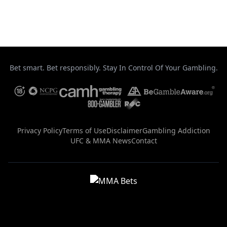
Uncategorized
Bet smart. Bet responsibly. Stay In Control Of Your Gambling.
Privacy Policy
Terms of Use
Disclaimer
Gambling Addiction
UFC & MMA News
Contact