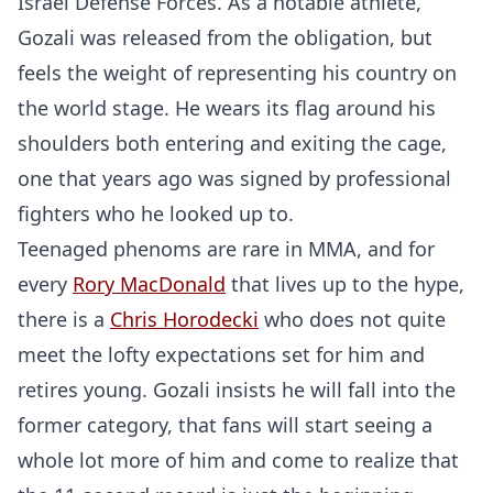
Israel Defense Forces. As a notable athlete,
Gozali was released from the obligation, but
feels the weight of representing his country on
the world stage. He wears its flag around his
shoulders both entering and exiting the cage,
one that years ago was signed by professional
fighters who he looked up to.
Teenaged phenoms are rare in MMA, and for
every
Rory MacDonald
that lives up to the hype,
there is a
Chris Horodecki
who does not quite
meet the lofty expectations set for him and
retires young. Gozali insists he will fall into the
former category, that fans will start seeing a
whole lot more of him and come to realize that