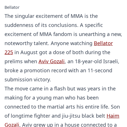
Bellator
The singular excitement of MMA is the
suddenness of its conclusions. A specific
excitement of MMA fandom is unearthing a new,
noteworthy talent. Anyone watching
Bellator
225
in August got a dose of both during the
prelims when
Aviv Gozali
, an 18-year-old Israeli,
broke a promotion record with an 11-second
submission victory.
The move came in a flash but was years in the
making for a young man who has been
connected to the martial arts his entire life. Son
of longtime fighter and jiu-jitsu black belt
Haim
Gozali
, Aviv grew up in a house connected to a