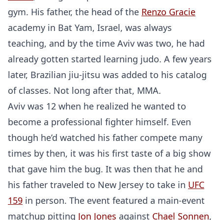
gym. His father, the head of the
Renzo Gracie
academy in Bat Yam, Israel, was always
teaching, and by the time Aviv was two, he had
already gotten started learning judo. A few years
later, Brazilian jiu-jitsu was added to his catalog
of classes. Not long after that, MMA.
Aviv was 12 when he realized he wanted to
become a professional fighter himself. Even
though he’d watched his father compete many
times by then, it was his first taste of a big show
that gave him the bug. It was then that he and
his father traveled to New Jersey to take in
UFC
159
in person. The event featured a main-event
matchup pitting
Jon Jones
against
Chael Sonnen
,