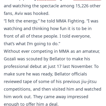
and watching the spectacle among 15,226 other
fans, Aviv was hooked.
“I felt the energy,” he told MMA Fighting. “I was
watching and thinking how fun it is to be in
front of all of these people. I told everyone,
that’s what I’m going to do.”
Without ever competing in MMA as an amateur,
Gozali was scouted by Bellator to make his
professional debut at just 17 last November. To
make sure he was ready, Bellator officials
reviewed tape of some of his previous jiu-jitsu
competitions, and then visited him and watched
him work out. They came away impressed
enough to offer him a deal.