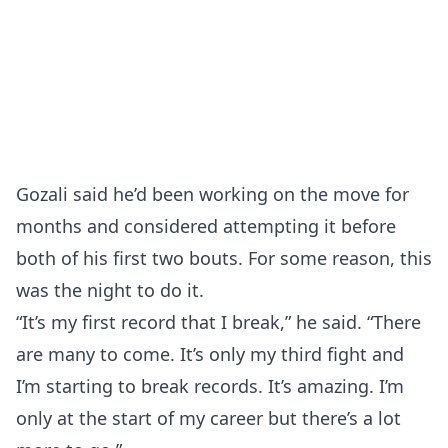
Gozali said he’d been working on the move for
months and considered attempting it before
both of his first two bouts. For some reason, this
was the night to do it.
“It’s my first record that I break,” he said. “There
are many to come. It’s only my third fight and
I’m starting to break records. It’s amazing. I’m
only at the start of my career but there’s a lot