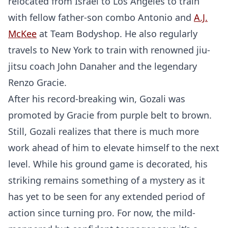
relocated from Israel to Los Angeles to train
with fellow father-son combo Antonio and
A.J.
McKee
at Team Bodyshop. He also regularly
travels to New York to train with renowned jiu-
jitsu coach John Danaher and the legendary
Renzo Gracie.
After his record-breaking win, Gozali was
promoted by Gracie from purple belt to brown.
Still, Gozali realizes that there is much more
work ahead of him to elevate himself to the next
level. While his ground game is decorated, his
striking remains something of a mystery as it
has yet to be seen for any extended period of
action since turning pro. For now, the mild-