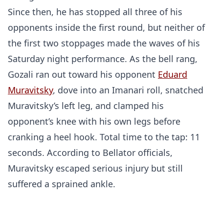
Since then, he has stopped all three of his
opponents inside the first round, but neither of
the first two stoppages made the waves of his
Saturday night performance. As the bell rang,
Gozali ran out toward his opponent
Eduard
Muravitsky
, dove into an Imanari roll, snatched
Muravitsky’s left leg, and clamped his
opponent’s knee with his own legs before
cranking a heel hook. Total time to the tap: 11
seconds. According to Bellator officials,
Muravitsky escaped serious injury but still
suffered a sprained ankle.