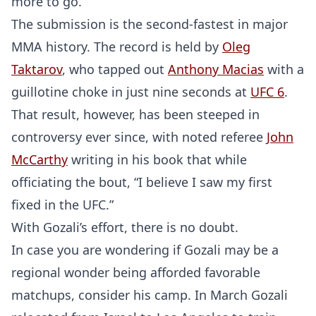
more to go.”
The submission is the second-fastest in major
MMA history. The record is held by
Oleg
Taktarov
, who tapped out
Anthony Macias
with a
guillotine choke in just nine seconds at
UFC 6
.
That result, however, has been steeped in
controversy ever since, with noted referee
John
McCarthy
writing in his book that while
officiating the bout, “I believe I saw my first
fixed in the UFC.”
With Gozali’s effort, there is no doubt.
In case you are wondering if Gozali may be a
regional wonder being afforded favorable
matchups, consider his camp. In March Gozali