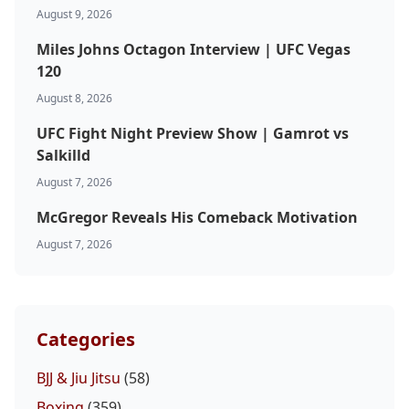
August 9, 2026
Miles Johns Octagon Interview | UFC Vegas
120
August 8, 2026
UFC Fight Night Preview Show | Gamrot vs
Salkilld
August 7, 2026
McGregor Reveals His Comeback Motivation
August 7, 2026
Categories
BJJ & Jiu Jitsu
(58)
Boxing
(359)