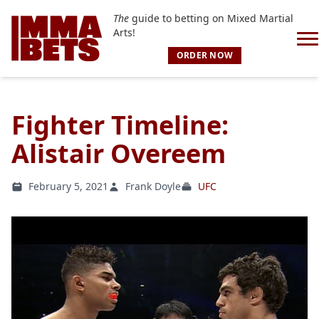
The
guide to betting on Mixed Martial
Arts!
ORDER NOW
Fighter Timeline:
Alistair Overeem
February 5, 2021
Frank Doyle
UFC