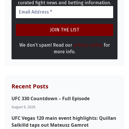
curated fight news and betting information.
We don’t spam! Read our
privacy policy
for
more info.
Probability Calculator
Fight News
Home
Top Stories
Recent Posts
UFC
UFC 330 Countdown – Full Episode
MMA
August 9, 2026
UFC Vegas 120 main event highlights: Quillan
Salkilld taps out Mateusz Gamrot