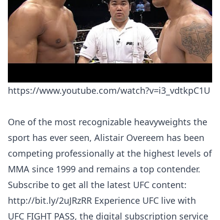
https://www.youtube.com/watch?v=i3_vdtkpC1U
One of the most recognizable heavyweights the
sport has ever seen, Alistair Overeem has been
competing professionally at the highest levels of
MMA since 1999 and remains a top contender.
Subscribe to get all the latest UFC content:
http://bit.ly/2uJRzRR Experience UFC live with
UFC FIGHT PASS, the digital subscription service