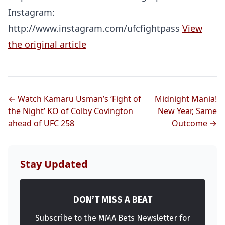
Instagram:
http://www.instagram.com/ufcfightpass
View
the original article
← Watch Kamaru Usman’s ‘Fight of
Midnight Mania!
the Night’ KO of Colby Covington
New Year, Same
ahead of UFC 258
Outcome →
Stay Updated
DON’T MISS A BEAT
Subscribe to the MMA Bets Newsletter for