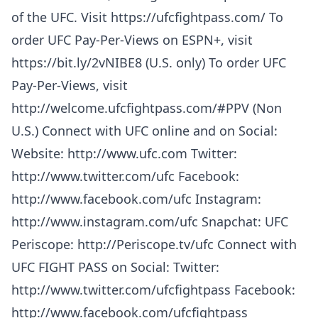
of the UFC. Visit https://ufcfightpass.com/ To
order UFC Pay-Per-Views on ESPN+, visit
https://bit.ly/2vNIBE8 (U.S. only) To order UFC
Pay-Per-Views, visit
http://welcome.ufcfightpass.com/#PPV (Non
U.S.) Connect with UFC online and on Social:
Website: http://www.ufc.com Twitter:
http://www.twitter.com/ufc Facebook:
http://www.facebook.com/ufc Instagram:
http://www.instagram.com/ufc Snapchat: UFC
Periscope: http://Periscope.tv/ufc Connect with
UFC FIGHT PASS on Social: Twitter:
http://www.twitter.com/ufcfightpass Facebook:
http://www.facebook.com/ufcfightpass