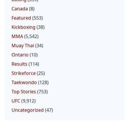
Canada
(8)
Featured
(553)
Kickboxing
(38)
MMA
(5,542)
Muay Thai
(34)
Ontario
(10)
Results
(114)
Strikeforce
(25)
Taekwondo
(128)
Top Stories
(753)
UFC
(9,912)
Uncategorized
(47)