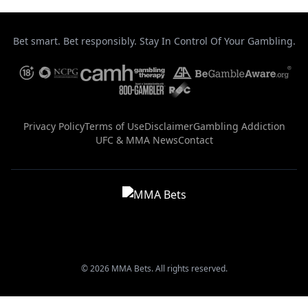
Bet smart. Bet responsibly. Stay In Control Of Your Gambling.
Privacy Policy
Terms of Use
Disclaimer
Gambling Addiction
UFC & MMA News
Contact
© 2026 MMA Bets. All rights reserved.