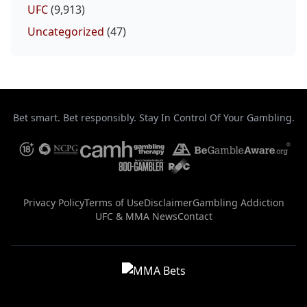
UFC
(9,913)
Uncategorized
(47)
Bet smart. Bet responsibly. Stay In Control Of Your Gambling.
Privacy Policy
Terms of Use
Disclaimer
Gambling Addiction
UFC & MMA News
Contact