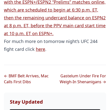
with the ESPN+/ESPN2 “Prelims” matches online,
which are scheduled to begin at 6:30 p.m. ET,
then the remaining undercard balance on ESPN2
at 8 p.m. ET, before the PPV main card start time
at 10 p.m. ET on ESPN+.
For much more on tomorrow night’s UFC 244
fight card click
here
.
← BMF Belt Arrives, Mac
Gastelum Under Fire For
Calls First Dibs
Weigh-In Shenanigans →
Stay Updated