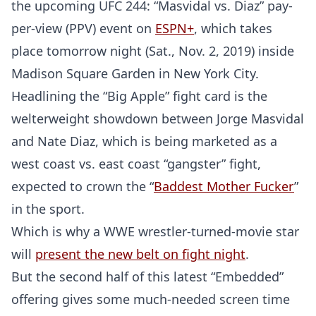
the upcoming UFC 244: “Masvidal vs. Diaz” pay-
per-view (PPV) event on
ESPN+
, which takes
place tomorrow night (Sat., Nov. 2, 2019) inside
Madison Square Garden in New York City.
Headlining the “Big Apple” fight card is the
welterweight showdown between Jorge Masvidal
and Nate Diaz, which is being marketed as a
west coast vs. east coast “gangster” fight,
expected to crown the “
Baddest Mother Fucker
”
in the sport.
Which is why a WWE wrestler-turned-movie star
will
present the new belt on fight night
.
But the second half of this latest “Embedded”
offering gives some much-needed screen time