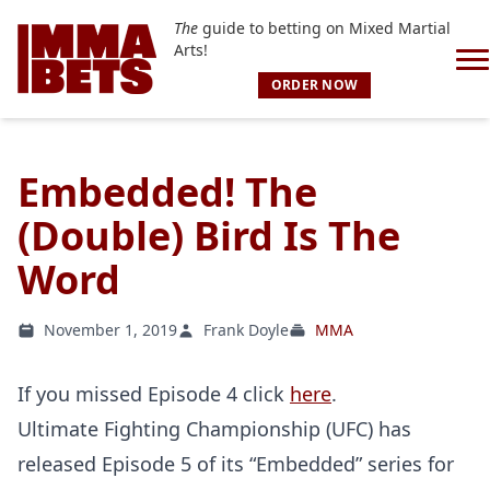
The
guide to betting on Mixed Martial
Arts!
ORDER NOW
Embedded! The
(Double) Bird Is The
Word
November 1, 2019
Frank Doyle
MMA
If you missed Episode 4 click
here
.
Ultimate Fighting Championship (UFC) has
released Episode 5 of its “Embedded” series for