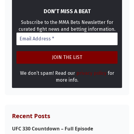
DON’T MISS A BEAT
Subscribe to the MMA Bets Newsletter for
curated fight news and betting information.
We don’t spam! Read our
privacy policy
for
Probability Calculator
Fight News
Home
more info.
Top Stories
UFC
Recent Posts
MMA
UFC 330 Countdown – Full Episode