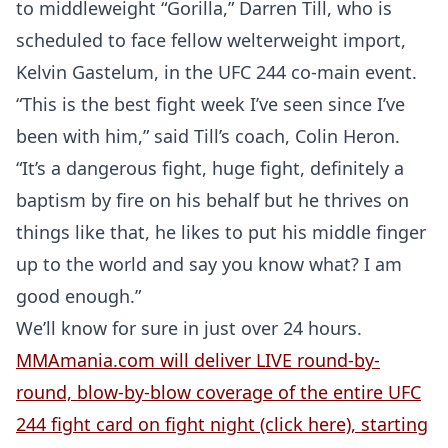
to middleweight “Gorilla,” Darren Till, who is
scheduled to face fellow welterweight import,
Kelvin Gastelum, in the UFC 244 co-main event.
“This is the best fight week I’ve seen since I’ve
been with him,” said Till’s coach, Colin Heron.
“It’s a dangerous fight, huge fight, definitely a
baptism by fire on his behalf but he thrives on
things like that, he likes to put his middle finger
up to the world and say you know what? I am
good enough.”
We’ll know for sure in just over 24 hours.
MMAmania.com will deliver LIVE round-by-
round, blow-by-blow coverage of the entire UFC
244 fight card on fight night (click here), starting