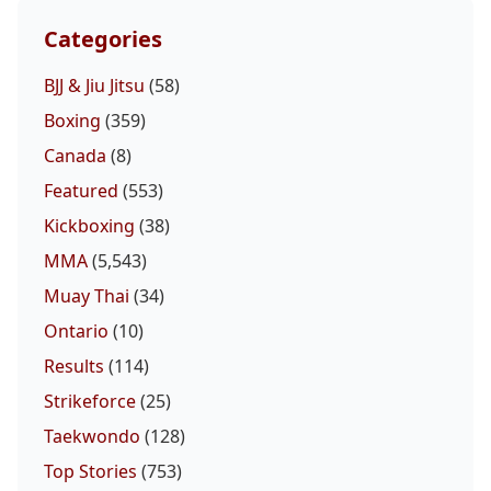
Categories
BJJ & Jiu Jitsu
(58)
Boxing
(359)
Canada
(8)
Featured
(553)
Kickboxing
(38)
MMA
(5,543)
Muay Thai
(34)
Ontario
(10)
Results
(114)
Strikeforce
(25)
Taekwondo
(128)
Top Stories
(753)