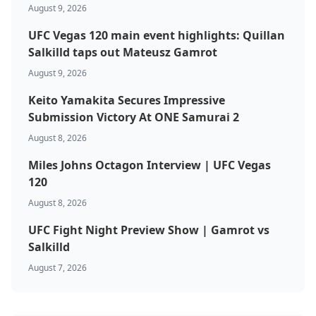
August 9, 2026
UFC Vegas 120 main event highlights: Quillan
Salkilld taps out Mateusz Gamrot
August 9, 2026
Keito Yamakita Secures Impressive
Submission Victory At ONE Samurai 2
August 8, 2026
Miles Johns Octagon Interview | UFC Vegas
120
August 8, 2026
UFC Fight Night Preview Show | Gamrot vs
Salkilld
August 7, 2026