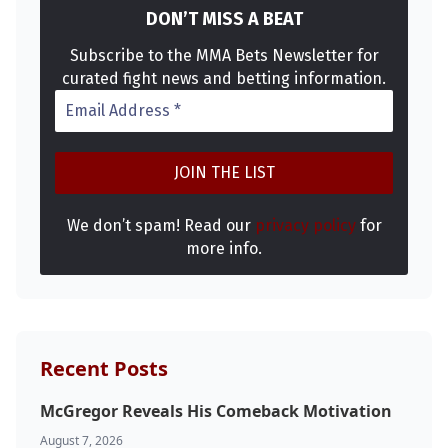
DON’T MISS A BEAT
Subscribe to the MMA Bets Newsletter for
curated fight news and betting information.
We don’t spam! Read our
privacy policy
for
more info.
Recent Posts
McGregor Reveals His Comeback Motivation
August 7, 2026