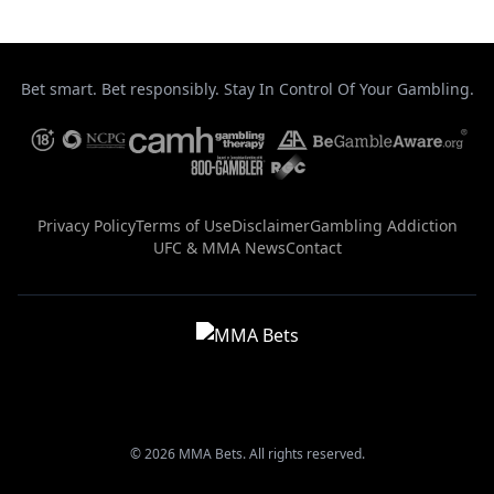
Bet smart. Bet responsibly. Stay In Control Of Your Gambling.
Privacy Policy
Terms of Use
Disclaimer
Gambling Addiction
UFC & MMA News
Contact
© 2026 MMA Bets. All rights reserved.