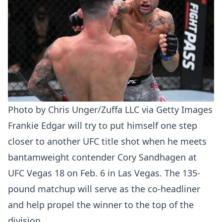
Photo by Chris Unger/Zuffa LLC via Getty Images
Frankie Edgar will try to put himself one step
closer to another UFC title shot when he meets
bantamweight contender Cory Sandhagen at
UFC Vegas 18 on Feb. 6 in Las Vegas. The 135-
pound matchup will serve as the co-headliner
and help propel the winner to the top of the
division.