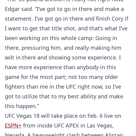
Edgar said. “I’ve got to go in there and make a
statement. I’ve got go in there and finish Cory if
I want to get that title shot, and that’s what I’ve
been working on this whole camp: Going in
there, pressuring him, and really making him
wilt in there and showing some experience. I
have more experience than anybody in this
game for the most part; not too many older
fighters than me in the UFC right now, so I’ve
got to utilize that to my best ability and make
this happen.”
Probability Calculator
Fight News
Home
UFC Vegas 18 will take place on Feb. 6 live on
ESPN+
from inside UFC APEX in Las Vegas,
Top Stories
Nevada. A heavyweight clash between Alistair