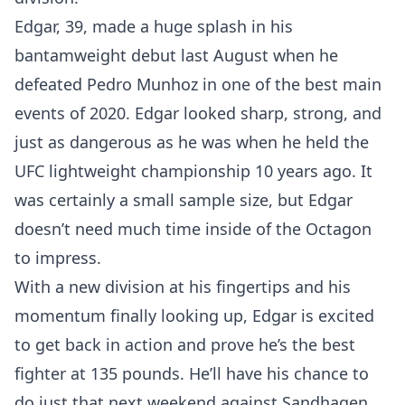
Edgar, 39, made a huge splash in his
bantamweight debut last August when he
defeated Pedro Munhoz in one of the best main
events of 2020. Edgar looked sharp, strong, and
just as dangerous as he was when he held the
UFC lightweight championship 10 years ago. It
was certainly a small sample size, but Edgar
doesn’t need much time inside of the Octagon
to impress.
With a new division at his fingertips and his
momentum finally looking up, Edgar is excited
to get back in action and prove he’s the best
fighter at 135 pounds. He’ll have his chance to
do just that next weekend against Sandhagen,