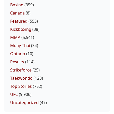
Boxing
(359)
Canada
(8)
Featured
(553)
Kickboxing
(38)
MMA
(5,541)
Muay Thai
(34)
Ontario
(10)
Results
(114)
Strikeforce
(25)
Taekwondo
(128)
Top Stories
(752)
UFC
(9,906)
Uncategorized
(47)