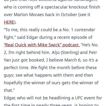
who is coming off a spectacular knockout finish
over Marlon Moraes back in October (see it
HERE
).
“To me, this really could be a No. 1 contender
fight,” said Edgar during a recent episode of
“Real Quick with Mike Swick” podcast.
“He’s No.
2, I’m right behind him. Aljo (Sterling) and Petr
Yan just got booked, I believe March 6, so it’s a
perfect time. We fight the month before these
guys; see what happens with them and then
hopefully the winner of ours gets the winner of
that.”
Edgar, who will not be headlining a UFC event for
the first time in nearly three years, is hoping to