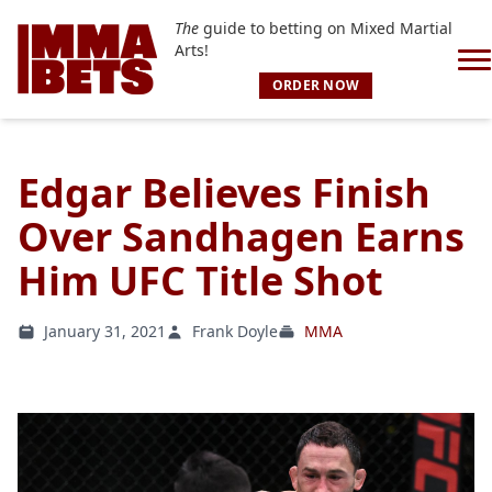
The
guide to betting on Mixed Martial
Arts!
ORDER NOW
Edgar Believes Finish
Over Sandhagen Earns
Him UFC Title Shot
January 31, 2021
Frank Doyle
MMA