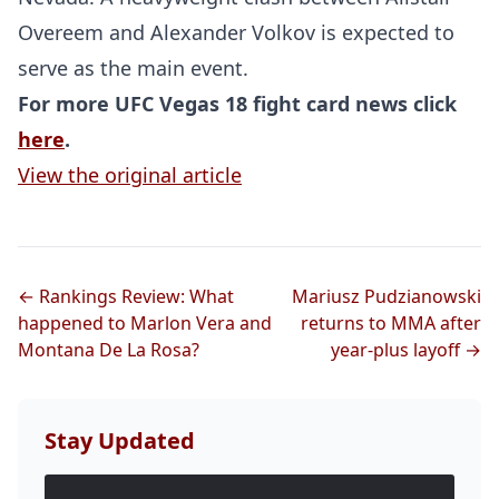
Overeem and Alexander Volkov is expected to
UFC
serve as the main event.
For more UFC Vegas 18 fight card news click
MMA
here
.
View the original article
← Rankings Review: What
Mariusz Pudzianowski
happened to Marlon Vera and
returns to MMA after
Montana De La Rosa?
year-plus layoff →
Stay Updated