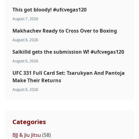
This got bloody! #ufcvegas120
August 7, 2026
Makhachev Ready to Cross Over to Boxing
August 6, 2026
Salkilld gets the submission W! #ufcvegas120
August 6, 2026
UFC 331 Full Card Set: Tsarukyan And Pantoja
Make Their Returns
August 6, 2026
Categories
BJJ & Jiu Jitsu
(58)