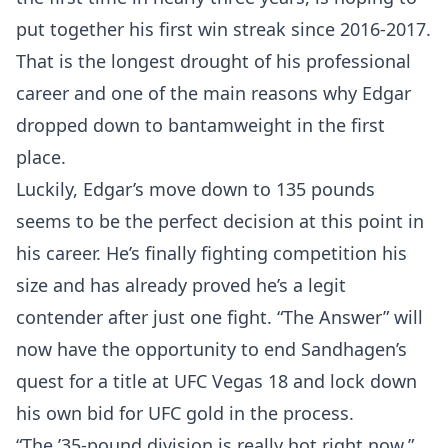
put together his first win streak since 2016-2017.
That is the longest drought of his professional
career and one of the main reasons why Edgar
dropped down to bantamweight in the first
place.
Luckily, Edgar’s move down to 135 pounds
seems to be the perfect decision at this point in
his career. He’s finally fighting competition his
size and has already proved he’s a legit
contender after just one fight. “The Answer” will
now have the opportunity to end Sandhagen’s
quest for a title at UFC Vegas 18 and lock down
his own bid for UFC gold in the process.
“The ’35-pound division is really hot right now,”