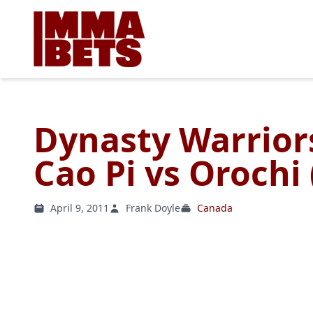
Dynasty Warriors
Cao Pi vs Orochi
April 9, 2011
Frank Doyle
Canada