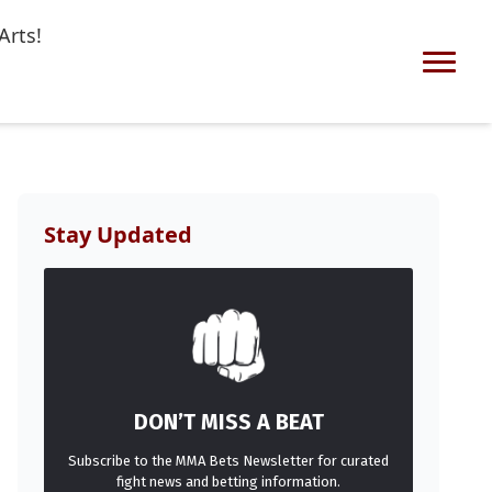
Arts!
Stay Updated
DON’T MISS A BEAT
Subscribe to the MMA Bets Newsletter for curated
fight news and betting information.