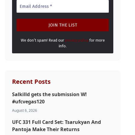
We don’t spam! Read our
privacy policy
for more
info.
Recent Posts
Salkilld gets the submission W!
#ufcvegas120
August 6, 2026
UFC 331 Full Card Set: Tsarukyan And
Pantoja Make Their Returns