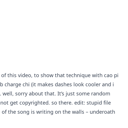
 of this video, to show that technique with cao pi
rb charge chi (it makes dashes look cooler and i
… well, sorry about that. It’s just some random
t get copyrighted. so there. edit: stupid file
of the song is writing on the walls – underoath