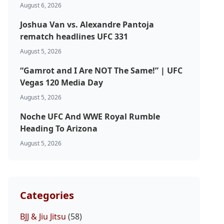
August 6, 2026
Joshua Van vs. Alexandre Pantoja
rematch headlines UFC 331
August 5, 2026
“Gamrot and I Are NOT The Same!” | UFC
Vegas 120 Media Day
August 5, 2026
Noche UFC And WWE Royal Rumble
Heading To Arizona
August 5, 2026
Categories
BJJ & Jiu Jitsu
(58)