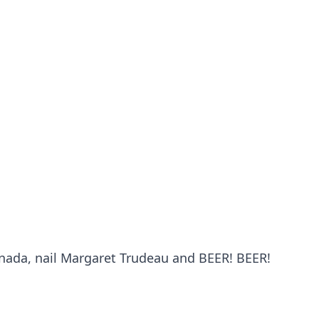
Probability Calculator
Fight News
Home
Top Stories
UFC
anada, nail Margaret Trudeau and BEER! BEER!
MMA