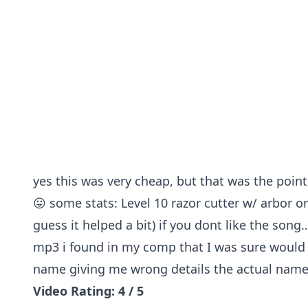
yes this was very cheap, but that was the point
😛 some stats: Level 10 razor cutter w/ arbor o
guess it helped a bit) if you dont like the song
mp3 i found in my comp that I was sure would no
name giving me wrong details the actual name 
Video Rating: 4 / 5