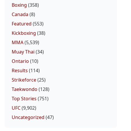
Boxing
(358)
Canada
(8)
Featured
(553)
Kickboxing
(38)
MMA
(5,539)
Muay Thai
(34)
Ontario
(10)
Results
(114)
Strikeforce
(25)
Taekwondo
(128)
Top Stories
(751)
UFC
(9,902)
Uncategorized
(47)