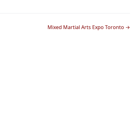
Mixed Martial Arts Expo Toronto →