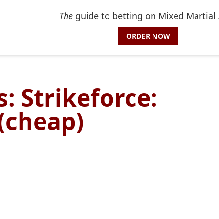
The
guide to betting on Mixed Martial 
ORDER NOW
: Strikeforce:
 (cheap)