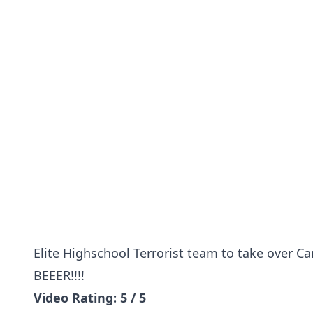
Elite Highschool Terrorist team to take over C
BEEER!!!!
Video Rating: 5 / 5