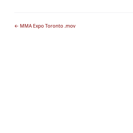
← MMA Expo Toronto .mov